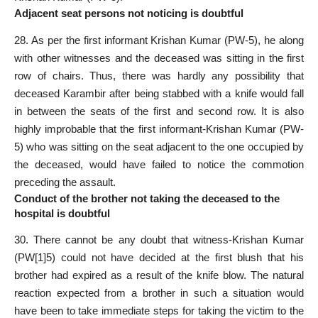
Adjacent seat persons not noticing is doubtful
28. As per the first informant Krishan Kumar (PW-5), he along
with other witnesses and the deceased was sitting in the first
row of chairs. Thus, there was hardly any possibility that
deceased Karambir after being stabbed with a knife would fall
in between the seats of the first and second row. It is also
highly improbable that the first informant-Krishan Kumar (PW-
5) who was sitting on the seat adjacent to the one occupied by
the deceased, would have failed to notice the commotion
preceding the assault.
Conduct of the brother not taking the deceased to the
hospital is doubtful
30. There cannot be any doubt that witness-Krishan Kumar
(PW[1]5) could not have decided at the first blush that his
brother had expired as a result of the knife blow. The natural
reaction expected from a brother in such a situation would
have been to take immediate steps for taking the victim to the