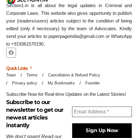
Section1.in is all about the legal updates in Criminal and
Corporate Laws. This website also gives opportunity to publish
your (readers/users) articles subject to the condition of being
edited (only if necessary) by the team of Advocates. Kindly
send your articles to paperpageindia@gmail.com or WhatsApp
to +919361570190.
Quick Links
Team
Terms
Cancellation & Refund Policy
Privacy policy
My Bookmarks
Founder
Subscribe Now for Real-time Updates on the Latest Stories!
Subscribe to our
newsletter to get our
newest articles
instantly
We don’t spam! Read our