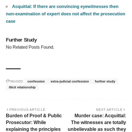
Acquittal: If there are convincing eyewitnesses then
non-examination of expert does not affect the prosecution
case
Further Study
No Related Posts Found.
TAGGED:
confession
extra-judicial confession
further study
illicit relationship
PREVIOUS ARTICLE
NEXT ARTICLE
Burden of Proof & Public
Murder case: Acquittal:
Prosecutor: While
The witnesses are totally
explaining the principles
unbelievable as such they