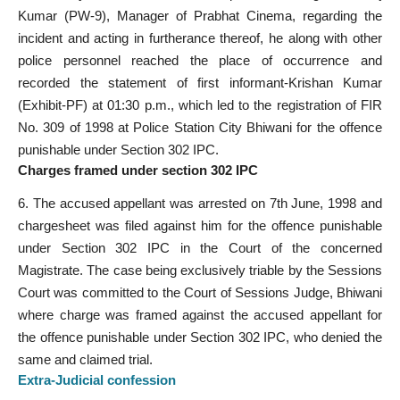
Kumar (PW-9), Manager of Prabhat Cinema, regarding the
incident and acting in furtherance thereof, he along with other
police personnel reached the place of occurrence and
recorded the statement of first informant-Krishan Kumar
(Exhibit-PF) at 01:30 p.m., which led to the registration of FIR
No. 309 of 1998 at Police Station City Bhiwani for the offence
punishable under Section 302 IPC.
Charges framed under section 302 IPC
6. The accused appellant was arrested on 7th June, 1998 and
chargesheet was filed against him for the offence punishable
under Section 302 IPC in the Court of the concerned
Magistrate. The case being exclusively triable by the Sessions
Court was committed to the Court of Sessions Judge, Bhiwani
where charge was framed against the accused appellant for
the offence punishable under Section 302 IPC, who denied the
same and claimed trial.
Extra-Judicial
confession