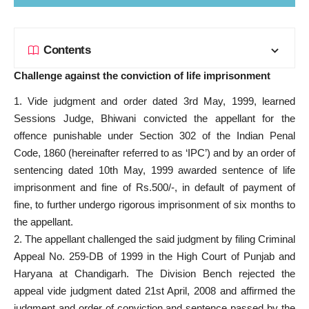
Contents
Challenge against the conviction of life imprisonment
1. Vide judgment and order dated 3rd May, 1999, learned
Sessions Judge, Bhiwani convicted the appellant for the
offence punishable under Section 302 of the Indian Penal
Code, 1860 (hereinafter referred to as ‘IPC’) and by an order of
sentencing dated 10th May, 1999 awarded sentence of life
imprisonment and fine of Rs.500/-, in default of payment of
fine, to further undergo rigorous imprisonment of six months to
the appellant.
2. The appellant challenged the said judgment by filing Criminal
Appeal No. 259-DB of 1999 in the High Court of Punjab and
Haryana at Chandigarh. The Division Bench rejected the
appeal vide judgment dated 21st April, 2008 and affirmed the
judgment and order of conviction and sentence passed by the