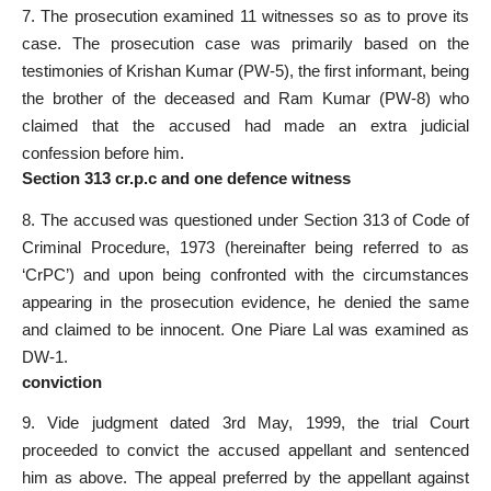
7. The prosecution examined 11 witnesses so as to prove its
case. The prosecution case was primarily based on the
testimonies of Krishan Kumar (PW-5), the first informant, being
the brother of the deceased and Ram Kumar (PW-8) who
claimed that the accused had made an extra judicial
confession before him.
Section 313 cr.p.c and one defence witness
8. The accused was questioned under Section 313 of Code of
Criminal Procedure, 1973 (hereinafter being referred to as
‘CrPC’) and upon being confronted with the circumstances
appearing in the prosecution evidence, he denied the same
and claimed to be innocent. One Piare Lal was examined as
DW-1.
conviction
9. Vide judgment dated 3rd May, 1999, the trial Court
proceeded to convict the accused appellant and sentenced
him as above. The appeal preferred by the appellant against