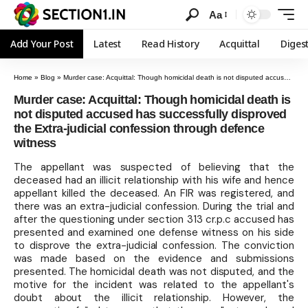
Aa
Add Your Post
Latest
Read History
Acquittal
Diges
Home
»
Blog
»
Murder case: Acquittal: Though homicidal death is not disputed accused has successfully disproved the Extra-judicial confession through defence witness
Murder case: Acquittal: Though homicidal death is
not disputed accused has successfully disproved
the Extra-judicial confession through defence
witness
The appellant was suspected of believing that the
deceased had an illicit relationship with his wife and hence
appellant killed the deceased. An FIR was registered, and
there was an extra-judicial confession. During the trial and
after the questioning under section 313 cr.p.c accused has
presented and examined one defense witness on his side
to disprove the extra-judicial confession. The conviction
was made based on the evidence and submissions
presented. The homicidal death was not disputed, and the
motive for the incident was related to the appellant's
doubt about the illicit relationship. However, the