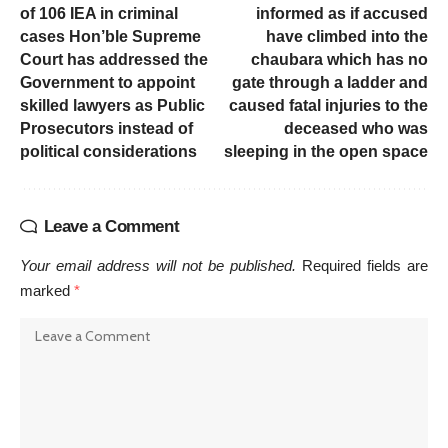
of 106 IEA in criminal
informed as if accused
cases Hon’ble Supreme
have climbed into the
Court has addressed the
chaubara which has no
Government to appoint
gate through a ladder and
skilled lawyers as Public
caused fatal injuries to the
Prosecutors instead of
deceased who was
political considerations
sleeping in the open space
Leave a Comment
Your email address will not be published.
Required fields are
marked
*