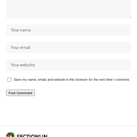
Save my name, email, and website in this browser for the next time I comment.