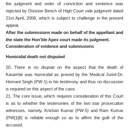
the judgment and order of conviction and sentence was
rejected by Division Bench of High Court vide judgment dated
21st April, 2008, which is subject to challenge in the present
appeal.
After the submissions made on behalf of the appellant and
the state the Hon’ble Apex court made its judgment.
Consideration of evidence and submissions
Homicidal death not disputed
20. There is no dispute on the aspect that the death of
Karambir was homicidal as proved by the Medical Jurist-Dr.
Hemant Singh (PW-1) in his testimony and thus no discussion
is required on this aspect of the case.
21. The core issue, which requires consideration of this Court
is as to whether the testimonies of the two star prosecution
witnesses, namely, Krishan Kumar (PW-5) and Ram Kumar
(PW[1]8) is reliable enough so as to affirm the guilt of the
accused.