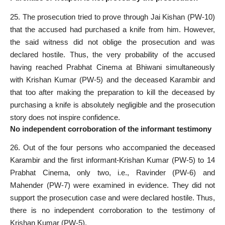
25. The prosecution tried to prove through Jai Kishan (PW-10)
that the accused had purchased a knife from him. However,
the said witness did not oblige the prosecution and was
declared hostile. Thus, the very probability of the accused
having reached Prabhat Cinema at Bhiwani simultaneously
with Krishan Kumar (PW-5) and the deceased Karambir and
that too after making the preparation to kill the deceased by
purchasing a knife is absolutely negligible and the prosecution
story does not inspire confidence.
No independent corroboration of the informant testimony
26. Out of the four persons who accompanied the deceased
Karambir and the first informant-Krishan Kumar (PW-5) to 14
Prabhat Cinema, only two, i.e., Ravinder (PW-6) and
Mahender (PW-7) were examined in evidence. They did not
support the prosecution case and were declared hostile. Thus,
there is no independent corroboration to the testimony of
Krishan Kumar (PW-5).