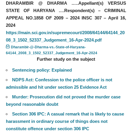
DHARAMBIR @ DHARMA .….Appellant(s) VERSUS
STATE OF HARYANA ….Respondent(s) – CRIMINAL
APPEAL NO.1858 OF 2009 – 2024 INSC 307 – April 16,
2024
https://main.sci.gov.in/supremecourt/2008/64144/64144_20
08_3_1502_52337_Judgement_16-Apr-2024.pdf
Dharambir-@-Dharma-vs.-State-of-Haryana-
64144_2008_3_1502_52337_Judgement_16-Apr-2024
Further study on the subject
Sentencing policy: Explained
NDPS Act: Confession to the police officer is not
admissible and hit under section 25 Evidence Act
Murder: Prosecution did not proved the murder case
beyond reasonable doubt
Section 306 IPC: A casual remark that is likely to cause
harassment in ordinary course of things does not
constitute offence under section 306 IPC