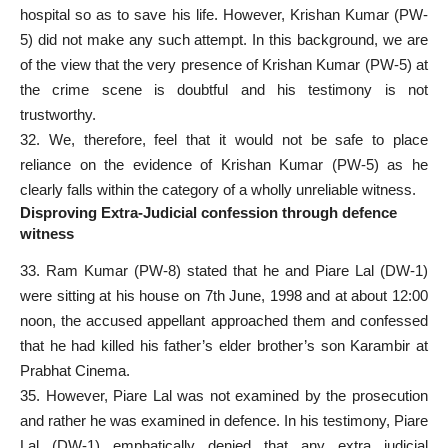
hospital so as to save his life. However, Krishan Kumar (PW-
5) did not make any such attempt. In this background, we are
of the view that the very presence of Krishan Kumar (PW-5) at
the crime scene is doubtful and his testimony is not
trustworthy.
32. We, therefore, feel that it would not be safe to place
reliance on the evidence of Krishan Kumar (PW-5) as he
clearly falls within the category of a wholly unreliable witness.
Disproving Extra-Judicial confession through defence
witness
33. Ram Kumar (PW-8) stated that he and Piare Lal (DW-1)
were sitting at his house on 7th June, 1998 and at about 12:00
noon, the accused appellant approached them and confessed
that he had killed his father’s elder brother’s son Karambir at
Prabhat Cinema.
35. However, Piare Lal was not examined by the prosecution
and rather he was examined in defence. In his testimony, Piare
Lal (DW-1) emphatically denied that any extra judicial