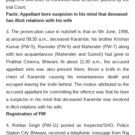
trial Court.
Facts: Appellant bore suspicion in his mind that deceased
has illicit relations with his wife
3. The prosecution case in nutshell is that on 5th June, 1998,
at around 08:30 a.m., deceased Karambir, his brother Krishan
Kumar (PW-5), Ravinder (PW-6) and Mahender (PW-7) along
with two acquaintances (Mahender and Suresh) had gone to
Prabhat Cinema, Bhiwani. At about 11:30 a.m., the accused
appellant who was also present there, thrust a knife in the
chest of Karambir causing his instantaneous death and
escaped leaving the knife behind. The motive attributed to the
accused appellant for committing the offence was that he bore
a suspicion in his mind that deceased Karambir was involved
in illicit relations with his wife.
Registration of FIR
4. Rohtas Singh (PW-11) posted as Inspector/SHO, Police
Station City Bhiwani, received a telephonic message from Raj