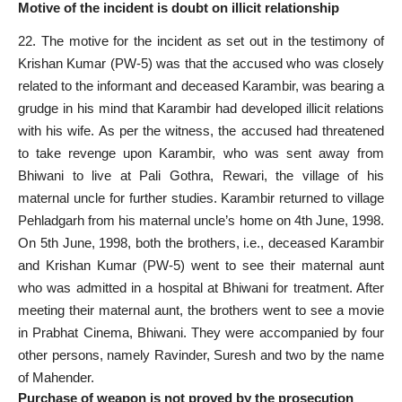
Motive of the incident is doubt on illicit relationship
22. The motive for the incident as set out in the testimony of
Krishan Kumar (PW-5) was that the accused who was closely
related to the informant and deceased Karambir, was bearing a
grudge in his mind that Karambir had developed illicit relations
with his wife. As per the witness, the accused had threatened
to take revenge upon Karambir, who was sent away from
Bhiwani to live at Pali Gothra, Rewari, the village of his
maternal uncle for further studies. Karambir returned to village
Pehladgarh from his maternal uncle’s home on 4th June, 1998.
On 5th June, 1998, both the brothers, i.e., deceased Karambir
and Krishan Kumar (PW-5) went to see their maternal aunt
who was admitted in a hospital at Bhiwani for treatment. After
meeting their maternal aunt, the brothers went to see a movie
in Prabhat Cinema, Bhiwani. They were accompanied by four
other persons, namely Ravinder, Suresh and two by the name
of Mahender.
Purchase of weapon is not proved by the prosecution