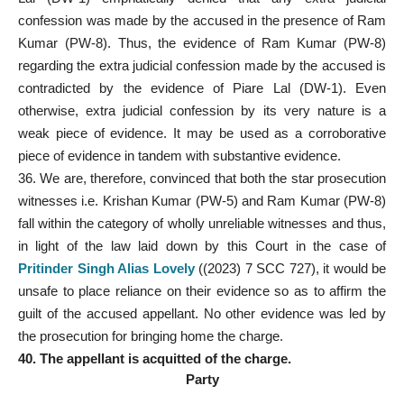
confession was made by the accused in the presence of Ram
Kumar (PW-8). Thus, the evidence of Ram Kumar (PW-8)
regarding the extra judicial confession made by the accused is
contradicted by the evidence of Piare Lal (DW-1). Even
otherwise, extra judicial confession by its very nature is a
weak piece of evidence. It may be used as a corroborative
piece of evidence in tandem with substantive evidence.
36. We are, therefore, convinced that both the star prosecution
witnesses i.e. Krishan Kumar (PW-5) and Ram Kumar (PW-8)
fall within the category of wholly unreliable witnesses and thus,
in light of the law laid down by this Court in the case of
Pritinder Singh Alias Lovely
((2023) 7 SCC 727), it would be
unsafe to place reliance on their evidence so as to affirm the
guilt of the accused appellant. No other evidence was led by
the prosecution for bringing home the charge.
40. The appellant is acquitted of the charge.
Party