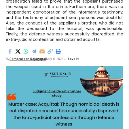
prosecution failed to prove that the appellant purchased
the weapon used in the crime. Furthermore, there was no
independent corroboration of the informant's testimony,
and the testimony of adjacent seat persons was doubtful.
Also, the conduct of the appellant's brother, who did not
take the deceased to the hospital, was questionable.
Finally, the defense witness successfully discredited the
extra-judicial confession and obtained acquittal.
Ramprakash Rajagopal
By
May 8, 2024