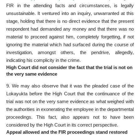
FIR in the attending facts and circumstances, is legally
unsustainable. It ventured into an inquiry, unwarranted at this
stage, holding that there is no direct evidence that the present
respondent had demanded any money and that there was no
material to proceed against him, completely forgetting, if not
ignoring the material which had surfaced during the course of
investigation, amongst others, the pendrive, allegedly,
indicating his complicity in the crime.
High Court did not consider the fact that the trial is not on
the very same evidence
9. We may also observe that it was the pleaded case of the
Lokayukta before the High Court that the continuance of the
trial was not on the very same evidence as what weighed with
the authorities in exonerating the employee in the departmental
proceedings. This fact, also appears not to have been
considered by the High Court in its correct perspective.
Appeal allowed and the FIR proceedings stand restored