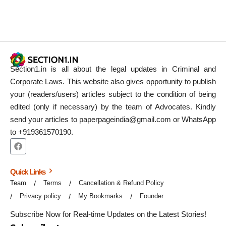
Section1.in is all about the legal updates in Criminal and
Corporate Laws. This website also gives opportunity to publish
your (readers/users) articles subject to the condition of being
edited (only if necessary) by the team of Advocates. Kindly
send your articles to paperpageindia@gmail.com or WhatsApp
to +919361570190.
Quick Links
Team
Terms
Cancellation & Refund Policy
Privacy policy
My Bookmarks
Founder
Subscribe Now for Real-time Updates on the Latest Stories!