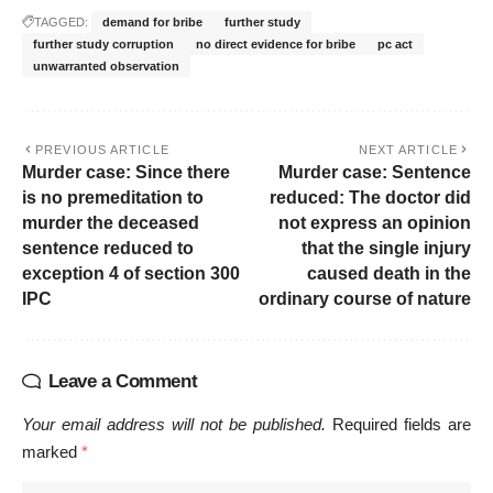
TAGGED:
demand for bribe
further study
further study corruption
no direct evidence for bribe
pc act
unwarranted observation
PREVIOUS ARTICLE
NEXT ARTICLE
Murder case: Since there
Murder case: Sentence
is no premeditation to
reduced: The doctor did
murder the deceased
not express an opinion
sentence reduced to
that the single injury
exception 4 of section 300
caused death in the
IPC
ordinary course of nature
Leave a Comment
Your email address will not be published.
Required fields are
marked
*