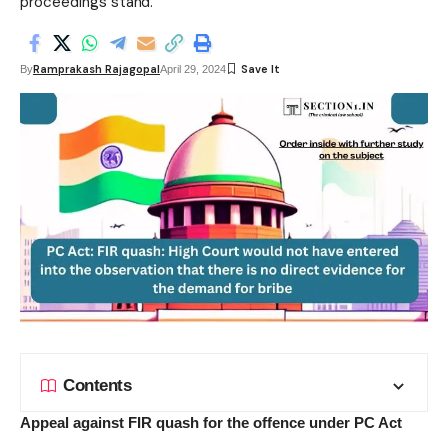
proceedings stand.
Ramprakash Rajagopal
By
April 29, 2024
Contents
Appeal against FIR quash for the offence under PC Act