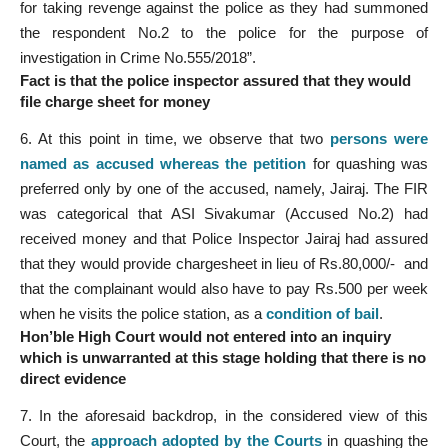
for taking revenge against the police as they had summoned
the respondent No.2 to the police for the purpose of
investigation in Crime No.555/2018”.
Fact is that the police inspector assured that they would
file charge sheet for money
6. At this point in time, we observe that two
persons were
named as accused whereas the petition
for quashing was
preferred only by one of the accused, namely, Jairaj. The FIR
was categorical that ASI Sivakumar (Accused No.2) had
received money and that Police Inspector Jairaj had assured
that they would provide chargesheet in lieu of Rs.80,000/- and
that the complainant would also have to pay Rs.500 per week
when he visits the police station, as a
condition of bail
.
Hon’ble High Court would not entered into an inquiry
which is unwarranted at this stage holding that there is no
direct evidence
7. In the aforesaid backdrop, in the considered view of this
Court, the
approach adopted by the Courts
in quashing the