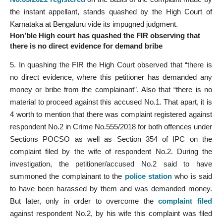
the instant appellant, stands quashed by the High Court of
Karnataka at Bengaluru vide its impugned judgment.
Hon’ble High court has quashed the FIR observing that
there is no direct evidence for demand bribe
5. In quashing the FIR the High Court observed that “there is
no direct evidence, where this petitioner has demanded any
money or bribe from the complainant”. Also that “there is no
material to proceed against this accused No.1. That apart, it is
4 worth to mention that there was complaint registered against
respondent No.2 in Crime No.555/2018 for both offences under
Sections POCSO as well as Section 354 of IPC on the
complaint filed by the wife of respondent No.2. During the
investigation, the petitioner/accused No.2 said to have
summoned the complainant to the
police station
who is said
to have been harassed by them and was demanded money.
But later, only in order to overcome the
complaint filed
against respondent No.2, by his wife this complaint was filed