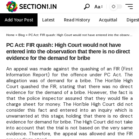
Aa
Add Your Post
Latest
Read History
Acquittal
Diges
Home
»
Blog
»
PC Act: FIR quash: High Court would not have entered into the observation that there is no direct evidence for the demand for bribe
PC Act: FIR quash: High Court would not have
entered into the observation that there is no direct
evidence for the demand for bribe
An appeal was made against the quashing of an FIR (First
Information Report) for the offence under PC Act. The
allegation was of demand for a bribe. The Hon’ble High
Court quashed the FIR, stating that there was no direct
evidence for the demand of a bribe. However, the fact is
that the police inspector assured that they would file a
charge sheet for money. The Hon’ble High Court did not
consider this fact and entered into an inquiry which is
unwarranted at this stage, holding that there is no direct
evidence for demand for bribe. The High Court did not take
into account that the trial is not based on the very same
evidence. Therefore, the appeal was allowed and the FIR