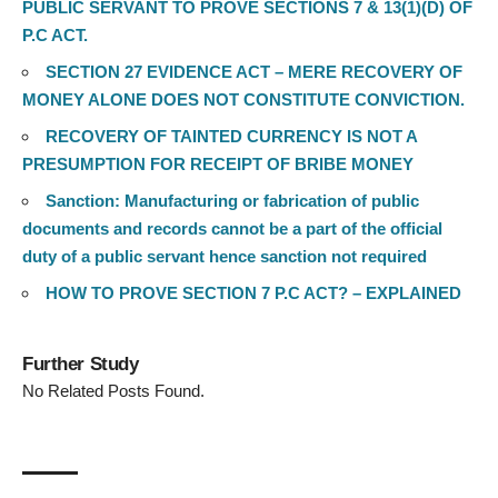
PUBLIC SERVANT TO PROVE SECTIONS 7 & 13(1)(D) OF
P.C ACT.
SECTION 27 EVIDENCE ACT – MERE RECOVERY OF
MONEY ALONE DOES NOT CONSTITUTE CONVICTION.
RECOVERY OF TAINTED CURRENCY IS NOT A
PRESUMPTION FOR RECEIPT OF BRIBE MONEY
Sanction: Manufacturing or fabrication of public
documents and records cannot be a part of the official
duty of a public servant hence sanction not required
HOW TO PROVE SECTION 7 P.C ACT? – EXPLAINED
Further Study
No Related Posts Found.