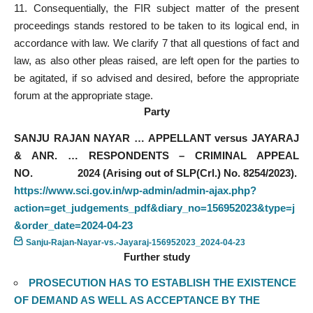
11. Consequentially, the FIR subject matter of the present
proceedings stands restored to be taken to its logical end, in
accordance with law. We clarify 7 that all questions of fact and
law, as also other pleas raised, are left open for the parties to
be agitated, if so advised and desired, before the appropriate
forum at the appropriate stage.
Party
SANJU RAJAN NAYAR … APPELLANT versus JAYARAJ
& ANR. … RESPONDENTS – CRIMINAL APPEAL
NO. 2024 (Arising out of SLP(Crl.) No. 8254/2023).
https://www.sci.gov.in/wp-admin/admin-ajax.php?
action=get_judgements_pdf&diary_no=156952023&type=j
&order_date=2024-04-23
Sanju-Rajan-Nayar-vs.-Jayaraj-156952023_2024-04-23
Further study
PROSECUTION HAS TO ESTABLISH THE EXISTENCE
OF DEMAND AS WELL AS ACCEPTANCE BY THE