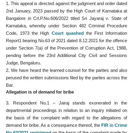
1. This appeal is directed against the judgment and order dated
2nd January, 2023 passed by the High Court of Karnataka at
Bangalore in Crl.P.No.606/2022 titled Sri Jayaraj v. State of
Karnataka, whereby under Section 482 Criminal Procedure
Code, 1973 the High
Court quashed
the First Information
Report1 bearing No.63 of 2021 dated 8.12.2021 for the offence
under Section 7(a) of the Prevention of Corruption Act, 1988,
pending before the 23rd Additional City Civil and Sessions
Judge, Bengaluru.
2. We have heard the learned counsel for the parties and also
perused the written submissions filed by the parties across the
Bar.
Allegation is of demand for bribe
3. Respondent No.1 – Jairaj stands exonerated in the
departmental proceedings in relation to an inquiry initiated on
the basis of the complaint with regard to the allegations of
demand for bribe. As a consequence thereof, the
FIR in Crime
No.63/2021 registered
on the basis of the complaint made by