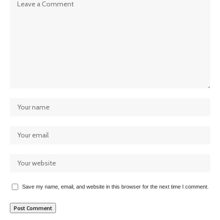
Save my name, email, and website in this browser for the next time I comment.