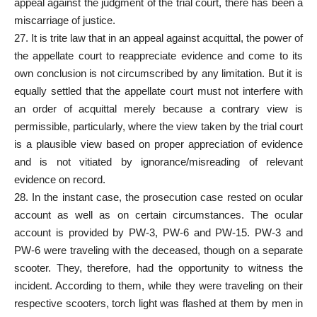
appeal against the judgment of the trial court, there has been a
miscarriage of justice.
27. It is trite law that in an appeal against acquittal, the power of
the appellate court to reappreciate evidence and come to its
own conclusion is not circumscribed by any limitation. But it is
equally settled that the appellate court must not interfere with
an order of acquittal merely because a contrary view is
permissible, particularly, where the view taken by the trial court
is a plausible view based on proper appreciation of evidence
and is not vitiated by ignorance/misreading of relevant
evidence on record.
28. In the instant case, the prosecution case rested on ocular
account as well as on certain circumstances. The ocular
account is provided by PW-3, PW-6 and PW-15. PW-3 and
PW-6 were traveling with the deceased, though on a separate
scooter. They, therefore, had the opportunity to witness the
incident. According to them, while they were traveling on their
respective scooters, torch light was flashed at them by men in