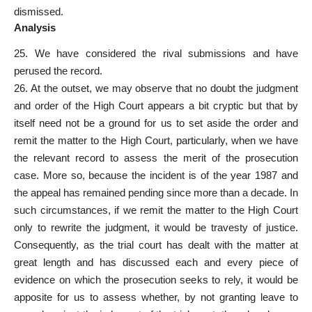
dismissed.
Analysis
25. We have considered the rival submissions and have
perused the record.
26. At the outset, we may observe that no doubt the judgment
and order of the High Court appears a bit cryptic but that by
itself need not be a ground for us to set aside the order and
remit the matter to the High Court, particularly, when we have
the relevant record to assess the merit of the prosecution
case. More so, because the incident is of the year 1987 and
the appeal has remained pending since more than a decade. In
such circumstances, if we remit the matter to the High Court
only to rewrite the judgment, it would be travesty of justice.
Consequently, as the trial court has dealt with the matter at
great length and has discussed each and every piece of
evidence on which the prosecution seeks to rely, it would be
apposite for us to assess whether, by not granting leave to