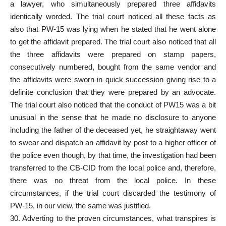
a lawyer, who simultaneously prepared three affidavits
identically worded. The trial court noticed all these facts as
also that PW-15 was lying when he stated that he went alone
to get the affidavit prepared. The trial court also noticed that all
the three affidavits were prepared on stamp papers,
consecutively numbered, bought from the same vendor and
the affidavits were sworn in quick succession giving rise to a
definite conclusion that they were prepared by an advocate.
The trial court also noticed that the conduct of PW15 was a bit
unusual in the sense that he made no disclosure to anyone
including the father of the deceased yet, he straightaway went
to swear and dispatch an affidavit by post to a higher officer of
the police even though, by that time, the investigation had been
transferred to the CB-CID from the local police and, therefore,
there was no threat from the local police. In these
circumstances, if the trial court discarded the testimony of
PW-15, in our view, the same was justified.
30. Adverting to the proven circumstances, what transpires is