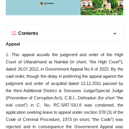
Contents
Appeal
1. This appeal assails the judgment and order of the High
Court of Uttarakhand at Nainital (in short, “the High Court”),
dated 26.07.2012, in Government Appeal No.4 of 2022. By the
said order, though the delay in preferring the appeal against the
judgment and order of acquittal dated 13.12.2011 passed by
the third Additional District & Sessions Judge/Special Judge
(Prevention of Corruption Act), C.B.I., Dehradun (for short “the
trial court”) in C. No. RC-5/87-SIU.II was condoned, the
application seeking leave to appeal under section 378 (3) of the
Code of Criminal Procedure, 1973 (in short, “the Code”) was
rejected and in consequence the Government Appeal was