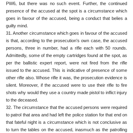
PW6, but there was no such event. Further, the continued
presence of the accused at the spot is a circumstance which
goes in favour of the accused, being a conduct that belies a
guilty mind.
31. Another circumstance which goes in favour of the accused
is that, according to the prosecution’s own case, the accused
persons, three in number, had a rifle each with 50 rounds.
Admittedly, some of the empty cartridges found at the spot, as
per the ballistic expert report, were not fired from the rifle
issued to the accused. This is indicative of presence of some
other rifle also. Whose rifle it was, the prosecution evidence is
silent. Moreover, if the accused were to use their rifle to fire
shots why would they use a country made pistol to inflict injury
to the deceased.
32. The circumstance that the accused persons were required
to patrol that area and had left the police station for that end on
that fateful night is a circumstance which is not conclusive as
to turn the tables on the accused, inasmuch as the patrolling