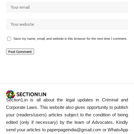
Save my name, email, and website in this browser for the next time I comment.
Section1.in is all about the legal updates in Criminal and
Corporate Laws. This website also gives opportunity to publish
your (readers/users) articles subject to the condition of being
edited (only if necessary) by the team of Advocates. Kindly
send your articles to paperpageindia@gmail.com or WhatsApp