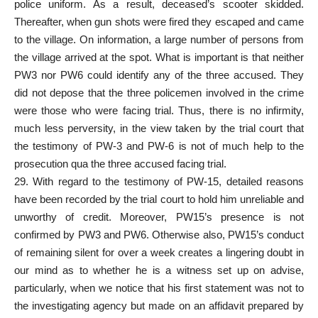
police uniform. As a result, deceased’s scooter skidded.
Thereafter, when gun shots were fired they escaped and came
to the village. On information, a large number of persons from
the village arrived at the spot. What is important is that neither
PW3 nor PW6 could identify any of the three accused. They
did not depose that the three policemen involved in the crime
were those who were facing trial. Thus, there is no infirmity,
much less perversity, in the view taken by the trial court that
the testimony of PW-3 and PW-6 is not of much help to the
prosecution qua the three accused facing trial.
29. With regard to the testimony of PW-15, detailed reasons
have been recorded by the trial court to hold him unreliable and
unworthy of credit. Moreover, PW15’s presence is not
confirmed by PW3 and PW6. Otherwise also, PW15’s conduct
of remaining silent for over a week creates a lingering doubt in
our mind as to whether he is a witness set up on advise,
particularly, when we notice that his first statement was not to
the investigating agency but made on an affidavit prepared by