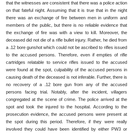
that the witnesses are consistent that there was a police action
on that fateful night. Assuming that it is true that in the night
there was an exchange of fire between men in uniform and
members of the public, but there is no reliable evidence that
the exchange of fire was with a view to kill. Moreover, the
deceased did not die of a rifle bullet injury. Rather, he died from
a .12 bore gunshot which could not be ascribed to rifles issued
to the accused persons. Therefore, even if empties of rifle
cartridges relatable to service rifles issued to the accused
were found at the spot, culpability of the accused persons in
causing death of the deceased is not inferable. Further, there is
no recovery of a .12 bore gun from any of the accused
persons facing trial. Notably, after the incident, villagers
congregated at the scene of crime. The police arrived at the
spot and took the injured to the hospital. According to the
prosecution evidence, the accused persons were present at
the spot during this period. Therefore, if they were really
involved they could have been identified by either PW3 or