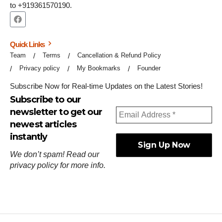
to +919361570190.
Quick Links
Team
Terms
Cancellation & Refund Policy
Privacy policy
My Bookmarks
Founder
Subscribe Now for Real-time Updates on the Latest Stories!
Subscribe to our
newsletter to get our
newest articles
instantly
We don’t spam! Read our
privacy policy
for more info.