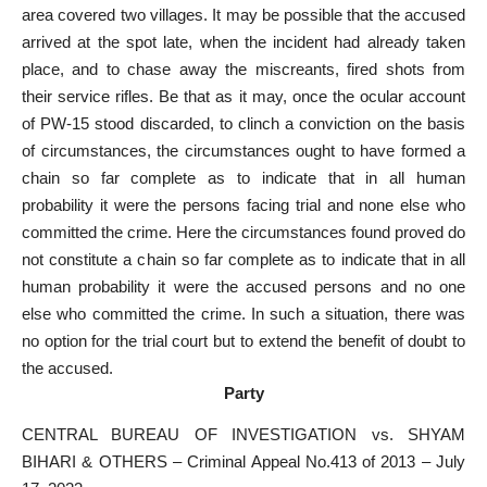
area covered two villages. It may be possible that the accused
arrived at the spot late, when the incident had already taken
place, and to chase away the miscreants, fired shots from
their service rifles. Be that as it may, once the ocular account
of PW-15 stood discarded, to clinch a conviction on the basis
of circumstances, the circumstances ought to have formed a
chain so far complete as to indicate that in all human
probability it were the persons facing trial and none else who
committed the crime. Here the circumstances found proved do
not constitute a chain so far complete as to indicate that in all
human probability it were the accused persons and no one
else who committed the crime. In such a situation, there was
no option for the trial court but to extend the benefit of doubt to
the accused.
Party
CENTRAL BUREAU OF INVESTIGATION vs. SHYAM
BIHARI & OTHERS – Criminal Appeal No.413 of 2013 – July