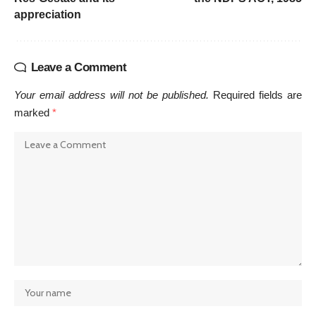
appreciation
Leave a Comment
Your email address will not be published.
Required fields are
marked
*