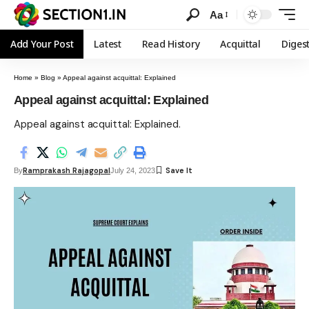
Aa
Add Your Post
Latest
Read History
Acquittal
Diges
Home
»
Blog
»
Appeal against acquittal: Explained
Appeal against acquittal: Explained
Appeal against acquittal: Explained.
Ramprakash Rajagopal
By
July 24, 2023