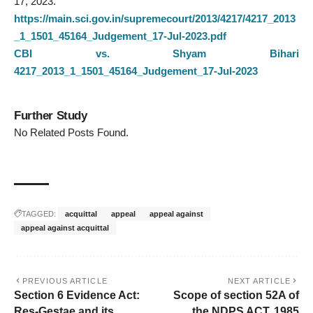
17, 2023.
https://main.sci.gov.in/supremecourt/2013/4217/4217_2013
_1_1501_45164_Judgement_17-Jul-2023.pdf
CBI vs. Shyam Bihari
4217_2013_1_1501_45164_Judgement_17-Jul-2023
Further Study
No Related Posts Found.
TAGGED:
acquittal
appeal
appeal against
appeal against acquittal
PREVIOUS ARTICLE
NEXT ARTICLE
Section 6 Evidence Act:
Scope of section 52A of
Res-Gestae and its
the NDPS ACT, 1985