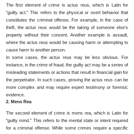
The first element of crime is actus reus, which is Latin for
“guilty act.” This refers to the physical or overt behavior that
constitutes the criminal offense. For example, in the case of
theft, the actus reus would be the taking of someone else’s
property without their consent. Another example is assault,
where the actus reus would be causing harm or attempting to
cause harm to another person.
In some cases, the actus reus may be less obvious. For
instance, in the crime of fraud, the guilty act may be a series of
misleading statements or actions that result in financial gain for
the perpetrator. In such cases, proving the actus reus can be
more complex and may require expert testimony or forensic
evidence.
2. Mens Rea
The second element of crime is mens rea, which is Latin for
“guilty mind.” This refers to the mental state or intent required
for a criminal offense. While some crimes require a specific