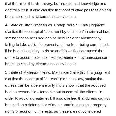
it at the time of its discovery, but instead had knowledge and
control over it. It also clarified that constructive possession can
be established by circumstantial evidence.
State of Uttar Pradesh vs. Pratap Narain : This judgment
clarified the concept of “abetment by omission” in criminal law,
stating that an accused can be held liable for abetment by
failing to take action to prevent a crime from being committed,
if he had a legal duty to do so and his omission caused the
crime to occur. It also clarified that abetment by omission can
be established by circumstantial evidence.
State of Maharashtra vs. Madhukar Sainath : This judgment
clarified the concept of “duress” in criminal law, stating that
duress can be a defense only if it is shown that the accused
had no reasonable alternative but to commit the offense in
order to avoid a greater evil. It also clarified that duress cannot
be used as a defense for crimes committed against property
rights or economic interests, as these are not considered