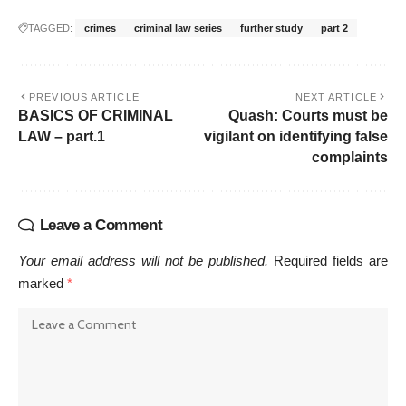
TAGGED:
crimes
criminal law series
further study
part 2
PREVIOUS ARTICLE
NEXT ARTICLE
BASICS OF CRIMINAL
Quash: Courts must be
LAW – part.1
vigilant on identifying false
complaints
Leave a Comment
Your email address will not be published.
Required fields are
marked
*