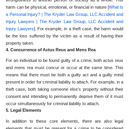
harm can be physical, emotional, or financial in nature [
What Is
a Personal Injury? | The Kryder Law Group, LLC Accident and
Injury Lawyers | The Kryder Law Group, LLC Accident and
Injury Lawyers
]. For example, in a theft case, the harm would
be the loss suffered by the victim as a result of having their
property taken.
4. Concurrence of Actus Reus and Mens Rea
For an individual to be found guilty of a crime, both actus reus
and mens rea must concur or occur at the same time. This
means that there must be both a guilty act and a guilty mind
present in order for criminal liability to attach. For example, in a
theft case, both taking someone else’s property without their
consent and intending to permanently deprive them of it must
occur simultaneously for criminal liability to attach.
5. Legal Elements
In addition to these core elements, there are also legal
elements that must be present for a crime to be considered