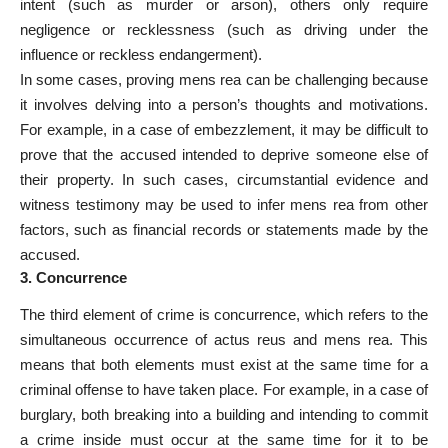
intent (such as murder or arson), others only require
negligence or recklessness (such as driving under the
influence or reckless endangerment).
In some cases, proving mens rea can be challenging because
it involves delving into a person’s thoughts and motivations.
For example, in a case of embezzlement, it may be difficult to
prove that the accused intended to deprive someone else of
their property. In such cases, circumstantial evidence and
witness testimony may be used to infer mens rea from other
factors, such as financial records or statements made by the
accused.
3. Concurrence
The third element of crime is concurrence, which refers to the
simultaneous occurrence of actus reus and mens rea. This
means that both elements must exist at the same time for a
criminal offense to have taken place
. For example, in a case of
burglary, both breaking into a building and intending to commit
a crime inside must occur at the same time for it to be