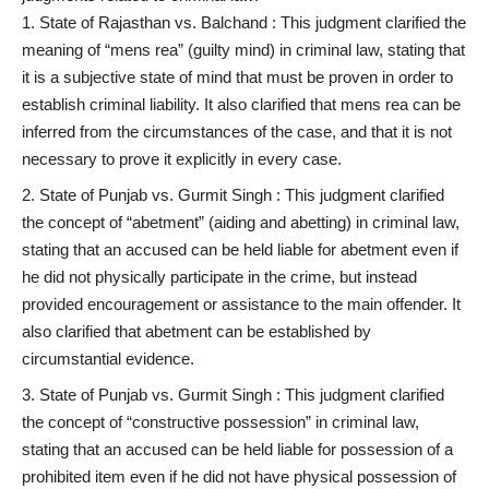
State of Rajasthan vs. Balchand : This judgment clarified the
meaning of “mens rea” (guilty mind) in criminal law, stating that
it is a subjective state of mind that must be proven in order to
establish criminal liability. It also clarified that mens rea can be
inferred from the circumstances of the case, and that it is not
necessary to prove it explicitly in every case.
State of Punjab vs. Gurmit Singh : This judgment clarified
the concept of “abetment” (aiding and abetting) in criminal law,
stating that an accused can be held liable for abetment even if
he did not physically participate in the crime, but instead
provided encouragement or assistance to the main offender. It
also clarified that abetment can be established by
circumstantial evidence.
State of Punjab vs. Gurmit Singh : This judgment clarified
the concept of “constructive possession” in criminal law,
stating that an accused can be held liable for possession of a
prohibited item even if he did not have physical possession of