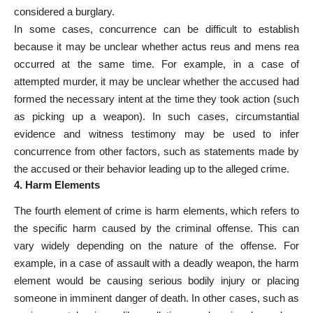
considered a burglary.
In some cases, concurrence can be difficult to establish
because it may be unclear whether actus reus and mens rea
occurred at the same time. For example, in a case of
attempted murder, it may be unclear whether the accused had
formed the necessary intent at the time they took action (such
as picking up a weapon). In such cases, circumstantial
evidence and witness testimony may be used to infer
concurrence from other factors, such as statements made by
the accused or their behavior leading up to the alleged crime.
4. Harm Elements
The fourth element of crime is harm elements, which refers to
the specific harm caused by the criminal offense. This can
vary widely depending on the nature of the offense. For
example, in a case of assault with a deadly weapon, the harm
element would be causing serious bodily injury or placing
someone in imminent danger of death. In other cases, such as