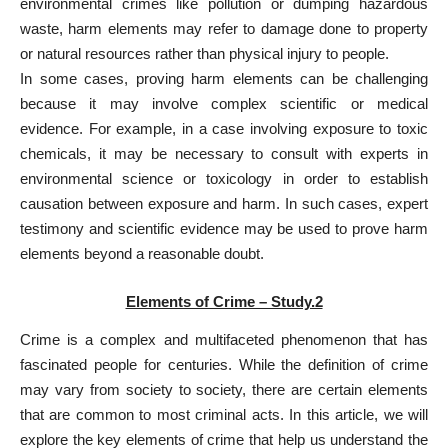
environmental crimes like pollution or dumping hazardous
waste, harm elements may refer to damage done to property
or natural resources rather than physical injury to people.
In some cases, proving harm elements can be challenging
because it may involve complex scientific or medical
evidence. For example, in a case involving exposure to toxic
chemicals, it may be necessary to consult with experts in
environmental science or toxicology in order to establish
causation between exposure and harm. In such cases, expert
testimony and scientific evidence may be used to prove harm
elements beyond a reasonable doubt.
Elements of Crime – Study.2
Crime is a complex and multifaceted phenomenon that has
fascinated people for centuries. While the definition of crime
may vary from society to society, there are certain elements
that are common to most criminal acts. In this article, we will
explore the key elements of crime that help us understand the