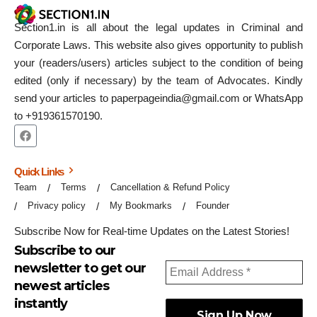
Section1.in is all about the legal updates in Criminal and
Corporate Laws. This website also gives opportunity to publish
your (readers/users) articles subject to the condition of being
edited (only if necessary) by the team of Advocates. Kindly
send your articles to paperpageindia@gmail.com or WhatsApp
to +919361570190.
Quick Links
Team
Terms
Cancellation & Refund Policy
Privacy policy
My Bookmarks
Founder
Subscribe Now for Real-time Updates on the Latest Stories!
Subscribe to our
newsletter to get our
newest articles
instantly