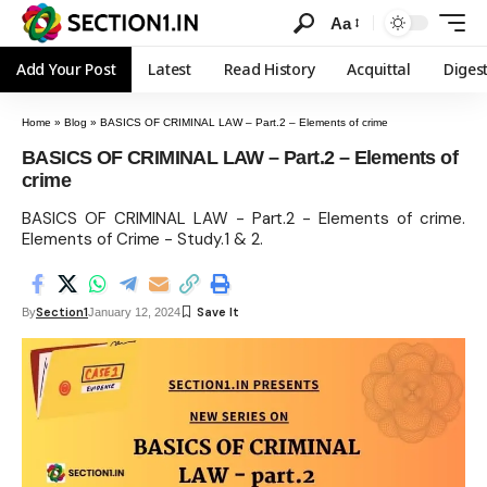
Aa
Add Your Post
Latest
Read History
Acquittal
Diges
Home
»
Blog
»
BASICS OF CRIMINAL LAW – Part.2 – Elements of crime
BASICS OF CRIMINAL LAW – Part.2 – Elements of
crime
BASICS OF CRIMINAL LAW - Part.2 - Elements of crime.
Elements of Crime - Study.1 & 2.
Section1
By
January 12, 2024