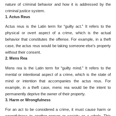
nature of criminal behavior and how it is addressed by the
criminal justice system.
1. Actus Reus
Actus reus is the Latin term for “guilty act.” It refers to the
physical or overt aspect of a crime, which is the actual
behavior that constitutes the offense. For example, in a theft
case, the actus reus would be taking someone else’s property
without their consent.
2. Mens Rea
Mens rea is the Latin term for “guilty mind.” It refers to the
mental or intentional aspect of a crime, which is the state of
mind or intention that accompanies the actus reus. For
example, in a theft case, mens rea would be the intent to
permanently deprive the owner of their property.
3. Harm or Wrongfulness
For an act to be considered a crime, it must cause harm or
wrongfulness to another person or society as a whole. This