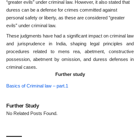
“greater evils” under criminal law. However, it also stated that
duress can be a defense for crimes committed against
personal safety or liberty, as these are considered “greater
evils” under criminal law.
These judgments have had a significant impact on criminal law
and jurisprudence in India, shaping legal principles and
procedures related to mens rea, abetment, constructive
possession, abetment by omission, and duress defenses in
criminal cases.
Further study
Basics of Criminal law – part.1
Further Study
No Related Posts Found.