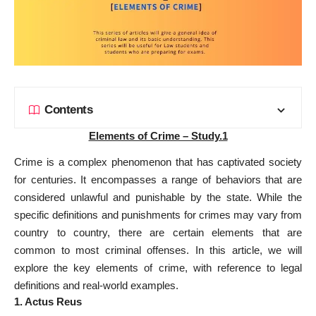
Contents
Elements of Crime – Study.1
Crime is a complex phenomenon that has captivated society
for centuries. It encompasses a range of behaviors that are
considered unlawful and punishable by the state. While the
specific definitions and punishments for crimes may vary from
country to country, there are certain elements that are
common to most criminal offenses. In this article, we will
explore the key elements of crime, with reference to legal
definitions and real-world examples.
1. Actus Reus