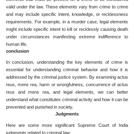
valid under the law. These elements vary from crime to crime
and may include specific intent, knowledge, or recklessness
requirements. For example, in a murder case, legal elements
might include specific intent to kill or recklessly causing death
under circumstances manifesting extreme indifference to
human life.
conclusion
In conclusion, understanding the key elements of crime is
essential for understanding criminal behavior and how it is
addressed by the criminal justice system. By examining actus
reus, mens rea, harm or wrongfulness, concurrence of actus
reus and mens rea, and legal elements, we can better
understand what constitutes criminal activity and how it can be
prevented and punished in society.
Judgments
Here are some more significant Supreme Court of India
judgments related to criminal law: