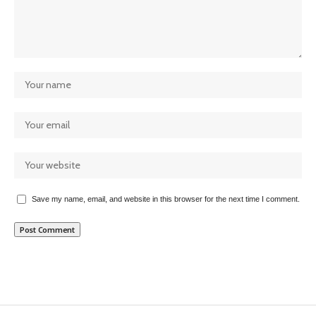
Save my name, email, and website in this browser for the next time I comment.