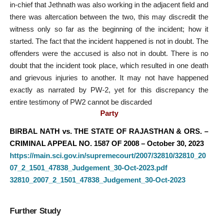
in-chief that Jethnath was also working in the adjacent field and
there was altercation between the two, this may discredit the
witness only so far as the beginning of the incident; how it
started. The fact that the incident happened is not in doubt. The
offenders were the accused is also not in doubt. There is no
doubt that the incident took place, which resulted in one death
and grievous injuries to another. It may not have happened
exactly as narrated by PW-2, yet for this discrepancy the
entire testimony of PW2 cannot be discarded
Party
BIRBAL NATH vs. THE STATE OF RAJASTHAN & ORS. –
CRIMINAL APPEAL NO. 1587 OF 2008 – October 30, 2023
https://main.sci.gov.in/supremecourt/2007/32810/32810_20
07_2_1501_47838_Judgement_30-Oct-2023.pdf
32810_2007_2_1501_47838_Judgement_30-Oct-2023
Further Study