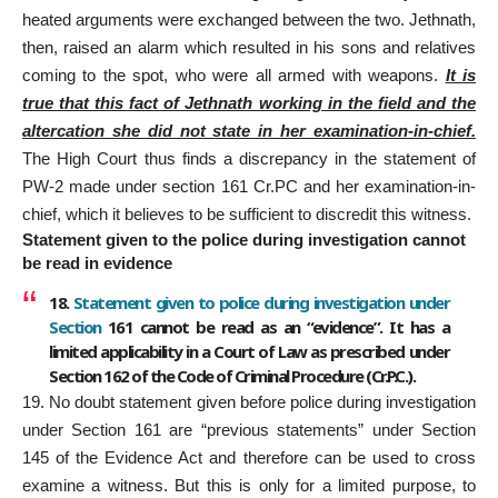
heated arguments were exchanged between the two. Jethnath,
then, raised an alarm which resulted in his sons and relatives
coming to the spot, who were all armed with weapons.
It is
true that this fact of Jethnath working in the field and the
altercation she did not state in her examination-in-chief.
The High Court thus finds a discrepancy in the statement of
PW-2 made under section 161 Cr.PC and her examination-in-
chief, which it believes to be sufficient to discredit this witness.
Statement given to the police during investigation cannot
be read in evidence
18.
Statement given to police during investigation under
Section
161 cannot be read as an “evidence”. It has a
limited applicability in a Court of Law as prescribed under
Section 162 of the Code of Criminal Procedure (Cr.P.C.).
19. No doubt statement given before police during investigation
under Section 161 are “previous statements” under Section
145 of the Evidence Act and therefore can be used to cross
examine a witness. But this is only for a limited purpose, to