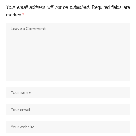
Your email address will not be published.
Required fields are
marked
*