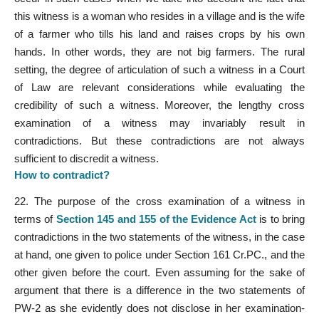
this witness is a woman who resides in a village and is the wife
of a farmer who tills his land and raises crops by his own
hands. In other words, they are not big farmers. The rural
setting, the degree of articulation of such a witness in a Court
of Law are relevant considerations while evaluating the
credibility of such a witness. Moreover, the lengthy cross
examination of a witness may invariably result in
contradictions. But these contradictions are not always
sufficient to discredit a witness.
How
to contradict?
22. The purpose of the cross examination of a witness in
terms of
Section 145 and 155 of the Evidence Act
is to bring
contradictions in the two statements of the witness, in the case
at hand, one given to police under Section 161 Cr.PC., and the
other given before the court. Even assuming for the sake of
argument that there is a difference in the two statements of
PW-2 as she evidently does not disclose in her examination-