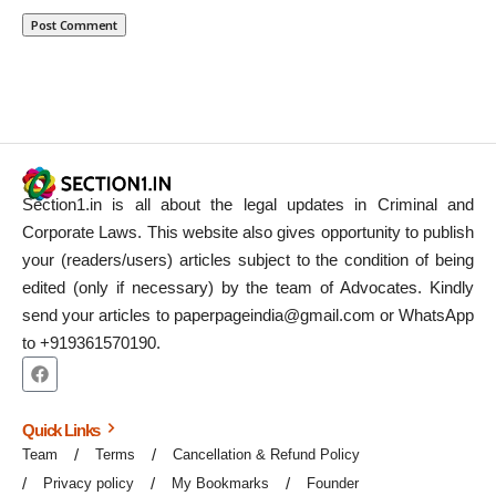
Section1.in is all about the legal updates in Criminal and
Corporate Laws. This website also gives opportunity to publish
your (readers/users) articles subject to the condition of being
edited (only if necessary) by the team of Advocates. Kindly
send your articles to paperpageindia@gmail.com or WhatsApp
to +919361570190.
Quick Links
Team
Terms
Cancellation & Refund Policy
Privacy policy
My Bookmarks
Founder