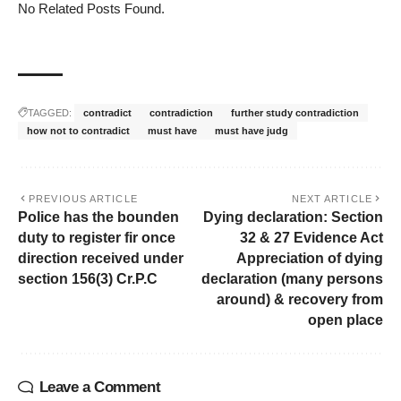
No Related Posts Found.
TAGGED:
contradict
contradiction
further study contradiction
how not to contradict
must have
must have judg
PREVIOUS ARTICLE
NEXT ARTICLE
Police has the bounden
Dying declaration: Section
duty to register fir once
32 & 27 Evidence Act
direction received under
Appreciation of dying
section 156(3) Cr.P.C
declaration (many persons
around) & recovery from
open place
Leave a Comment