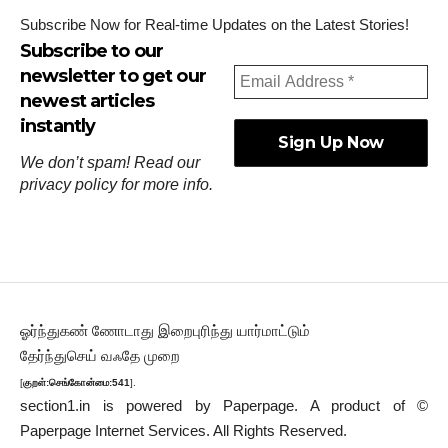
Subscribe Now for Real-time Updates on the Latest Stories!
Subscribe to our
newsletter to get our
newest articles
instantly
We don’t spam! Read our
privacy policy
for more info.
ஓர்ந்துகண் ணோடாது இறைபுரிந்து யார்மாட்டும்
தேர்ந்துசெய் வஃதே முறை
[
குறள்:செங்கோன்மை:541
].
section1.in is powered by
Paperpage.
A product of ©
Paperpage Internet Services. All Rights Reserved.