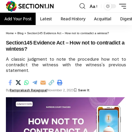
Aa
Add Your Post
Latest
Read History
Acquittal
Diges
Home
»
Blog
»
Section145 Evidence Act – How not to contradict a wintess?
Section145 Evidence Act – How not to contradict a
wintess?
A classic judgment to note the procedure how not to
contradict the witness with the witness's previous
statement.
Ramprakash Rajagopal
By
November 2, 2023