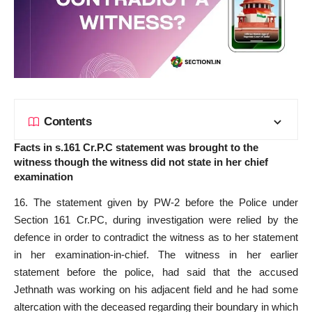
Contents
Facts in s.161 Cr.P.C statement was brought to the
witness though the witness did not state in her chief
examination
16. The statement given by PW-2 before the Police under
Section 161 Cr.PC, during investigation were relied by the
defence in order to contradict the witness as to her statement
in her examination-in-chief. The witness in her earlier
statement before the police, had said that the accused
Jethnath was working on his adjacent field and he had some
altercation with the deceased regarding their boundary in which