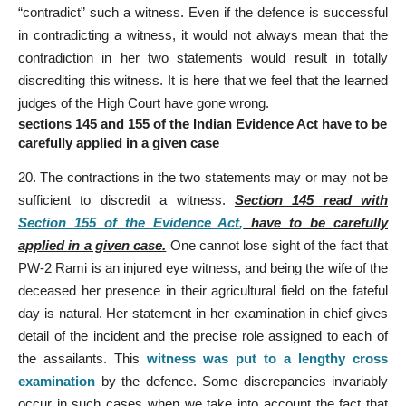
“contradict” such a witness. Even if the defence is successful
in contradicting a witness, it would not always mean that the
contradiction in her two statements would result in totally
discrediting this witness. It is here that we feel that the learned
judges of the High Court have gone wrong.
sections 145 and 155 of the Indian Evidence Act have to be
carefully applied in a given case
20. The contractions in the two statements may or may not be
sufficient to discredit a witness.
Section 145 read with
Section 155 of the Evidence Act
,
have to be carefully
applied in a given case.
One cannot lose sight of the fact that
PW-2 Rami is an injured eye witness, and being the wife of the
deceased her presence in their agricultural field on the fateful
day is natural. Her statement in her examination in chief gives
detail of the incident and the precise role assigned to each of
the assailants. This
witness was put to a lengthy cross
examination
by the defence. Some discrepancies invariably
occur in such cases when we take into account the fact that