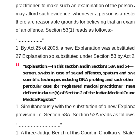
practitioner, to make such an examination of the person 
may afford such evidence, whenever a person is arrested
there are reasonable grounds for believing that an exami
of an offence. Section 53(1) reads as follows:-
“……………..”
By Act 25 of 2005, a new Explanation was substituted 
27 Explanation so substituted under Section 53 by Act 2
“Explanation.—In this section and in Sections 53A and 54— (
semen, swabs in case of sexual offences, sputum and swea
scientific techniques including DNA profiling and such other
particular case; (b) “registered medical practitioner” me
defined in clause (h) of Section 2 of the Indian Medical Cou
Medical Register.”
Simultaneously with the substitution of a new Explana
provision i.e. Section 53A. Section 53A reads as follows
“………………………..”
A three-Judge Bench of this Court in Chotkau v. State