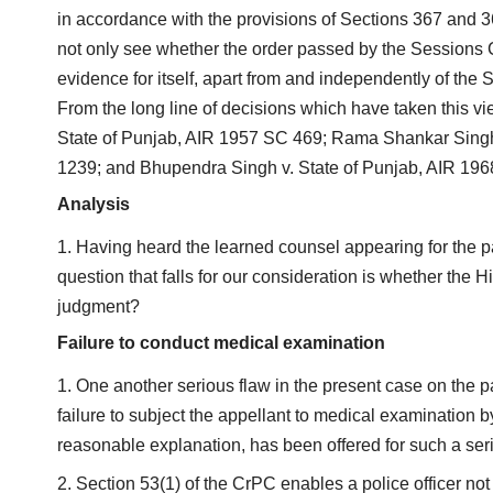
in accordance with the provisions of Sections 367 and 
not only see whether the order passed by the Sessions Cou
evidence for itself, apart from and independently of the
From the long line of decisions which have taken this vi
State of Punjab, AIR 1957 SC 469; Rama Shankar Sing
1239; and Bhupendra Singh v. State of Punjab, AIR 19
Analysis
Having heard the learned counsel appearing for the pa
question that falls for our consideration is whether the
judgment?
Failure to conduct medical examination
One another serious flaw in the present case on the par
failure to subject the appellant to medical examination 
reasonable explanation, has been offered for such a seriou
Section 53(1) of the CrPC enables a police officer not