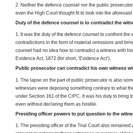
Neither the defence counsel nor the public prosecutor n
even the High Court thought fit to look into the aforesaid 
Duty of the defence counsel is to contradict the wit
It was the duty of the defence counsel to confront the 
contradictions in the form of material omissions and bri
counsel had no idea how to contradict a witness with his
Evidence Act, 1872 (for short, ‘Evidence Act’).
Public prosecutor can contradict his own witness wi
The lapse on the part of public prosecutor is also som
witnesses were deposing something contrary to what they
under Section 161 of the CrPC. It was his duty to bring 
even without declaring them as hostile.
Presiding officer powers to put question to the witn
The presiding officer of the Trial Court also remained a