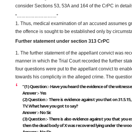
consider Sections 53, 53A and 164 of the CrPC in detail
“………………………”
Thus, medical examination of an accused assumes gre
the offence is sought to be established only by circumst
Further statement under section 313 CrPC
The further statement of the appellant convict was 
manner in which the Trial Court recorded the further sta
four questions were put to the appellant convict to enab
towards his complicity in the alleged crime. The questio
“(1) Question :- Have you heard the evidence of the witnesse
Answer :- Yes
(2) Question :- There is evidence against you that on 31.5.1
TV. What have you got to say?
Answer :- No Sir.
(3) Question :- There is also evidence against you that you
then the dead body of X was recovered lying under the wood
Answer :- No Sir.