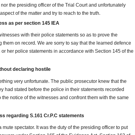
or the presiding officer of the Trial Court and unfortunately
aspect of the matter and try to reach to the truth.
ness as per section 145 IEA
witnesses with their police statements so as to prove the
ng them on record. We are sorry to say that the learned defence
 or her police statements in accordance with Section 145 of the
thout declaring hostile
ething very unfortunate. The public prosecutor knew that the
 had stated before the police in their statements recorded
to the notice of the witnesses and confront them with the same
ess regarding S.161 Cr.P.C statements
 mute spectator. It was the duty of the presiding officer to put