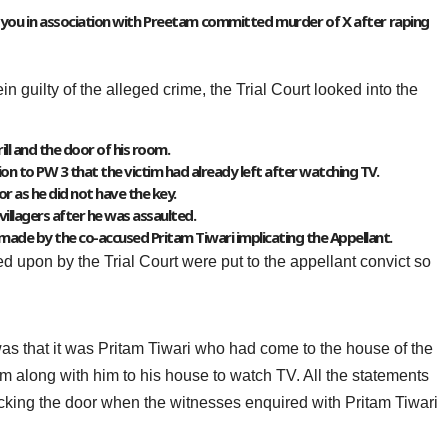
at you in association with Preetam committed murder of X after raping
n guilty of the alleged crime, the Trial Court looked into the
ill and the door of his room.
on to PW 3 that the victim had already left after watching TV.
r as he did not have the key.
villagers after he was assaulted.
n made by the co-accused Pritam Tiwari implicating the Appellant.
ed upon by the Trial Court were put to the appellant convict so
was that it was Pritam Tiwari who had come to the house of the
im along with him to his house to watch TV. All the statements
ocking the door when the witnesses enquired with Pritam Tiwari