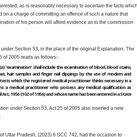
arrested, as is reasonably necessary to ascertain the facts whic
 on a charge of committing an offence of such a nature that
nation of his person will afford evidence as to the commission
under Section 53, in the place of the original Explanation. The
5 of 2005 reads as follows:-
a) “examination” shall include the examination of blood, blood stains,
t, hair samples and finger nail clippings by the use of modern and
 tests which the registered medical practitioner thinks necessary in a
ans a medical practitioner who possess any medical qualification as
ncil Act, 1956 (102 of 1956) and whose name has been entered in a State
tion under Section 53, Act 25 of 2005 also inserted a new
:
 of Uttar Pradesh, (2023) 6 SCC 742, had the occasion to