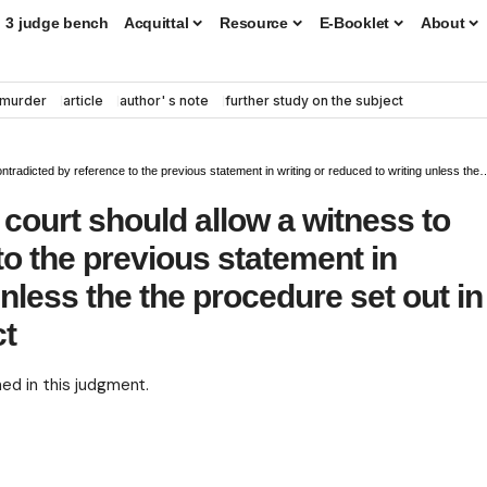
3 judge bench
Acquittal
Resource
E-Booklet
About
murder
article
author' s note
further study on the subject
to the previous statement in writing or reduced to writing unless the the procedure set out in section145 of the Evidence Act
court should allow a witness to
to the previous statement in
unless the the procedure set out in
ct
ned in this judgment.