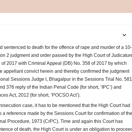
d sentenced to death for the offence of rape and murder of a 10-
mon 2 judgment and order passed by the High Court of Judicatur
 of 2017 with Criminal Appeal (DB) No. 358 of 2017 by which
he appellant convict herein and thereby confirmed the judgment
ional Sessions Judge I, Bhagalpur in the Sessions Trial No. 581
d 376 reply of the Indian Penal Code (for short, ‘IPC’) and
nces Act, 2012 (for short, ‘POCSO Act’).
rosecution case, it has to be mentioned that the High Court had
so a reference made by the Sessions Court for confirmation of th
inal Procedure, 1973 (CrPC). Time and again this Court has
entence of death, the High Court is under an obligation to procee