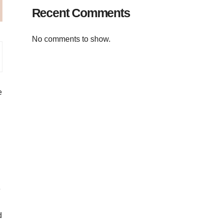
Recent Comments
No comments to show.
e
e
d