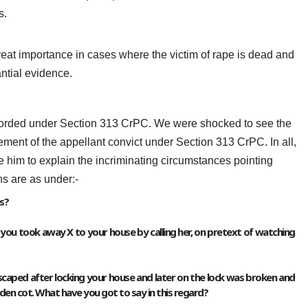
s.
at importance in cases where the victim of rape is dead and
antial evidence.
recorded under Section 313 CrPC. We were shocked to see the
tement of the appellant convict under Section 313 CrPC. In all,
le him to explain the incriminating circumstances pointing
ns are as under:-
s?
5, you took away X to your house by calling her, on pretext of watching
 escaped after locking your house and later on the lock was broken and
en cot. What have you got to say in this regard?