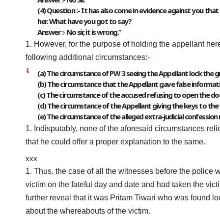
(4) Question :- It has also come in evidence against you th
her. What have you got to say?
Answer :- No sir, it is wrong.”
However, for the purpose of holding the appellant herei
following additional circumstances:-
(a) The circumstance of PW 3 seeing the Appellant lock the gr
(b) The circumstance that the Appellant gave false informati
(c) The circumstance of the accused refusing to open the doo
(d) The circumstance of the Appellant giving the keys to the 
(e) The circumstance of the alleged extra-judicial confessio
Indisputably, none of the aforesaid circumstances reli
that he could offer a proper explanation to the same.
xxx
Thus, the case of all the witnesses before the police 
victim on the fateful day and date and had taken the vict
further reveal that it was Pritam Tiwari who was found l
about the whereabouts of the victim.