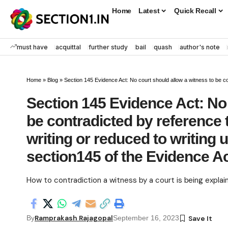
Home
Latest
Quick Recall
must have
acquittal
further study
bail
quash
author's note
Home
»
Blog
»
Section 145 Evidence Act: No court should allow a witness to be contradicted by reference 
Section 145 Evidence Act: No 
be contradicted by reference 
writing or reduced to writing 
section145 of the Evidence A
How to contradiction a witness by a court is being explai
Ramprakash Rajagopal
By
September 16, 2023