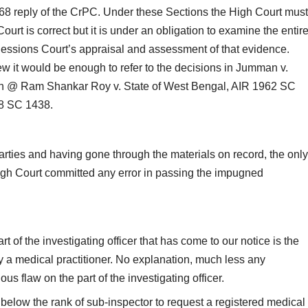
368 reply of the CrPC. Under these Sections the High Court must
rt is correct but it is under an obligation to examine the entir
 Sessions Court’s appraisal and assessment of that evidence.
ew it would be enough to refer to the decisions in Jumman v.
h @ Ram Shankar Roy v. State of West Bengal, AIR 1962 SC
68 SC 1438.
rties and having gone through the materials on record, the only
 High Court committed any error in passing the impugned
t of the investigating officer that has come to our notice is the
by a medical practitioner. No explanation, much less any
s flaw on the part of the investigating officer.
 below the rank of sub-inspector to request a registered medical