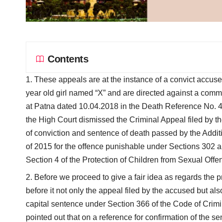
Contents
These appeals are at the instance of a convict accuse
year old girl named “X” and are directed against a com
at Patna dated 10.04.2018 in the Death Reference No. 4
the High Court dismissed the Criminal Appeal filed by t
of conviction and sentence of death passed by the Addit
of 2015 for the offence punishable under Sections 302 an
Section 4 of the Protection of Children from Sexual Offe
Before we proceed to give a fair idea as regards the p
before it not only the appeal filed by the accused but al
capital sentence under Section 366 of the Code of Crim
pointed out that on a reference for confirmation of the s