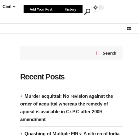
Civil
Add Your Post
History
Search
Recent Posts
Murder acquittal: No revision against the
order of acquittal whereas the remedy of
appeal is available in Cr.P.C after 2009
amendment
Quashing of Multiple FIRs: A citizen of India