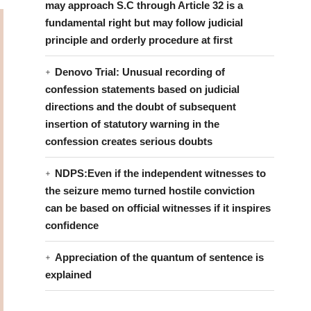
may approach S.C through Article 32 is a
fundamental right but may follow judicial
principle and orderly procedure at first
Denovo Trial: Unusual recording of
confession statements based on judicial
directions and the doubt of subsequent
insertion of statutory warning in the
confession creates serious doubts
NDPS:Even if the independent witnesses to
the seizure memo turned hostile conviction
can be based on official witnesses if it inspires
confidence
Appreciation of the quantum of sentence is
explained