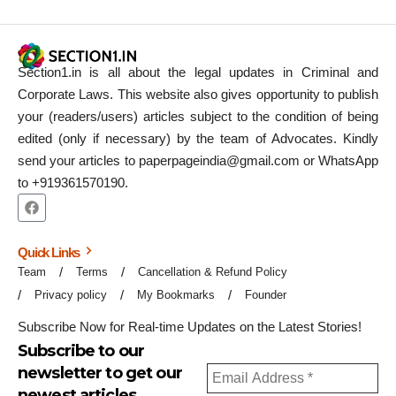
Section1.in is all about the legal updates in Criminal and
Corporate Laws. This website also gives opportunity to publish
your (readers/users) articles subject to the condition of being
edited (only if necessary) by the team of Advocates. Kindly
send your articles to paperpageindia@gmail.com or WhatsApp
to +919361570190.
Quick Links
Team
Terms
Cancellation & Refund Policy
Privacy policy
My Bookmarks
Founder
Subscribe Now for Real-time Updates on the Latest Stories!
Subscribe to our
newsletter to get our
newest articles