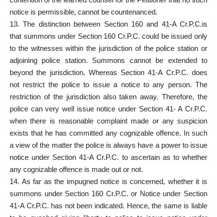
notice is permissible, cannot be countenanced.
13. The distinction between Section 160 and 41-A Cr.P.C.is
that summons under Section 160 Cr.P.C. could be issued only
to the witnesses within the jurisdiction of the police station or
adjoining police station. Summons cannot be extended to
beyond the jurisdiction. Whereas Section 41-A Cr.P.C. does
not restrict the police to issue a notice to any person. The
restriction of the jurisdiction also taken away. Therefore, the
police can very well issue notice under Section 41- A Cr.P.C.
when there is reasonable complaint made or any suspicion
exists that he has committed any cognizable offence. In such
a view of the matter the police is always have a power to issue
notice under Section 41-A Cr.P.C. to ascertain as to whether
any cognizable offence is made out or not.
14. As far as the impugned notice is concerned, whether it is
summons under Section 160 Cr.P.C. or Notice under Section
41-A Cr.P.C. has not been indicated. Hence, the same is liable