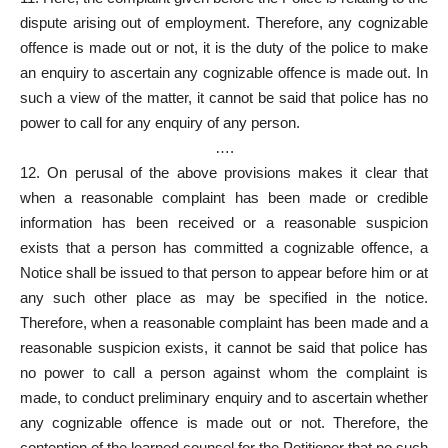
dispute arising out of employment. Therefore, any cognizable
offence is made out or not, it is the duty of the police to make
an enquiry to ascertain any cognizable offence is made out. In
such a view of the matter, it cannot be said that police has no
power to call for any enquiry of any person.
….
12. On perusal of the above provisions makes it clear that
when a reasonable complaint has been made or credible
information has been received or a reasonable suspicion
exists that a person has committed a cognizable offence, a
Notice shall be issued to that person to appear before him or at
any such other place as may be specified in the notice.
Therefore, when a reasonable complaint has been made and a
reasonable suspicion exists, it cannot be said that police has
no power to call a person against whom the complaint is
made, to conduct preliminary enquiry and to ascertain whether
any cognizable offence is made out or not. Therefore, the
contention of the learned counsel for the Petitioner that no such