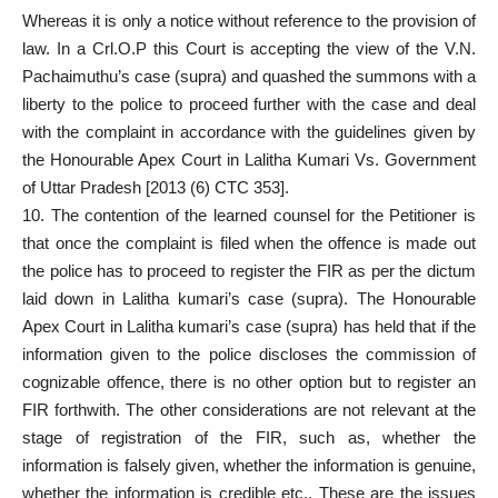
Whereas it is only a notice without reference to the provision of
law. In a Crl.O.P this Court is accepting the view of the V.N.
Pachaimuthu’s case (supra) and quashed the summons with a
liberty to the police to proceed further with the case and deal
with the complaint in accordance with the guidelines given by
the Honourable Apex Court in Lalitha Kumari Vs. Government
of Uttar Pradesh [2013 (6) CTC 353].
10. The contention of the learned counsel for the Petitioner is
that once the complaint is filed when the offence is made out
the police has to proceed to register the FIR as per the dictum
laid down in Lalitha kumari’s case (supra). The Honourable
Apex Court in Lalitha kumari’s case (supra) has held that if the
information given to the police discloses the commission of
cognizable offence, there is no other option but to register an
FIR forthwith. The other considerations are not relevant at the
stage of registration of the FIR, such as, whether the
information is falsely given, whether the information is genuine,
whether the information is credible etc., These are the issues