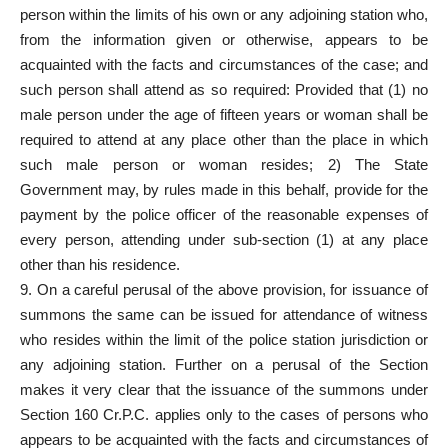
person within the limits of his own or any adjoining station who,
from the information given or otherwise, appears to be
acquainted with the facts and circumstances of the case; and
such person shall attend as so required: Provided that (1) no
male person under the age of fifteen years or woman shall be
required to attend at any place other than the place in which
such male person or woman resides; 2) The State
Government may, by rules made in this behalf, provide for the
payment by the police officer of the reasonable expenses of
every person, attending under sub-section (1) at any place
other than his residence.
9. On a careful perusal of the above provision, for issuance of
summons the same can be issued for attendance of witness
who resides within the limit of the police station jurisdiction or
any adjoining station. Further on a perusal of the Section
makes it very clear that the issuance of the summons under
Section 160 Cr.P.C. applies only to the cases of persons who
appears to be acquainted with the facts and circumstances of