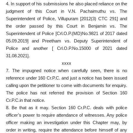
4. In support of his submissions he also placed reliance on the
judgment of this Court in V.N. Pachaimuthu vs. The
Superintendent of Police, Villupuram [2012(3) CTC 291] and
the order passed by this Court in Benjamin vs. The
Superintendent of Police [Crl.O.P.(MD)No.9821 of 2017 dated
05.09.2019] and Preetham vs. Deputy Superintendent of
Police and another [ Crl.O.P.No.15000 of 2021 dated
31.08.2021].
xxxx
7. The impugned notice when carefully seen, there is no
reference under 160 Cr.P.C. and just a notice has been issued
calling upon the petitioner to come with documents for enquiry.
The police has not referred the provision of Section 160
Cr.P.C.in that notice.
8. Be that as it may. Section 160 Cr.P.C. deals with police
officer’s power to require attendance of witnesses. Any police
officer making an investigation under this Chapter may, by
order in writing, require the attendance before himself of any