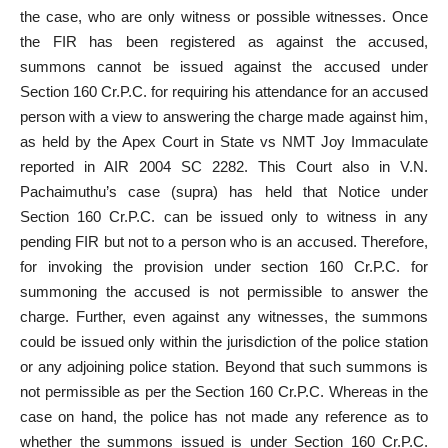
the case, who are only witness or possible witnesses. Once
the FIR has been registered as against the accused,
summons cannot be issued against the accused under
Section 160 Cr.P.C. for requiring his attendance for an accused
person with a view to answering the charge made against him,
as held by the Apex Court in State vs NMT Joy Immaculate
reported in AIR 2004 SC 2282. This Court also in V.N.
Pachaimuthu’s case (supra) has held that Notice under
Section 160 Cr.P.C. can be issued only to witness in any
pending FIR but not to a person who is an accused. Therefore,
for invoking the provision under section 160 Cr.P.C. for
summoning the accused is not permissible to answer the
charge. Further, even against any witnesses, the summons
could be issued only within the jurisdiction of the police station
or any adjoining police station. Beyond that such summons is
not permissible as per the Section 160 Cr.P.C. Whereas in the
case on hand, the police has not made any reference as to
whether the summons issued is under Section 160 Cr.P.C.