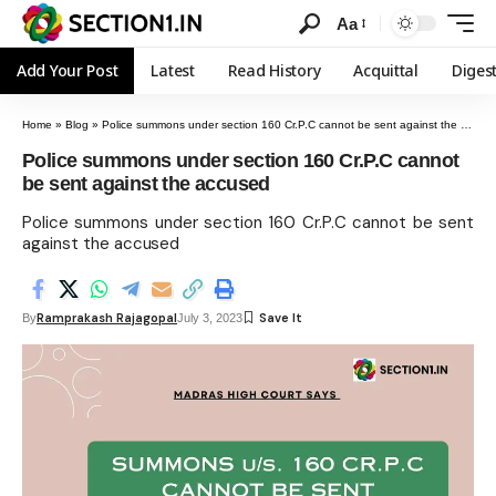
Aa
Add Your Post
Latest
Read History
Acquittal
Diges
Home
»
Blog
»
Police summons under section 160 Cr.P.C cannot be sent against the accused
Police summons under section 160 Cr.P.C cannot
be sent against the accused
Police summons under section 160 Cr.P.C cannot be sent
against the accused
Ramprakash Rajagopal
By
July 3, 2023