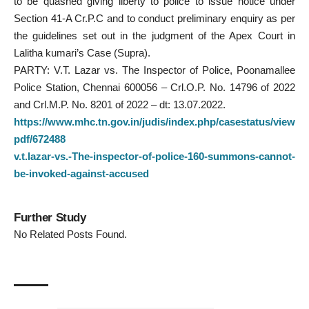
to be quashed giving liberty to police to issue notice under
Section 41-A Cr.P.C and to conduct preliminary enquiry as per
the guidelines set out in the judgment of the Apex Court in
Lalitha kumari’s Case (Supra).
PARTY: V.T. Lazar vs. The Inspector of Police, Poonamallee
Police Station, Chennai 600056 – Crl.O.P. No. 14796 of 2022
and Crl.M.P. No. 8201 of 2022 – dt: 13.07.2022.
https://www.mhc.tn.gov.in/judis/index.php/casestatus/view
pdf/672488
v.t.lazar-vs.-The-inspector-of-police-160-summons-cannot-
be-invoked-against-accused
Further Study
No Related Posts Found.