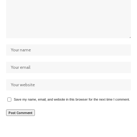
Save my name, email, and website in this browser for the next time I comment.