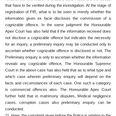
that have to be verified during the investigation. At the stage of
registration of FIR, what is to be seen is merely whether the
information given ex facie discloses the commission of a
cognizable offence. In the same judgment the Honourable
Apex Court has also held that if the information received does
not disclose a cognizable offence but indicates the necessity
for an inquiry, a preliminary inquiry may be conducted only to
ascertain whether cognizable offence is disclosed or not. The
Preliminary enquiry is only to ascertain whether the information
reveals any cognizable offence. The Honourable Supreme
Court in the above case has also held that as to what type and
which case wherein preliminary enquiry will depend on the
facts and circumstances of each case. One such a category
is commercial offences also. The Honourable Apex Court
further held that in matrimony disputes, Medical negligence
cases, corruption cases also preliminary enquiry can be
conducted.
11. Here, the complaint given before the Police is relating to the