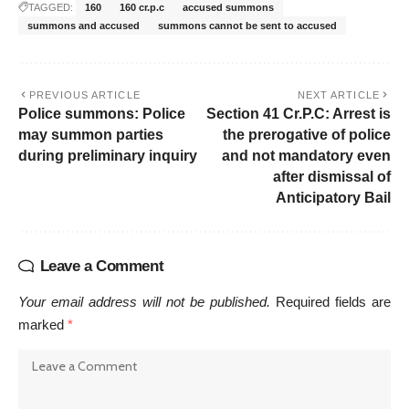
TAGGED:
160
160 cr.p.c
accused summons
summons and accused
summons cannot be sent to accused
PREVIOUS ARTICLE
NEXT ARTICLE
Police summons: Police
Section 41 Cr.P.C: Arrest is
may summon parties
the prerogative of police
during preliminary inquiry
and not mandatory even
after dismissal of
Anticipatory Bail
Leave a Comment
Your email address will not be published.
Required fields are
marked
*