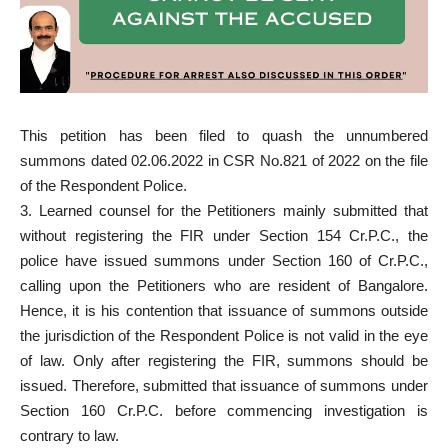
This petition has been filed to quash the unnumbered
summons dated 02.06.2022 in CSR No.821 of 2022 on the file
of the Respondent Police.
3. Learned counsel for the Petitioners mainly submitted that
without registering the FIR under Section 154 Cr.P.C., the
police have issued summons under Section 160 of Cr.P.C.,
calling upon the Petitioners who are resident of Bangalore.
Hence, it is his contention that issuance of summons outside
the jurisdiction of the Respondent Police is not valid in the eye
of law. Only after registering the FIR, summons should be
issued. Therefore, submitted that issuance of summons under
Section 160 Cr.P.C. before commencing investigation is
contrary to law.