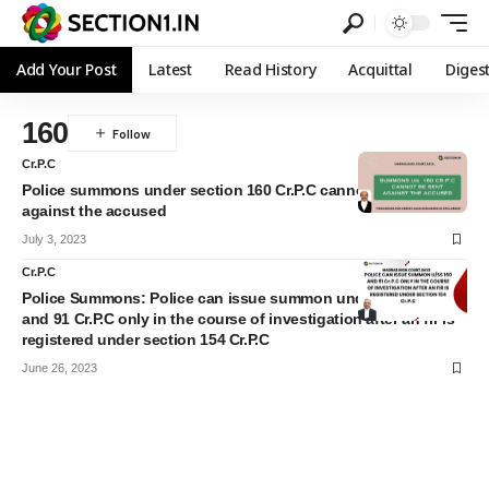
Add Your Post
Latest
Read History
Acquittal
Diges
160
Cr.P.C
Police summons under section 160 Cr.P.C cannot be sent
against the accused
July 3, 2023
Cr.P.C
Police Summons: Police can issue summon under section 160
and 91 Cr.P.C only in the course of investigation after an fir is
registered under section 154 Cr.P.C
June 26, 2023