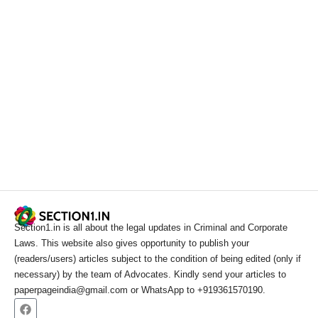
Section1.in is all about the legal updates in Criminal and Corporate
Laws. This website also gives opportunity to publish your
(readers/users) articles subject to the condition of being edited (only if
necessary) by the team of Advocates. Kindly send your articles to
paperpageindia@gmail.com or WhatsApp to +919361570190.