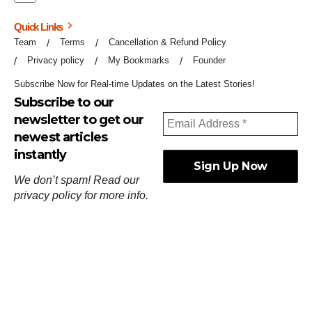
Quick Links
Team
Terms
Cancellation & Refund Policy
Privacy policy
My Bookmarks
Founder
Subscribe Now for Real-time Updates on the Latest Stories!
Subscribe to our
newsletter to get our
newest articles
instantly
We don’t spam! Read our
privacy policy
for more info.
ஓர்ந்துகண் ணோடாது இறைபுரிந்து யார்மாட்டும்
தேர்ந்துசெய் வஃதே முறை
[
குறள்:செங்கோன்மை:541
].