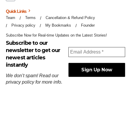
Quick Links
Team
Terms
Cancellation & Refund Policy
Privacy policy
My Bookmarks
Founder
Subscribe Now for Real-time Updates on the Latest Stories!
Subscribe to our
newsletter to get our
newest articles
instantly
We don’t spam! Read our
privacy policy
for more info.
ஓர்ந்துகண் ணோடாது இறைபுரிந்து யார்மாட்டும்
தேர்ந்துசெய் வஃதே முறை
[
குறள்:செங்கோன்மை:541
].