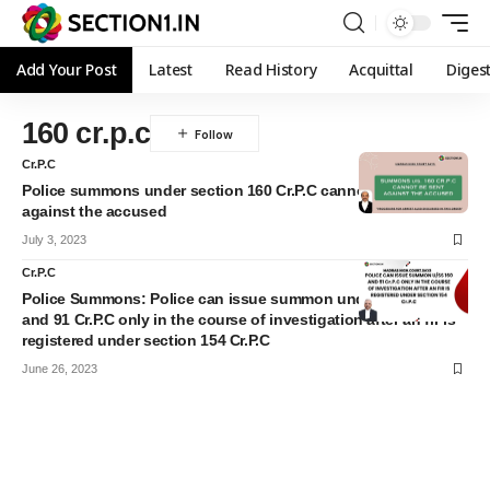
Add Your Post
Latest
Read History
Acquittal
Diges
160 cr.p.c
Cr.P.C
Police summons under section 160 Cr.P.C cannot be sent
against the accused
July 3, 2023
Cr.P.C
Police Summons: Police can issue summon under section 160
and 91 Cr.P.C only in the course of investigation after an fir is
registered under section 154 Cr.P.C
June 26, 2023