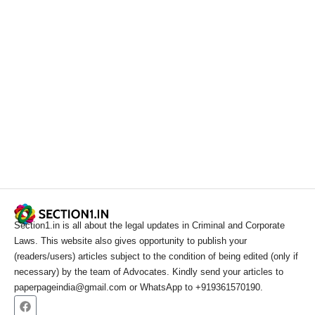
Section1.in is all about the legal updates in Criminal and Corporate
Laws. This website also gives opportunity to publish your
(readers/users) articles subject to the condition of being edited (only if
necessary) by the team of Advocates. Kindly send your articles to
paperpageindia@gmail.com or WhatsApp to +919361570190.