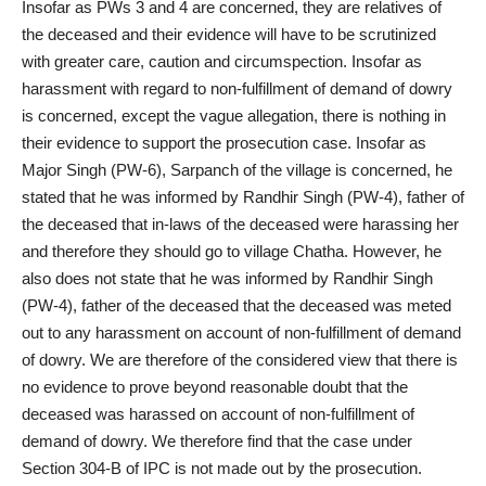
Insofar as PWs 3 and 4 are concerned, they are relatives of
the deceased and their evidence will have to be scrutinized
with greater care, caution and circumspection. Insofar as
harassment with regard to non-fulfillment of demand of dowry
is concerned, except the vague allegation, there is nothing in
their evidence to support the prosecution case. Insofar as
Major Singh (PW-6), Sarpanch of the village is concerned, he
stated that he was informed by Randhir Singh (PW-4), father of
the deceased that in-laws of the deceased were harassing her
and therefore they should go to village Chatha. However, he
also does not state that he was informed by Randhir Singh
(PW-4), father of the deceased that the deceased was meted
out to any harassment on account of non-fulfillment of demand
of dowry. We are therefore of the considered view that there is
no evidence to prove beyond reasonable doubt that the
deceased was harassed on account of non-fulfillment of
demand of dowry. We therefore find that the case under
Section 304-B of IPC is not made out by the prosecution.