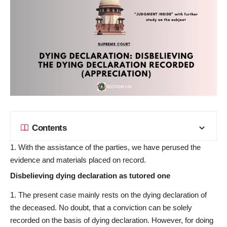
Contents
With the assistance of the parties, we have perused the
evidence and materials placed on record.
Disbelieving dying declaration as tutored one
The present case mainly rests on the dying declaration of
the deceased. No doubt, that a conviction can be solely
recorded on the basis of dying declaration. However, for doing