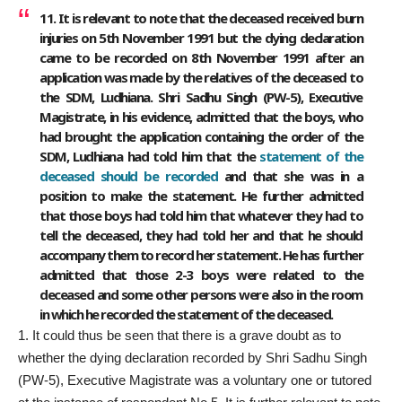
11. It is relevant to note that the deceased received burn
injuries on 5th November 1991 but the dying declaration
came to be recorded on 8th November 1991 after an
application was made by the relatives of the deceased to
the SDM, Ludhiana. Shri Sadhu Singh (PW-5), Executive
Magistrate, in his evidence, admitted that the boys, who
had brought the application containing the order of the
SDM, Ludhiana had told him that the
statement of the
deceased should be recorded
and that she was in a
position to make the statement. He further admitted
that those boys had told him that whatever they had to
tell the deceased, they had told her and that he should
accompany them to record her statement. He has further
admitted that those 2-3 boys were related to the
deceased and some other persons were also in the room
in which he recorded the statement of the deceased.
It could thus be seen that there is a grave doubt as to
whether the dying declaration recorded by Shri Sadhu Singh
(PW-5), Executive Magistrate was a voluntary one or tutored