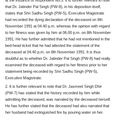
at the instance of respondent No.5. It is further relevant to note
that Dr. Jatinder Pal Singh (PW-8), in his deposition itself,
states that Shri Sadhu Singh (PW-5), Executive Magistrate
had recorded the dying declaration of the deceased on 8th
November 1991 at 04.40 p.m. whereas the opinion with regard
to her fitness was given by him at 06.00 p.m. on 8th November
1991. He has further admitted that he had not mentioned in the
bed-head ticket that he had attested the statement of the
deceased at 04.40 p.m. on 8th November 1991. It is thus
doubtful as to whether Dr. Jatinder Pal Singh (PW-8) had really
examined the deceased with regard to her fitness prior to her
statement being recorded by Shri Sadhu Singh (PW-5),
Executive Magistrate.
It is further relevant to note that Dr. Jasmeet Singh Dhir
(PW-7) has stated that the history recorded by him while
admitting the deceased, was narrated by the deceased herself.
He has further stated that the deceased had also narrated that
her husband had extinguished fire by pouring water on her.