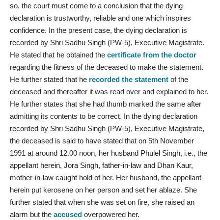
so, the court must come to a conclusion that the dying
declaration is trustworthy, reliable and one which inspires
confidence. In the present case, the dying declaration is
recorded by Shri Sadhu Singh (PW-5), Executive Magistrate.
He stated that he obtained the
certificate from the doctor
regarding the fitness of the deceased to make the statement.
He further stated that he
recorded the statement
of the
deceased and thereafter it was read over and explained to her.
He further states that she had thumb marked the same after
admitting its contents to be correct. In the dying declaration
recorded by Shri Sadhu Singh (PW-5), Executive Magistrate,
the deceased is said to have stated that on 5th November
1991 at around 12.00 noon, her husband Phulel Singh, i.e., the
appellant herein, Jora Singh, father-in-law and Dhan Kaur,
mother-in-law caught hold of her. Her husband, the appellant
herein put kerosene on her person and set her ablaze. She
further stated that when she was set on fire, she raised an
alarm but the
accused
overpowered her.