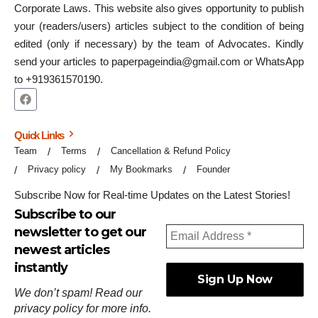
Corporate Laws. This website also gives opportunity to publish
your (readers/users) articles subject to the condition of being
edited (only if necessary) by the team of Advocates. Kindly
send your articles to paperpageindia@gmail.com or WhatsApp
to +919361570190.
Quick Links
Team
Terms
Cancellation & Refund Policy
Privacy policy
My Bookmarks
Founder
Subscribe Now for Real-time Updates on the Latest Stories!
Subscribe to our
newsletter to get our
newest articles
instantly
We don’t spam! Read our
privacy policy
for more info.