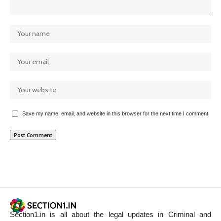
Save my name, email, and website in this browser for the next time I comment.
Section1.in is all about the legal updates in Criminal and