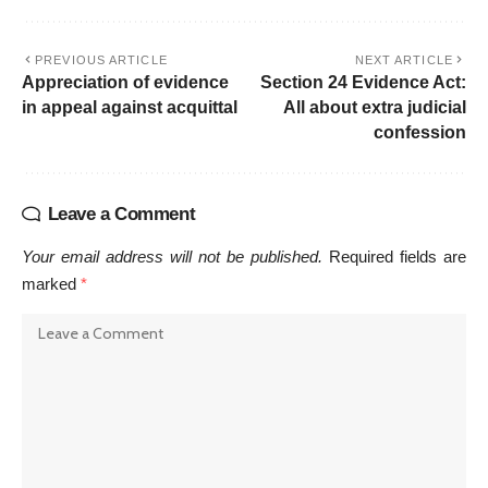
PREVIOUS ARTICLE
NEXT ARTICLE
Appreciation of evidence
Section 24 Evidence Act:
in appeal against acquittal
All about extra judicial
confession
Leave a Comment
Your email address will not be published.
Required fields are
marked
*