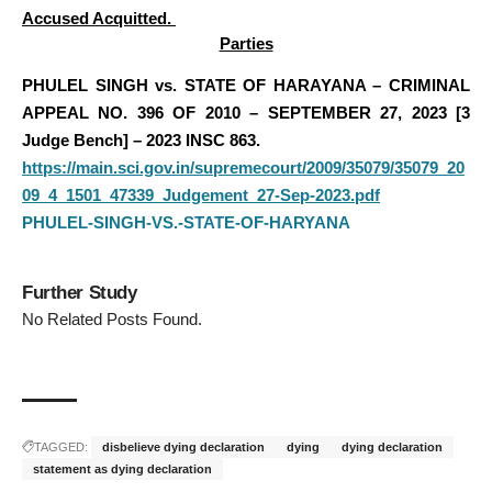
Accused Acquitted.
Parties
PHULEL SINGH vs. STATE OF HARAYANA – CRIMINAL
APPEAL NO. 396 OF 2010 – SEPTEMBER 27, 2023 [3
Judge Bench] – 2023 INSC 863.
https://main.sci.gov.in/supremecourt/2009/35079/35079_20
09_4_1501_47339_Judgement_27-Sep-2023.pdf
PHULEL-SINGH-VS.-STATE-OF-HARYANA
Further Study
No Related Posts Found.
TAGGED:
disbelieve dying declaration
dying
dying declaration
statement as dying declaration