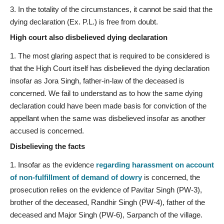
In the totality of the circumstances, it cannot be said that the
dying declaration (Ex. P.L.) is free from doubt.
High court also disbelieved dying declaration
The most glaring aspect that is required to be considered is
that the High Court itself has disbelieved the dying declaration
insofar as Jora Singh, father-in-law of the deceased is
concerned. We fail to understand as to how the same dying
declaration could have been made basis for conviction of the
appellant when the same was disbelieved insofar as another
accused is concerned.
Disbelieving the facts
Insofar as the evidence
regarding harassment on account
of non-fulfillment of demand of dowry
is concerned, the
prosecution relies on the evidence of Pavitar Singh (PW-3),
brother of the deceased, Randhir Singh (PW-4), father of the
deceased and Major Singh (PW-6), Sarpanch of the village.