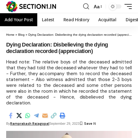
Aa
Add Your Post
Latest
Read History
Acquittal
Diges
Home
»
Blog
»
Dying Declaration: Disbelieving the dying declaration recorded (appreciation)
Dying Declaration: Disbelieving the dying
declaration recorded (appreciation)
Head note: The relative boys of the deceased admitted
that they had told the deceased whatever they had to tell
- Further, they accompany them to record the deceased
statement - Also witness admitted that those 2-3 boys
were related to the deceased and some other persons
were also in the room in which he recorded the statement
of the deceased - Hence, disbelieved the dying
declaration.
Ramprakash Rajagopal
By
September 29, 2023