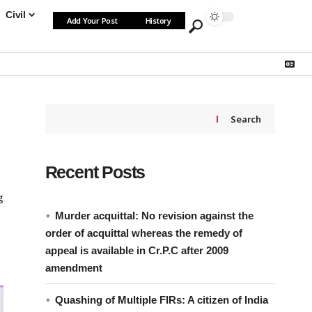
Civil
Add Your Post
History
Search
Recent Posts
g
Murder acquittal: No revision against the
order of acquittal whereas the remedy of
appeal is available in Cr.P.C after 2009
amendment
Quashing of Multiple FIRs: A citizen of India