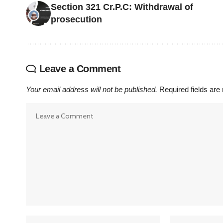
Section 321 Cr.P.C: Withdrawal of
prosecution
Leave a Comment
Your email address will not be published.
Required fields ar