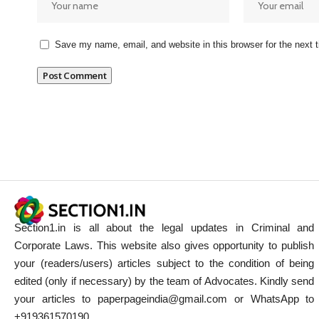
Save my name, email, and website in this browser for the next
Section1.in is all about the legal updates in Criminal and
Corporate Laws. This website also gives opportunity to publish
your (readers/users) articles subject to the condition of being
edited (only if necessary) by the team of Advocates. Kindly send
your articles to paperpageindia@gmail.com or WhatsApp to
+919361570190.