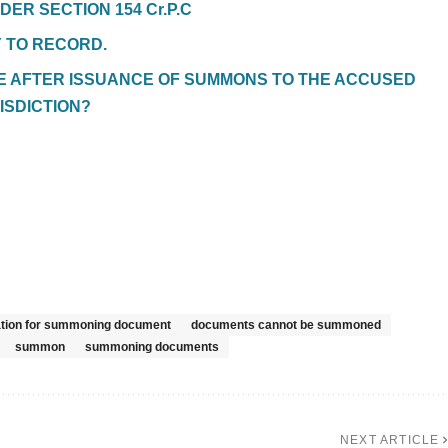
DER SECTION 154 Cr.P.C
Y TO RECORD.
TE AFTER ISSUANCE OF SUMMONS TO THE ACCUSED
ISDICTION?
cation for summoning document
documents cannot be summoned
summon
summoning documents
NEXT ARTICLE