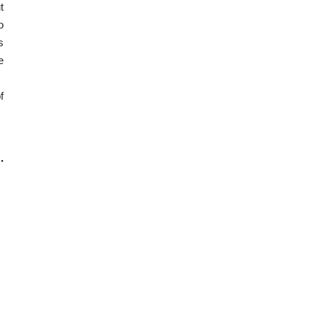
t
o
s
e
f
.