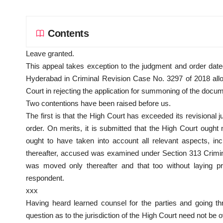
Contents
Leave granted.
This appeal takes exception to the judgment and order date
Hyderabad in Criminal Revision Case No. 3297 of 2018 allowi
Court in rejecting the application for summoning of the docu
Two contentions have been raised before us.
The first is that the High Court has exceeded its revisional j
order. On merits, it is submitted that the High Court ought 
ought to have taken into account all relevant aspects, inc
thereafter, accused was examined under Section 313 Crimi
was moved only thereafter and that too without laying pr
respondent.
xxx
Having heard learned counsel for the parties and going th
question as to the jurisdiction of the High Court need not be