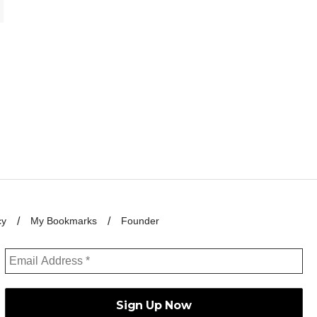
cy
My Bookmarks
Founder