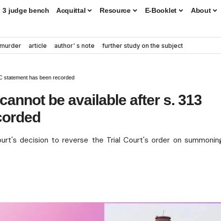
3 judge bench
Acquittal
Resource
E-Booklet
About
murder
article
author' s note
further study on the subject
.C statement has been recorded
nnot be available after s. 313
corded
urt's decision to reverse the Trial Court's order on summonin