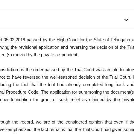
d 05.02.2019 passed by the High Court for the State of Telangana a
ng the revisional application and reversing the decision of the Tria
ment(s) moved by the private respondent.
urisdiction as the order passed by the Trial Court was an interlocutor
not to have reversed the well-reasoned decision of the Trial Court. I
luding the fact that the trial had already completed long back and
nal Procedure Code. The application for summoning the document(s
oper foundation for grant of such relief as claimed by the privat
rough the record, we are of the considered opinion that even if th
 over-emphasized, the fact remains that the Trial Court had given soun