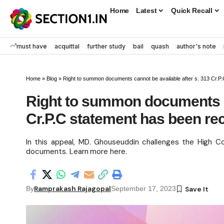
Home
Latest
Quick Recall
must have
acquittal
further study
bail
quash
author's note
Home
»
Blog
»
Right to summon documents cannot be available after s. 313 Cr.P
Right to summon documents ca
Cr.P.C statement has been re
In this appeal, MD. Ghouseuddin challenges the High Co
documents. Learn more here.
Ramprakash Rajagopal
By
September 17, 2023