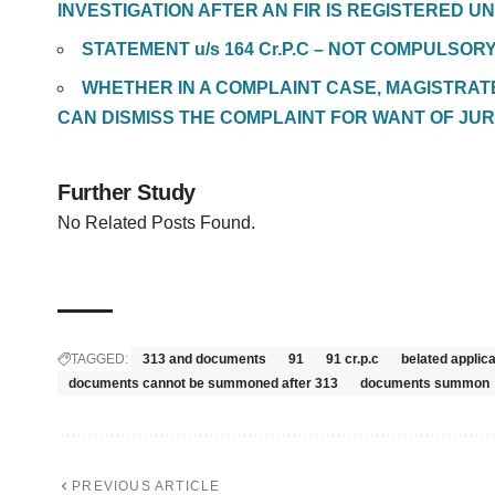
INVESTIGATION AFTER AN FIR IS REGISTERED UN
STATEMENT u/s 164 Cr.P.C – NOT COMPULSOR
WHETHER IN A COMPLAINT CASE, MAGISTRA
CAN DISMISS THE COMPLAINT FOR WANT OF JUR
Further Study
No Related Posts Found.
TAGGED:
313 and documents
91
91 cr.p.c
belated appli
documents cannot be summoned after 313
documents summon
PREVIOUS ARTICLE