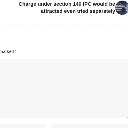
Charge under section 149 IPC would be
attracted even tried separately
e marked
*