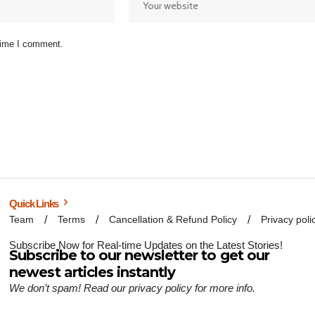
 time I comment.
Quick Links
Team
Terms
Cancellation & Refund Policy
Privacy poli
Subscribe Now for Real-time Updates on the Latest Stories!
Subscribe to our newsletter to get our
newest articles instantly
We don’t spam! Read our
privacy policy
for more info.