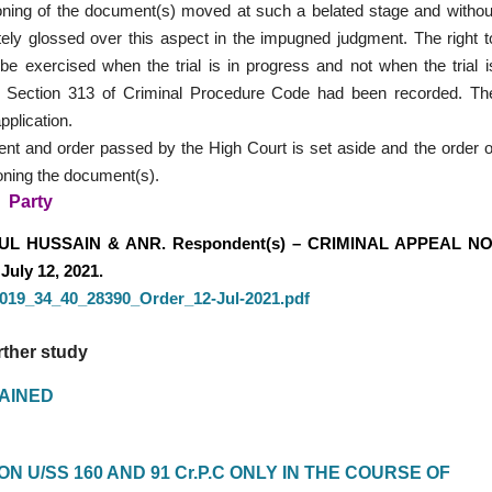
moning of the document(s) moved at such a belated stage and withou
etely glossed over this aspect in the impugned judgment. The right t
e exercised when the trial is in progress and not when the trial i
er Section 313 of Criminal Procedure Code had been recorded. Th
pplication.
nt and order passed by the High Court is set aside and the order o
moning the document(s).
Party
UL HUSSAIN & ANR. Respondent(s) – CRIMINAL APPEAL NO
July 12, 2021.
_2019_34_40_28390_Order_12-Jul-2021.pdf
rther study
LAINED
 U/SS 160 AND 91 Cr.P.C ONLY IN THE COURSE OF