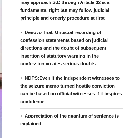
may approach S.C through Article 32 is a
fundamental right but may follow judicial
principle and orderly procedure at first
Denovo Trial: Unusual recording of
confession statements based on judicial
directions and the doubt of subsequent
insertion of statutory warning in the
confession creates serious doubts
NDPS:Even if the independent witnesses to
the seizure memo turned hostile conviction
can be based on official witnesses if it inspires
confidence
Appreciation of the quantum of sentence is
explained