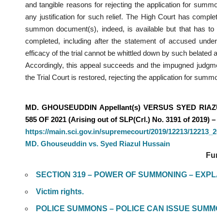
and tangible reasons for rejecting the application for sum
any justification for such relief. The High Court has compl
summon document(s), indeed, is available but that has to b
completed, including after the statement of accused und
efficacy of the trial cannot be whittled down by such belated a
Accordingly, this appeal succeeds and the impugned judgme
the Trial Court is restored, rejecting the application for sum
MD. GHOUSEUDDIN Appellant(s) VERSUS SYED RIAZ
585 OF 2021 (Arising out of SLP(Crl.) No. 3191 of 2019) – 
https://main.sci.gov.in/supremecourt/2019/12213/12213
MD. Ghouseuddin vs. Syed Riazul Hussain
Fu
SECTION 319 – POWER OF SUMMONING – EXP
Victim rights.
POLICE SUMMONS – POLICE CAN ISSUE SUMMON