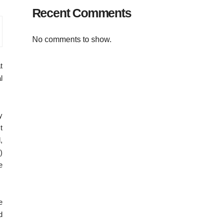
Recent Comments
No comments to show.
t
l
y
t
,
)
e
e
d