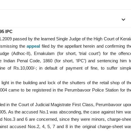
395 IPC
1.2009 passed by the learned Single Judge of the High Court of Keral
dismissing the
appeal
filed by the appellant herein and confirming th
ge (Adhoc-II), Ernakulam (for short, ‘trial court’) for the offenc
e Indian Penal Code, 1860 (for short, ‘IPC’) and sentencing him t
ne of Rs.10,000/-; in default of payment of fine, to suffer simpl
ight in the building and lock of the shutters of the retail shop of th
2004 came to be registered in the Perumbavoor Police Station for th
filed in the Court of Judicial Magistrate First Class, Perumbavoor upo
/2005. As the accused No.1 was absconding, the case against him wa
used Nos.3 and 6 are concerned, since they were minors, charge-shee
ainst accused Nos.2, 4, 5, 7 and 8 in the original charge-sheet wa