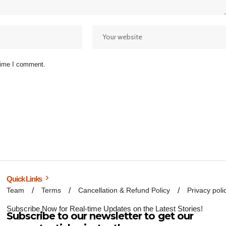
 time I comment.
Quick Links
Team
Terms
Cancellation & Refund Policy
Privacy poli
Subscribe Now for Real-time Updates on the Latest Stories!
Subscribe to our newsletter to get our