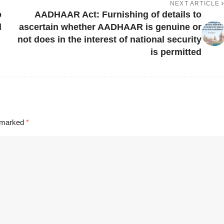
NEXT ARTICLE
o
AADHAAR Act: Furnishing of details to
d
ascertain whether AADHAAR is genuine or
not does in the interest of national security
is permitted
e marked
*