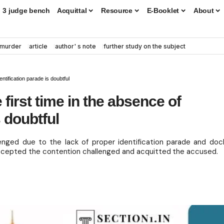
3 judge bench
Acquittal
Resource
E-Booklet
About
murder
article
author' s note
further study on the subject
entification parade is doubtful
e first time in the absence of
s doubtful
enged due to the lack of proper identification parade and doc
 accepted the contention challenged and acquitted the accused.