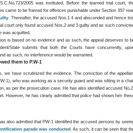
C.No.723/2005 was instituted. Before the learned trial court, th
es came to be framed for offences punishable under Section 397 rea
ilty
. Thereafter, the accused Nos.1 4 and absconded and hence tria
al court only found accused Nos.2 and 3 guilty and as such convicte
e was acquitted.
ction is based on no evidence and as such, the appeal deserves to b
ndent/State submits that both the Courts have concurrently, upo
y and as such, no interference would be warranted.
howed them to P.W-1
es, we have scrutinized the evidence. The conviction of the appellan
PW-1), who was working as a security guard and was sitting in a chai
ion, as per the prosecution case. He has also identified accused No.2
rt. However, he has clearly admitted that police had shown him thes
 has also admitted that PW-1 identified the accused persons by seein
entification parade was conducted
. As such, it can be seen that th