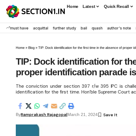
Home
Latest
Quick Recall
must have
acquittal
further study
bail
quash
author's note
Home
»
Blog
»
TIP: Dock identification for the first time in the absence of proper id
TIP: Dock identification for th
proper identification parade i
The conviction under section 397 r/w 395 IPC is chall
identification for the first time. Hon’ble Supreme Court
Ramprakash Rajagopal
By
March 21, 2024