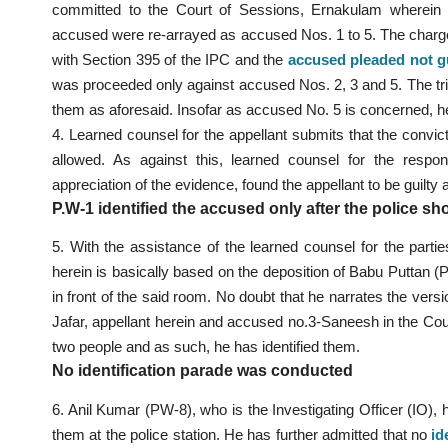
committed to the Court of Sessions, Ernakulam wherein S.
accused were re-arrayed as accused Nos. 1 to 5. The charg
with Section 395 of the IPC and the
accused pleaded not gu
was proceeded only against accused Nos. 2, 3 and 5. The tri
them as aforesaid. Insofar as accused No. 5 is concerned, h
4. Learned counsel for the appellant submits that the convi
allowed. As against this, learned counsel for the respo
appreciation of the evidence, found the appellant to be guilt
P.W-1 identified the accused only after the police s
5. With the assistance of the learned counsel for the parti
herein is basically based on the deposition of Babu Puttan (
in front of the said room. No doubt that he narrates the vers
Jafar, appellant herein and accused no.3-Saneesh in the Cou
two people and as such, he has identified them.
No identification parade was conducted
6. Anil Kumar (PW-8), who is the Investigating Officer (IO),
them at the police station. He has further admitted that no
id