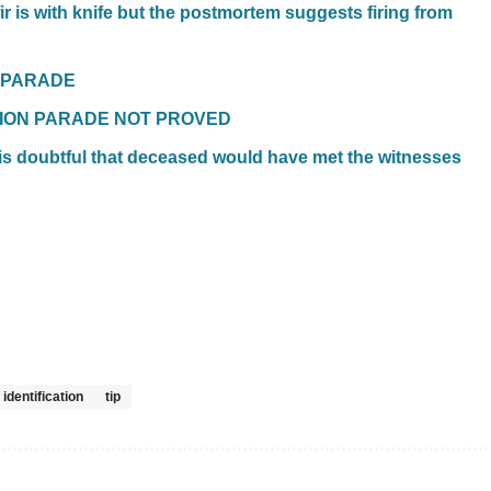
ir is with knife but the postmortem suggests firing from
N PARADE
ATION PARADE NOT PROVED
t is doubtful that deceased would have met the witnesses
 identification
tip