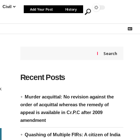
Civil
Add Your Post
History
Search
Recent Posts
k
Murder acquittal: No revision against the
order of acquittal whereas the remedy of
appeal is available in Cr.P.C after 2009
amendment
Quashing of Multiple FIRs: A citizen of India