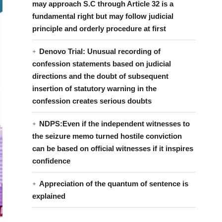
may approach S.C through Article 32 is a
fundamental right but may follow judicial
principle and orderly procedure at first
Denovo Trial: Unusual recording of
confession statements based on judicial
directions and the doubt of subsequent
insertion of statutory warning in the
confession creates serious doubts
NDPS:Even if the independent witnesses to
the seizure memo turned hostile conviction
can be based on official witnesses if it inspires
confidence
Appreciation of the quantum of sentence is
explained