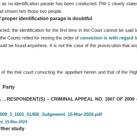
ful as no identification parade has been conducted. PW-1 clearly state
had shown him those two people.
f proper identification parage is doubtful
ted, the identification for the first time in the Court cannot be said t
he Courts relied for resting the order of
conviction is with regard
t
could be found anywhere. It is not the case of the prosecution that an
f the trial court convicting the appellant herein and that of the Hig
Party
…RESPONDENT(S) – CRIMINAL APPEAL NO. 1607 OF 2009 
3_2009_3_1501_51458_Judgement_15-Mar-2024.pdf
nt_15-Mar-2024
rther study