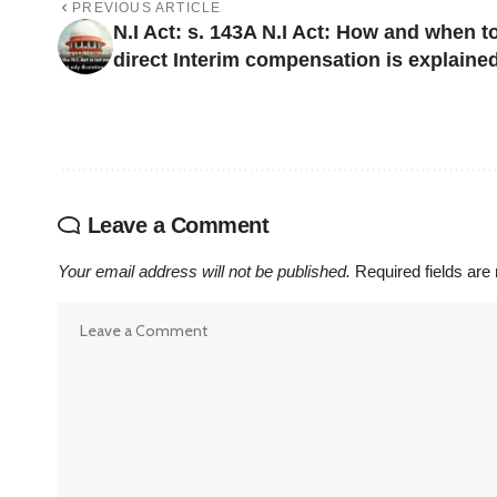
PREVIOUS ARTICLE
N.I Act: s. 143A N.I Act: How and when t
direct Interim compensation is explaine
Leave a Comment
Your email address will not be published.
Required fields ar