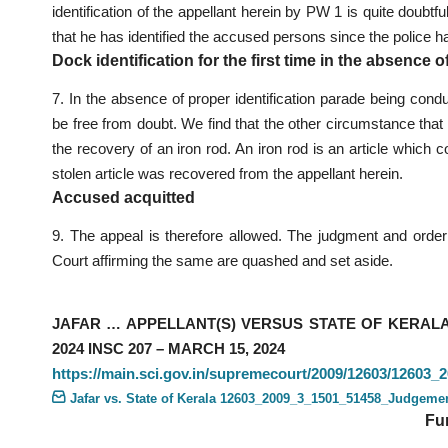
identification of the appellant herein by PW 1 is quite doubt
that he has identified the accused persons since the police 
Dock identification for the first time in the absence o
7. In the absence of proper identification parade being conduc
be free from doubt. We find that the other circumstance that t
the recovery of an iron rod. An iron rod is an article which 
stolen article was recovered from the appellant herein.
Accused acquitted
9. The appeal is therefore allowed. The judgment and order o
Court affirming the same are quashed and set aside.
JAFAR … APPELLANT(S) VERSUS STATE OF KERALA 
2024 INSC 207 – MARCH 15, 2024
https://main.sci.gov.in/supremecourt/2009/12603/1260
Jafar vs. State of Kerala 12603_2009_3_1501_51458_Judgeme
Fu