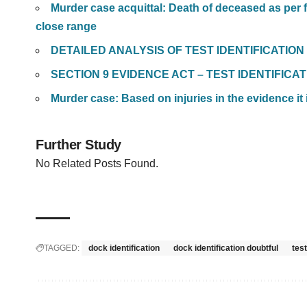
Murder case acquittal: Death of deceased as per f
close range
DETAILED ANALYSIS OF TEST IDENTIFICATIO
SECTION 9 EVIDENCE ACT – TEST IDENTIFIC
Murder case: Based on injuries in the evidence i
Further Study
No Related Posts Found.
TAGGED:
dock identification
dock identification doubtful
test