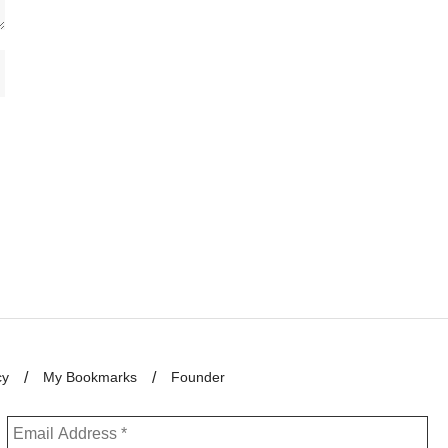
cy
My Bookmarks
Founder