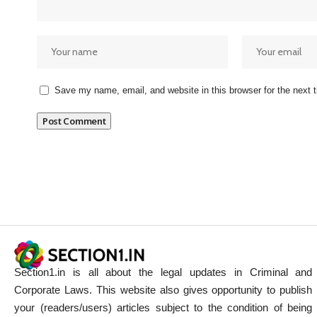
Save my name, email, and website in this browser for the next
Section1.in is all about the legal updates in Criminal and
Corporate Laws. This website also gives opportunity to publish
your (readers/users) articles subject to the condition of being