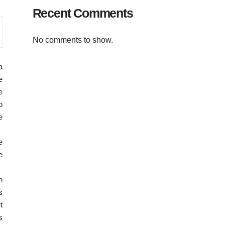
Recent Comments
No comments to show.
a
e
e
o
e
e
e
n
s
t
s