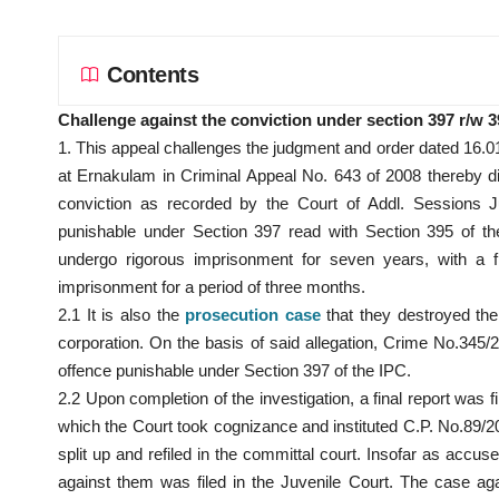
Contents
Challenge against the conviction under section 397 r/w 
1. This appeal challenges the judgment and order dated 16.0
at Ernakulam in Criminal Appeal No. 643 of 2008 thereby 
conviction as recorded by the Court of Addl. Sessions Jud
punishable under Section 397 read with Section 395 of th
undergo rigorous imprisonment for seven years, with a fi
imprisonment for a period of three months.
2.1 It is also the
prosecution case
that they destroyed the l
corporation. On the basis of said allegation, Crime No.345/
offence punishable under Section 397 of the IPC.
2.2 Upon completion of the investigation, a final report was 
which the Court took cognizance and instituted C.P. No.89
split up and refiled in the committal court. Insofar as acc
against them was filed in the Juvenile Court. The case ag