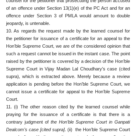
counsel for the petitioner that prosecuting the person accused
of an offence under Section 13(1)(e) of the PC Act and for an
offence under Section 3 of PMLA would amount to double
jeopardy, is untenable.
10. As regards the request made by the learned counsel for
the petitioner for issuance of a certificate for an appeal to the
Hon’ble Supreme Court, we are of the considered opinion that
such a request cannot be issued in the instant case. The point
raised by the petitioner is covered by a decision of the Hon’ble
Supreme Court in Vijay Madan Lal Choudhary’s case (cited
supra), which is extracted above. Merely because a review
application is pending before the Hon’ble Supreme Court, we
cannot issue a certificate for appeal to the Hon’ble Supreme
Court.
11. (i) The other reason cited by the learned counsel while
praying for the issuance of a certificate is that there is a
contrary judgment of
the Hon’ble Supreme Court in Ganpati
Dealcom’s case [cited supra]
. (ii) the Hon’ble Supreme Court