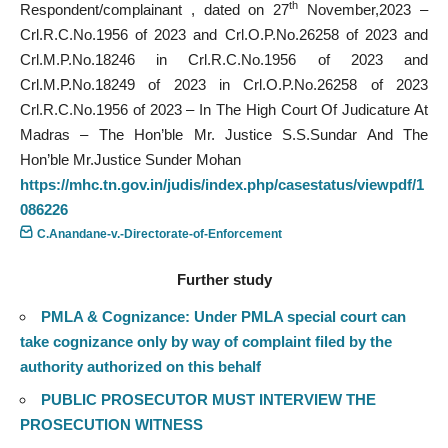
th
Respondent/complainant , dated on 27
November,2023 –
Crl.R.C.No.1956 of 2023 and Crl.O.P.No.26258 of 2023 and
Crl.M.P.No.18246 in Crl.R.C.No.1956 of 2023 and
Crl.M.P.No.18249 of 2023 in Crl.O.P.No.26258 of 2023
Crl.R.C.No.1956 of 2023 – In The High Court Of Judicature At
Madras – The Hon’ble Mr. Justice S.S.Sundar And The
Hon’ble Mr.Justice Sunder Mohan
https://mhc.tn.gov.in/judis/index.php/casestatus/viewpdf/1
086226
C.Anandane-v.-Directorate-of-Enforcement
Further study
PMLA & Cognizance: Under PMLA special court can
take cognizance only by way of complaint filed by the
authority authorized on this behalf
PUBLIC PROSECUTOR MUST INTERVIEW THE
PROSECUTION WITNESS