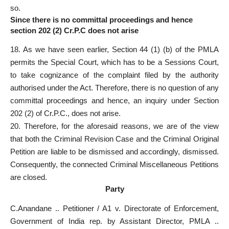
so.
Since there is no committal proceedings and hence
section 202 (2) Cr.P.C does not arise
18. As we have seen earlier, Section 44 (1) (b) of the PMLA
permits the Special Court, which has to be a Sessions Court,
to take cognizance of the complaint filed by the authority
authorised under the Act. Therefore, there is no question of any
committal proceedings and hence, an inquiry under Section
202 (2) of Cr.P.C., does not arise.
20. Therefore, for the aforesaid reasons, we are of the view
that both the Criminal Revision Case and the Criminal Original
Petition are liable to be dismissed and accordingly, dismissed.
Consequently, the connected Criminal Miscellaneous Petitions
are closed.
Party
C.Anandane .. Petitioner / A1 v. Directorate of Enforcement,
Government of India rep. by Assistant Director, PMLA ..