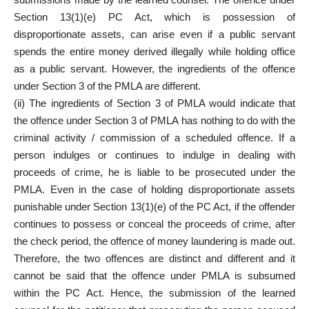
Section 13(1)(e) PC Act, which is possession of
disproportionate assets, can arise even if a public servant
spends the entire money derived illegally while holding office
as a public servant. However, the ingredients of the offence
under Section 3 of the PMLA are different.
(ii) The ingredients of Section 3 of PMLA would indicate that
the offence under Section 3 of PMLA has nothing to do with the
criminal activity / commission of a scheduled offence. If a
person indulges or continues to indulge in dealing with
proceeds of crime, he is liable to be prosecuted under the
PMLA. Even in the case of holding disproportionate assets
punishable under Section 13(1)(e) of the PC Act, if the offender
continues to possess or conceal the proceeds of crime, after
the check period, the offence of money laundering is made out.
Therefore, the two offences are distinct and different and it
cannot be said that the offence under PMLA is subsumed
within the PC Act. Hence, the submission of the learned