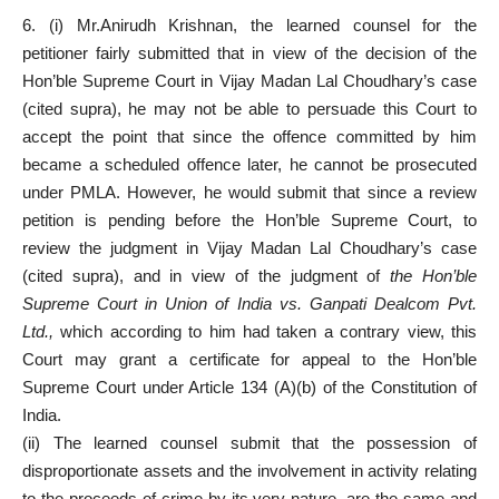
6. (i) Mr.Anirudh Krishnan, the learned counsel for the
petitioner fairly submitted that in view of the decision of the
Hon’ble Supreme Court in Vijay Madan Lal Choudhary’s case
(cited supra), he may not be able to persuade this Court to
accept the point that since the offence committed by him
became a scheduled offence later, he cannot be prosecuted
under PMLA. However, he would submit that since a review
petition is pending before the Hon’ble Supreme Court, to
review the judgment in Vijay Madan Lal Choudhary’s case
(cited supra), and in view of the judgment of
the Hon’ble
Supreme Court in Union of India vs. Ganpati Dealcom Pvt.
Ltd.,
which according to him had taken a contrary view, this
Court may grant a certificate for appeal to the Hon’ble
Supreme Court under Article 134 (A)(b) of the Constitution of
India.
(ii) The learned counsel submit that the possession of
disproportionate assets and the involvement in activity relating
to the proceeds of crime by its very nature, are the same and