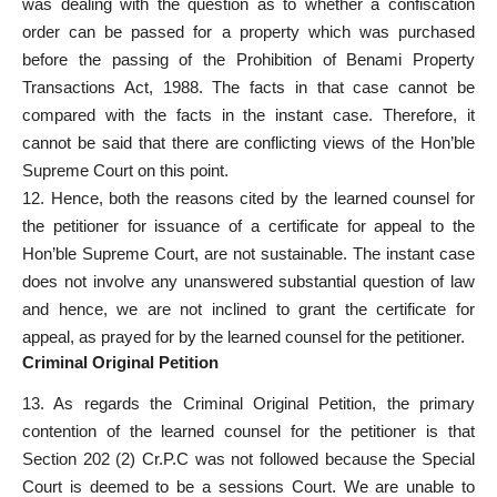
was dealing with the question as to whether a confiscation
order can be passed for a property which was purchased
before the passing of the Prohibition of Benami Property
Transactions Act, 1988. The facts in that case cannot be
compared with the facts in the instant case. Therefore, it
cannot be said that there are conflicting views of the Hon’ble
Supreme Court on this point.
12. Hence, both the reasons cited by the learned counsel for
the petitioner for issuance of a certificate for appeal to the
Hon’ble Supreme Court, are not sustainable. The instant case
does not involve any unanswered substantial question of law
and hence, we are not inclined to grant the certificate for
appeal, as prayed for by the learned counsel for the petitioner.
Criminal Original Petition
13. As regards the Criminal Original Petition, the primary
contention of the learned counsel for the petitioner is that
Section 202 (2) Cr.P.C was not followed because the Special
Court is deemed to be a sessions Court. We are unable to