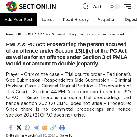
Aa
Add Your Post
Latest
Read History
Acquittal
Diges
Home
»
Blog
»
PMLA & PC Act: Prosecuting the person accused of an offence under Section 13(1)(e) of the PC Act as well as for an offence under Section 3 of PMLA would not amount to double jeopardy
PMLA & PC Act: Prosecuting the person accused
of an offence under Section 13(1)(e) of the PC Act
as well as for an offence under Section 3 of PMLA
would not amount to double jeopardy
Prayer - Crux of the case - Trial court’s order - Petitioner’s
Side Submission -Respondent’s Side Submission - Criminal
Revision Case - Criminal Original Petition - Observation of
this Court - Section 44 PMLA is exception to section 190
Cr.P.C - Since there is no committal proceedings and
hence section 202 (2) Cr.P.C does not arise - Procedure:
Since there is no committal proceedings and hence
section 202 (2) Cr.P.C does not arise.
Reshma Azath
By
April 25, 2024