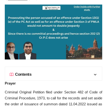
Contents
Prayer
Criminal Original Petition filed under Section 482 of Code of
Criminal Procedure, 1973, to call for the records and set aside
the order of issuance of summon dated 11.04.2022 issued as