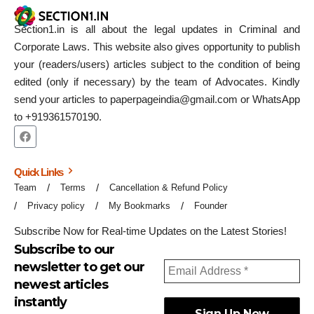
Section1.in is all about the legal updates in Criminal and
Corporate Laws. This website also gives opportunity to publish
your (readers/users) articles subject to the condition of being
edited (only if necessary) by the team of Advocates. Kindly
send your articles to paperpageindia@gmail.com or WhatsApp
to +919361570190.
Quick Links
Team
Terms
Cancellation & Refund Policy
Privacy policy
My Bookmarks
Founder
Subscribe Now for Real-time Updates on the Latest Stories!
Subscribe to our
newsletter to get our
newest articles
instantly