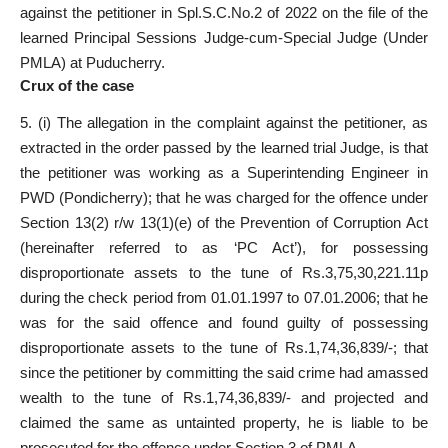
against the petitioner in Spl.S.C.No.2 of 2022 on the file of the
learned Principal Sessions Judge-cum-Special Judge (Under
PMLA) at Puducherry.
Crux of the case
5. (i) The allegation in the complaint against the petitioner, as
extracted in the order passed by the learned trial Judge, is that
the petitioner was working as a Superintending Engineer in
PWD (Pondicherry); that he was charged for the offence under
Section 13(2) r/w 13(1)(e) of the Prevention of Corruption Act
(hereinafter referred to as ‘PC Act’), for possessing
disproportionate assets to the tune of Rs.3,75,30,221.11p
during the check period from 01.01.1997 to 07.01.2006; that he
was for the said offence and found guilty of possessing
disproportionate assets to the tune of Rs.1,74,36,839/-; that
since the petitioner by committing the said crime had amassed
wealth to the tune of Rs.1,74,36,839/- and projected and
claimed the same as untainted property, he is liable to be
prosecuted for the offence under Section 3 of PMLA.