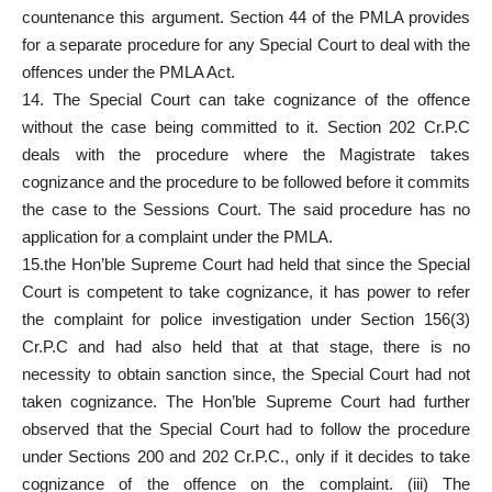
countenance this argument. Section 44 of the PMLA provides
for a separate procedure for any Special Court to deal with the
offences under the PMLA Act.
14. The Special Court can take cognizance of the offence
without the case being committed to it. Section 202 Cr.P.C
deals with the procedure where the Magistrate takes
cognizance and the procedure to be followed before it commits
the case to the Sessions Court. The said procedure has no
application for a complaint under the PMLA.
15.the Hon’ble Supreme Court had held that since the Special
Court is competent to take cognizance, it has power to refer
the complaint for police investigation under Section 156(3)
Cr.P.C and had also held that at that stage, there is no
necessity to obtain sanction since, the Special Court had not
taken cognizance. The Hon’ble Supreme Court had further
observed that the Special Court had to follow the procedure
under Sections 200 and 202 Cr.P.C., only if it decides to take
cognizance of the offence on the complaint. (iii) The