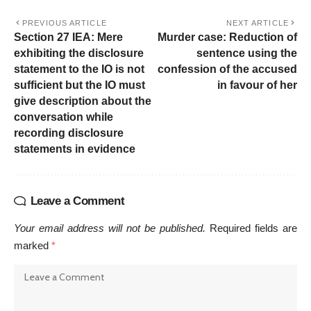
PREVIOUS ARTICLE
NEXT ARTICLE
Section 27 IEA: Mere
Murder case: Reduction of
exhibiting the disclosure
sentence using the
statement to the IO is not
confession of the accused
sufficient but the IO must
in favour of her
give description about the
conversation while
recording disclosure
statements in evidence
Leave a Comment
Your email address will not be published.
Required fields are
marked
*