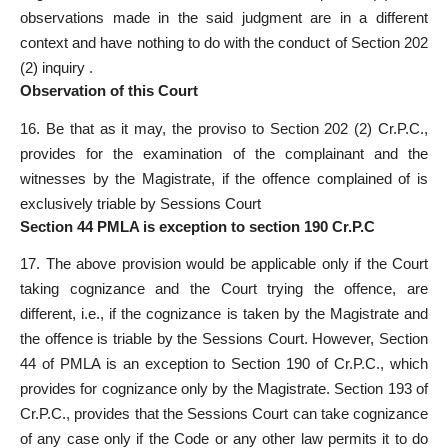
observations made in the said judgment are in a different
context and have nothing to do with the conduct of Section 202
(2) inquiry .
Observation of this Court
16. Be that as it may, the proviso to Section 202 (2) Cr.P.C.,
provides for the examination of the complainant and the
witnesses by the Magistrate, if the offence complained of is
exclusively triable by Sessions Court
Section 44 PMLA is exception to section 190 Cr.P.C
17. The above provision would be applicable only if the Court
taking cognizance and the Court trying the offence, are
different, i.e., if the cognizance is taken by the Magistrate and
the offence is triable by the Sessions Court. However, Section
44 of PMLA is an exception to Section 190 of Cr.P.C., which
provides for cognizance only by the Magistrate. Section 193 of
Cr.P.C., provides that the Sessions Court can take cognizance
of any case only if the Code or any other law permits it to do