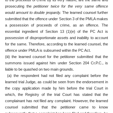
prosecuting the
petitioner twice for the very same offence
would amount to double jeopardy.
The learned counsel further
submitted that the offence under Section 3 of the PMLA makes
a possession of proceeds of crime, as an offence. The
essential ingredient of Section 13 (1)(e) of the PC Act is
possession of disproportionate assets and inability to account
for the same. Therefore, according to the learned counsel, the
offence under PMLA is subsumed within the PC Act.
(iii) the learned counsel for the petitioner submitted that the
summons issued against him under Section 204 Cr.P.C., is
liable to be quashed on two main grounds.
(a) the respondent had not filed any complaint before the
learned trial Judge, as could be seen from the endorsement in
the copy application made by him before the trial Court in
which, the Registry of the trial Court has stated that the
complainant has not filed any complaint. However, the learned
counsel submitted that the petitioner came to know