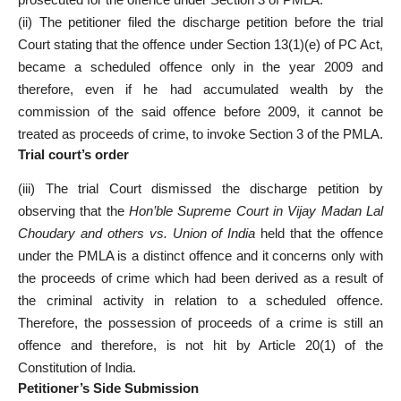
(ii) The petitioner filed the discharge petition before the trial
Court stating that the offence under Section 13(1)(e) of PC Act,
became a scheduled offence only in the year 2009 and
therefore, even if he had accumulated wealth by the
commission of the said offence before 2009, it cannot be
treated as proceeds of crime, to invoke Section 3 of the PMLA.
Trial court’s order
(iii) The trial Court dismissed the discharge petition by
observing that the
Hon’ble Supreme Court in Vijay Madan Lal
Choudary and others vs. Union of India
held that the offence
under the PMLA is a distinct offence and it concerns only with
the proceeds of crime which had been derived as a result of
the criminal activity in relation to a scheduled offence.
Therefore, the possession of proceeds of a crime is still an
offence and therefore, is not hit by Article 20(1) of the
Constitution of India.
Petitioner’s Side Submission