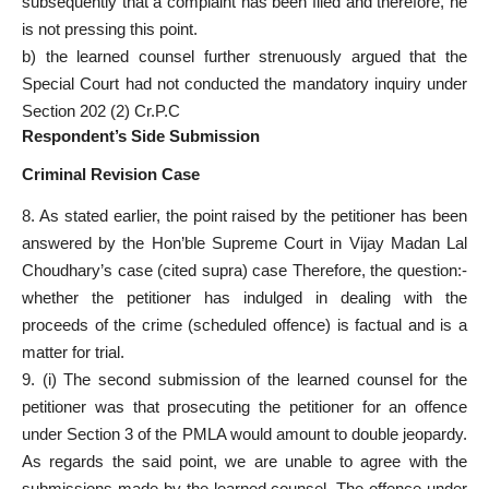
subsequently that a complaint has been filed and therefore, he
is not pressing this point.
b) the learned counsel further strenuously argued that the
Special Court had not conducted the mandatory inquiry under
Section 202 (2) Cr.P.C
Respondent’s Side Submission
Criminal Revision Case
8. As stated earlier, the point raised by the petitioner has been
answered by the Hon’ble Supreme Court in Vijay Madan Lal
Choudhary’s case (cited supra) case Therefore, the question:-
whether the petitioner has indulged in dealing with the
proceeds of the crime (scheduled offence) is factual and is a
matter for trial.
9. (i) The second submission of the learned counsel for the
petitioner was that prosecuting the petitioner for an offence
under Section 3 of the PMLA would amount to double jeopardy.
As regards the said point, we are unable to agree with the
submissions made by the learned counsel. The offence under