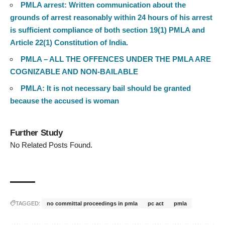
PMLA arrest: Written communication about the
grounds of arrest reasonably within 24 hours of his arrest
is sufficient compliance of both section 19(1) PMLA and
Article 22(1) Constitution of India.
PMLA – ALL THE OFFENCES UNDER THE PMLA ARE
COGNIZABLE AND NON-BAILABLE
PMLA: It is not necessary bail should be granted
because the accused is woman
Further Study
No Related Posts Found.
TAGGED:
no committal proceedings in pmla
pc act
pmla