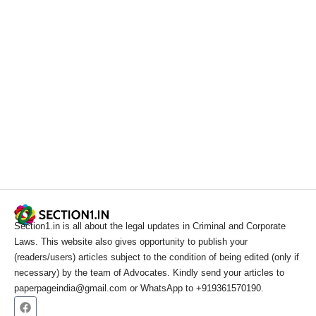
Section1.in is all about the legal updates in Criminal and Corporate
Laws. This website also gives opportunity to publish your
(readers/users) articles subject to the condition of being edited (only if
necessary) by the team of Advocates. Kindly send your articles to
paperpageindia@gmail.com or WhatsApp to +919361570190.