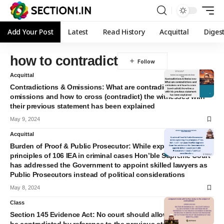
Add Your Post
Latest
Read History
Acquittal
Diges
how to contradict
Acquittal
Contradictions & Omissions: What are contradictions and
omissions and how to cross (contradict) the witnesses with
their previous statement has been explained
May 9, 2024
Acquittal
Burden of Proof & Public Prosecutor: While explaining the
principles of 106 IEA in criminal cases Hon’ble Supreme Court
has addressed the Government to appoint skilled lawyers as
Public Prosecutors instead of political considerations
May 8, 2024
Class
Section 145 Evidence Act: No court should allow a witness to