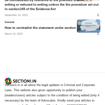
be contradicted by reference to the previous statement in
writing or reduced to writing unless the the procedure set out
in section145 of the Evidence Act
September 16, 2023
General
How to contradict the statement under section 161 Cr.P.C?
March 14, 2023
Section1.in is all about the legal updates in Criminal and Corporate
Laws. This website also gives opportunity to publish your
(readers/users) articles subject to the condition of being edited (only if
necessary) by the team of Advocates. Kindly send your articles to