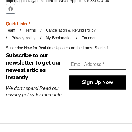
paperpageindia@gmail.com or WhatsApp to +919361570190.
Quick Links
Team
Terms
Cancellation & Refund Policy
Privacy policy
My Bookmarks
Founder
Subscribe Now for Real-time Updates on the Latest Stories!
Subscribe to our
newsletter to get our
newest articles
instantly
We don’t spam! Read our
privacy policy
for more info.