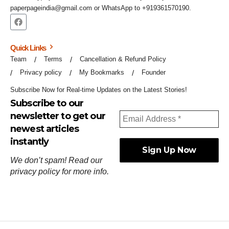
paperpageindia@gmail.com or WhatsApp to +919361570190.
Quick Links
Team
Terms
Cancellation & Refund Policy
Privacy policy
My Bookmarks
Founder
Subscribe Now for Real-time Updates on the Latest Stories!
Subscribe to our
newsletter to get our
newest articles
instantly
We don’t spam! Read our
privacy policy
for more info.