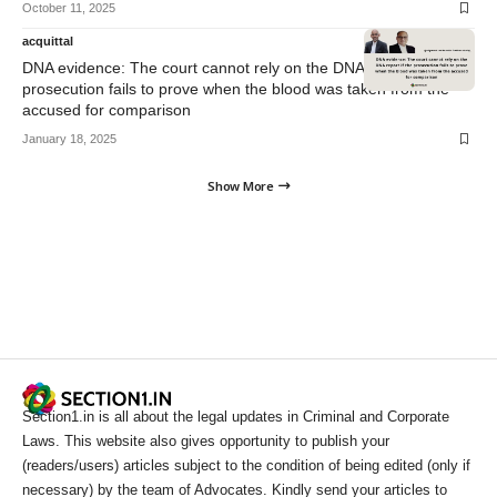
October 11, 2025
acquittal
DNA evidence: The court cannot rely on the DNA report if the
prosecution fails to prove when the blood was taken from the
accused for comparison
January 18, 2025
Show More
Section1.in is all about the legal updates in Criminal and Corporate
Laws. This website also gives opportunity to publish your
(readers/users) articles subject to the condition of being edited (only if
necessary) by the team of Advocates. Kindly send your articles to