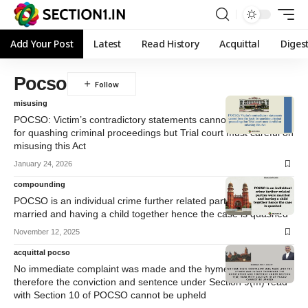
Add Your Post
Latest
Read History
Acquittal
Diges
Pocso
misusing
POCSO: Victim’s contradictory statements cannot form the basis
for quashing criminal proceedings but Trial court must careful on
misusing this Act
January 24, 2026
compounding
POCSO is an individual crime further related parties were
married and having a child together hence the case is quashed
November 12, 2025
acquittal pocso
No immediate complaint was made and the hymen was intact
therefore the conviction and sentence under Section 9(m) read
with Section 10 of POCSO cannot be upheld