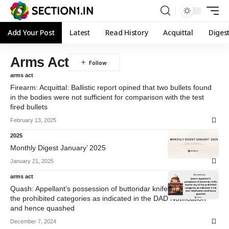
Add Your Post
Latest
Read History
Acquittal
Diges
Arms Act
arms act
Firearm: Acquittal: Ballistic report opined that two bullets found
in the bodies were not sufficient for comparison with the test
fired bullets
February 13, 2025
2025
Monthly Digest January’ 2025
January 21, 2025
arms act
Quash: Appellant’s possession of buttondar knife was for any of
the prohibited categories as indicated in the DAD Notification
and hence quashed
December 7, 2024