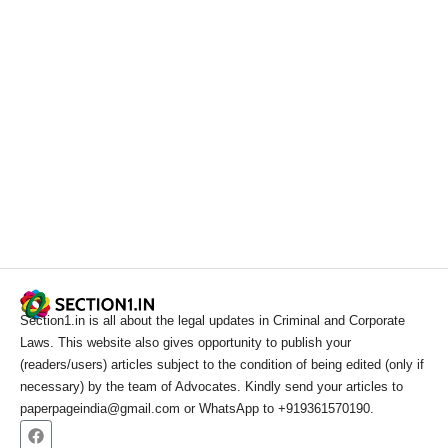
Section1.in is all about the legal updates in Criminal and Corporate
Laws. This website also gives opportunity to publish your
(readers/users) articles subject to the condition of being edited (only if
necessary) by the team of Advocates. Kindly send your articles to
paperpageindia@gmail.com or WhatsApp to +919361570190.