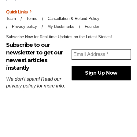
Quick Links
Team
Terms
Cancellation & Refund Policy
Privacy policy
My Bookmarks
Founder
Subscribe Now for Real-time Updates on the Latest Stories!
Subscribe to our
newsletter to get our
newest articles
instantly
We don’t spam! Read our
privacy policy
for more info.
ஓர்ந்துகண் ணோடாது இறைபுரிந்து யார்மாட்டும்
தேர்ந்துசெய் வஃதே முறை
[
குறள்:செங்கோன்மை:541
].