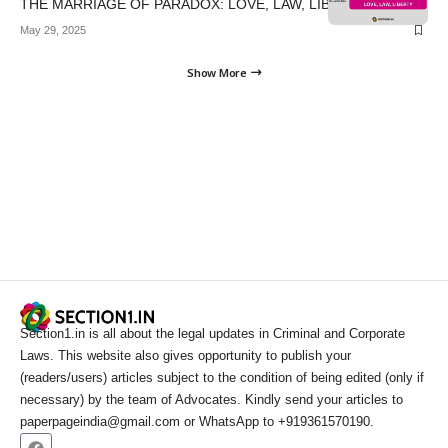
THE MARRIAGE OF PARADOX: LOVE, LAW, LIBERTY
May 29, 2025
Show More
Section1.in is all about the legal updates in Criminal and Corporate
Laws. This website also gives opportunity to publish your
(readers/users) articles subject to the condition of being edited (only if
necessary) by the team of Advocates. Kindly send your articles to
paperpageindia@gmail.com or WhatsApp to +919361570190.