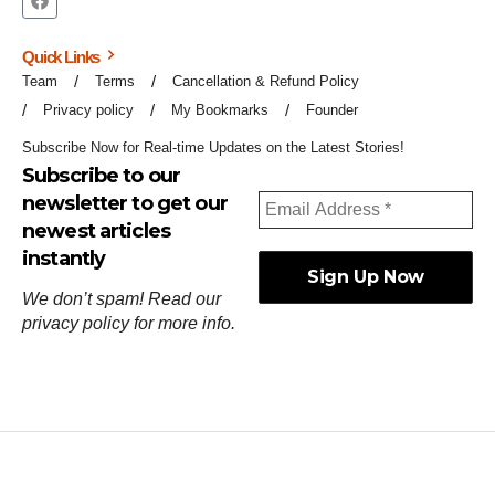
Quick Links
Team
Terms
Cancellation & Refund Policy
Privacy policy
My Bookmarks
Founder
Subscribe Now for Real-time Updates on the Latest Stories!
Subscribe to our
newsletter to get our
newest articles
instantly
We don’t spam! Read our
privacy policy
for more info.
ஓர்ந்துகண் ணோடாது இறைபுரிந்து யார்மாட்டும்
தேர்ந்துசெய் வஃதே முறை