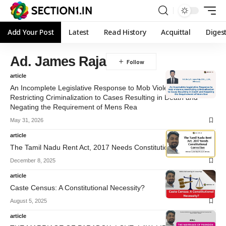
Add Your Post
Latest
Read History
Acquittal
Diges
Ad. James Raja
article
An Incomplete Legislative Response to Mob Violence;
Restricting Criminalization to Cases Resulting in Death and
Negating the Requirement of Mens Rea
May 31, 2026
article
The Tamil Nadu Rent Act, 2017 Needs Constitutional Correction
December 8, 2025
article
Caste Census: A Constitutional Necessity?
August 5, 2025
article