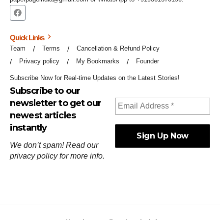
Quick Links
Team
Terms
Cancellation & Refund Policy
Privacy policy
My Bookmarks
Founder
Subscribe Now for Real-time Updates on the Latest Stories!
Subscribe to our
newsletter to get our
newest articles
instantly
We don’t spam! Read our
privacy policy
for more info.