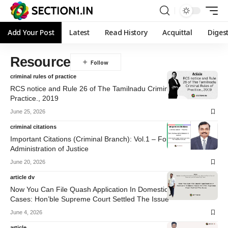
Add Your Post
Latest
Read History
Acquittal
Diges
Resource
criminal rules of practice
RCS notice and Rule 26 of The Tamilnadu Criminal Rules of
Practice., 2019
June 25, 2026
criminal citations
Important Citations (Criminal Branch): Vol.1 – For Effective
Administration of Justice
June 20, 2026
article dv
Now You Can File Quash Application In Domestic Violence
Cases: Hon’ble Supreme Court Settled The Issue
June 4, 2026
article