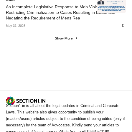
An Incomplete Legislative Response to Mob Violence;
Restricting Criminalization to Cases Resulting in Death and
Negating the Requirement of Mens Rea
May 31, 2026
Show More
Section1.in is all about the legal updates in Criminal and Corporate
Laws. This website also gives opportunity to publish your
(readers/users) articles subject to the condition of being edited (only if
necessary) by the team of Advocates. Kindly send your articles to
paperpageindia@gmail.com or WhatsApp to +919361570190.