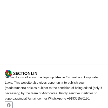
Section1.in is all about the legal updates in Criminal and Corporate
Laws. This website also gives opportunity to publish your
(readers/users) articles subject to the condition of being edited (only if
necessary) by the team of Advocates. Kindly send your articles to
paperpageindia@gmail.com or WhatsApp to +919361570190.