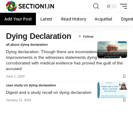
Add Your Post
Latest
Read History
Acquittal
Diges
Dying Declaration
all about dying declaration
Dying declaration: Though there are inconsistencies and
improvements in the witnesses statements dying declaration
corroborated with medical evidence has proved the guilt of the
accused
June 1, 2024
case study on dying declaration
Digest and a study recall on dying declaration
January 21, 2024