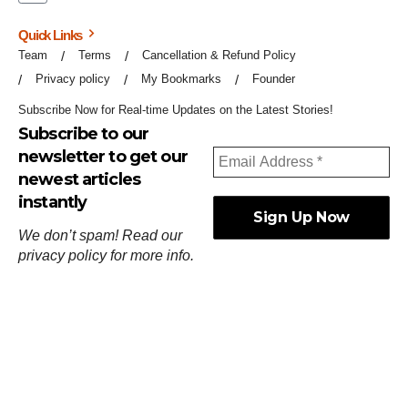
Quick Links
Team
Terms
Cancellation & Refund Policy
Privacy policy
My Bookmarks
Founder
Subscribe Now for Real-time Updates on the Latest Stories!
Subscribe to our
newsletter to get our
newest articles
instantly
We don’t spam! Read our
privacy policy
for more info.
ஓர்ந்துகண் ணோடாது இறைபுரிந்து யார்மாட்டும்
தேர்ந்துசெய் வஃதே முறை
[
குறள்:செங்கோன்மை:541
].