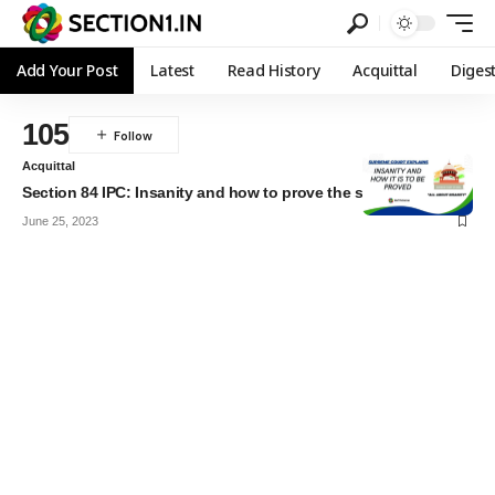
Add Your Post
Latest
Read History
Acquittal
Diges
105
Acquittal
Section 84 IPC: Insanity and how to prove the same
June 25, 2023