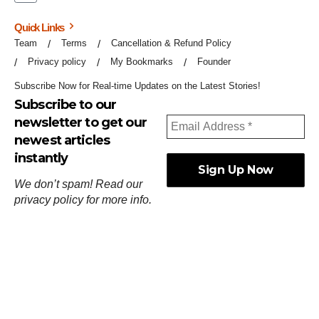
Quick Links
Team
Terms
Cancellation & Refund Policy
Privacy policy
My Bookmarks
Founder
Subscribe Now for Real-time Updates on the Latest Stories!
Subscribe to our
newsletter to get our
newest articles
instantly
We don’t spam! Read our
privacy policy
for more info.
ஓர்ந்துகண் ணோடாது இறைபுரிந்து யார்மாட்டும்
தேர்ந்துசெய் வஃதே முறை
[
குறள்:செங்கோன்மை:541
].