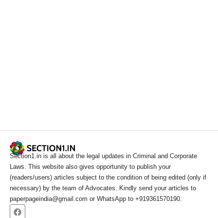
Section1.in is all about the legal updates in Criminal and Corporate
Laws. This website also gives opportunity to publish your
(readers/users) articles subject to the condition of being edited (only if
necessary) by the team of Advocates. Kindly send your articles to
paperpageindia@gmail.com or WhatsApp to +919361570190.