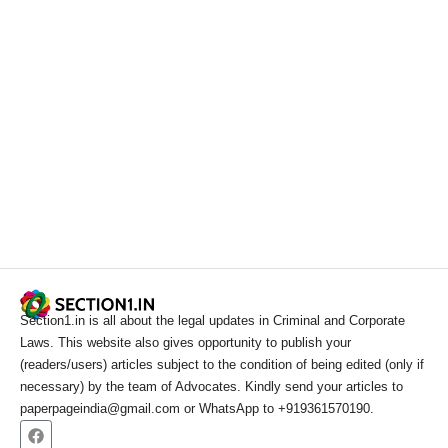
Section1.in is all about the legal updates in Criminal and Corporate
Laws. This website also gives opportunity to publish your
(readers/users) articles subject to the condition of being edited (only if
necessary) by the team of Advocates. Kindly send your articles to
paperpageindia@gmail.com or WhatsApp to +919361570190.