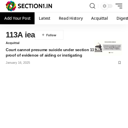
Add Your Post
Latest
Read History
Acquittal
Diges
113A iea
Acquittal
Court cannot presume suicide under section 113A IEA without
proof of evidence of aiding or instigating
January 16, 2025