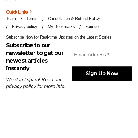
Quick Links
Team
Terms
Cancellation & Refund Policy
Privacy policy
My Bookmarks
Founder
Subscribe Now for Real-time Updates on the Latest Stories!
Subscribe to our
newsletter to get our
newest articles
instantly
We don’t spam! Read our
privacy policy
for more info.
ஓர்ந்துகண் ணோடாது இறைபுரிந்து யார்மாட்டும்
தேர்ந்துசெய் வஃதே முறை
[
குறள்:செங்கோன்மை:541
].