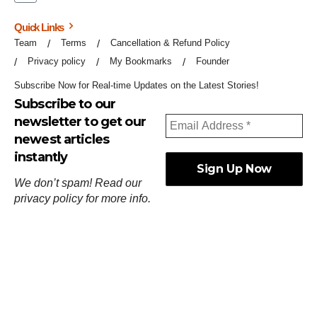
Quick Links
Team
Terms
Cancellation & Refund Policy
Privacy policy
My Bookmarks
Founder
Subscribe Now for Real-time Updates on the Latest Stories!
Subscribe to our
newsletter to get our
newest articles
instantly
We don’t spam! Read our
privacy policy
for more info.
ஓர்ந்துகண் ணோடாது இறைபுரிந்து யார்மாட்டும்
தேர்ந்துசெய் வஃதே முறை
[
குறள்:செங்கோன்மை:541
].