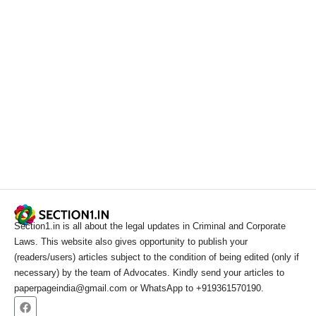
Section1.in is all about the legal updates in Criminal and Corporate
Laws. This website also gives opportunity to publish your
(readers/users) articles subject to the condition of being edited (only if
necessary) by the team of Advocates. Kindly send your articles to
paperpageindia@gmail.com or WhatsApp to +919361570190.