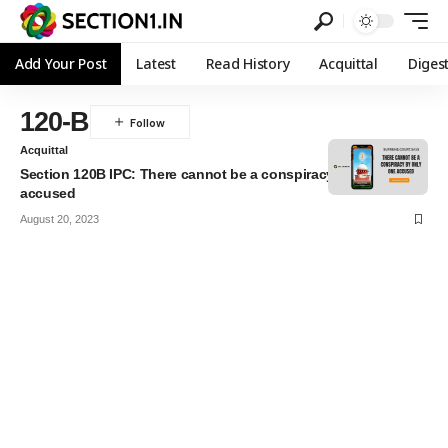
Add Your Post
Latest
Read History
Acquittal
Diges
120-B
Acquittal
Section 120B IPC: There cannot be a conspiracy by only one
accused
August 20, 2023