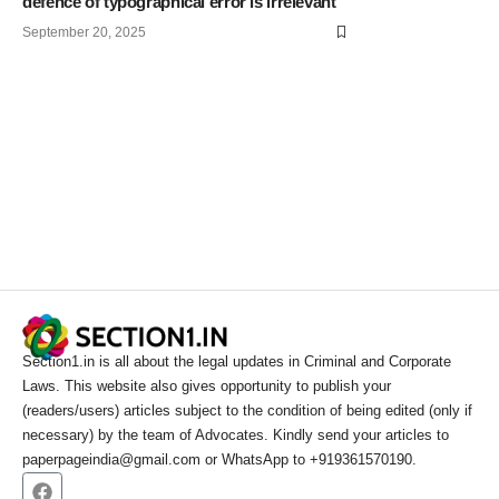
defence of typographical error is irrelevant
September 20, 2025
Section1.in is all about the legal updates in Criminal and Corporate
Laws. This website also gives opportunity to publish your
(readers/users) articles subject to the condition of being edited (only if
necessary) by the team of Advocates. Kindly send your articles to
paperpageindia@gmail.com or WhatsApp to +919361570190.