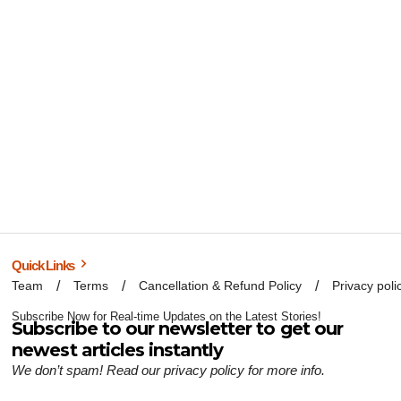
Quick Links
Team
Terms
Cancellation & Refund Policy
Privacy poli
Subscribe Now for Real-time Updates on the Latest Stories!
Subscribe to our newsletter to get our
newest articles instantly
We don’t spam! Read our
privacy policy
for more info.