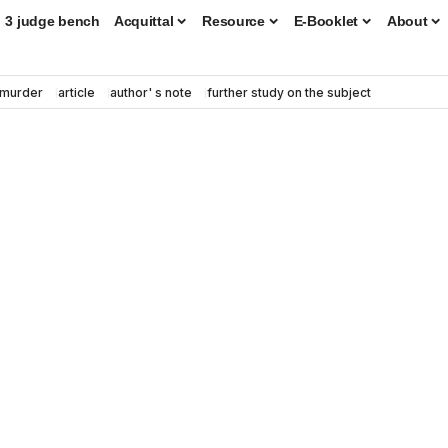
3 judge bench
Acquittal
Resource
E-Booklet
About
murder
article
author' s note
further study on the subject