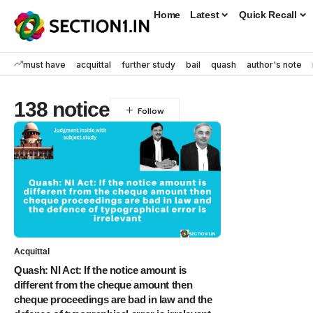
Home
Latest
Quick Recall
must have
acquittal
further study
bail
quash
author's note
138 notice
Acquittal
Quash: NI Act: If the notice amount is
different from the cheque amount then
cheque proceedings are bad in law and the