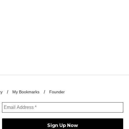
cy
My Bookmarks
Founder