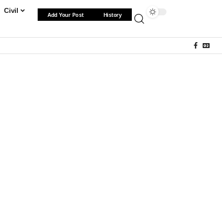
Civil
Add Your Post
History