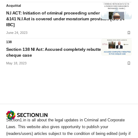
Acquittal
N.I ACT: Initiation of criminal proceeding under sections 138
&141 N.I Act is covered under moratorium provision [U/S 14
IBC]
June 24, 2023
138
Section 138 NI Act: Accused completely rebutted in the
cheque case
May 18, 2023
Section1.in is all about the legal updates in Criminal and Corporate
Laws. This website also gives opportunity to publish your
(readers/users) articles subject to the condition of being edited (only if