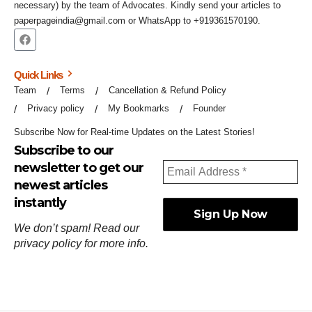
necessary) by the team of Advocates. Kindly send your articles to
paperpageindia@gmail.com or WhatsApp to +919361570190.
Quick Links
Team
Terms
Cancellation & Refund Policy
Privacy policy
My Bookmarks
Founder
Subscribe Now for Real-time Updates on the Latest Stories!
Subscribe to our
newsletter to get our
newest articles
instantly
We don’t spam! Read our
privacy policy
for more info.