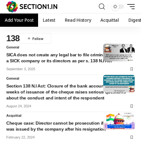
Add Your Post
Latest
Read History
Acquittal
Diges
138
General
SICA does not create any legal bar to file criminal case against
a SICK company or its directors as per s. 138 N.I Act
September 3, 2025
General
Section 138 N.I Act: Closure of the bank accounts within a few
weeks of issuance of the cheque raises serious questions
about the conduct and intent of the respondent
August 24, 2024
Acquittal
Cheque case: Director cannot be prosecution if the cheque
was issued by the company after his resignation
February 22, 2024