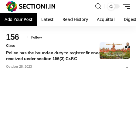
Add Your Post
Latest
Read History
Acquittal
Diges
156
Class
Police has the bounden duty to register fir once direction
received under section 156(3) Cr.P.C
October 28, 2023