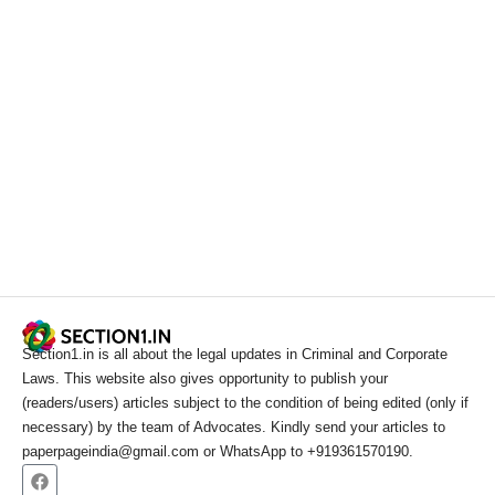
Section1.in is all about the legal updates in Criminal and Corporate
Laws. This website also gives opportunity to publish your
(readers/users) articles subject to the condition of being edited (only if
necessary) by the team of Advocates. Kindly send your articles to
paperpageindia@gmail.com or WhatsApp to +919361570190.