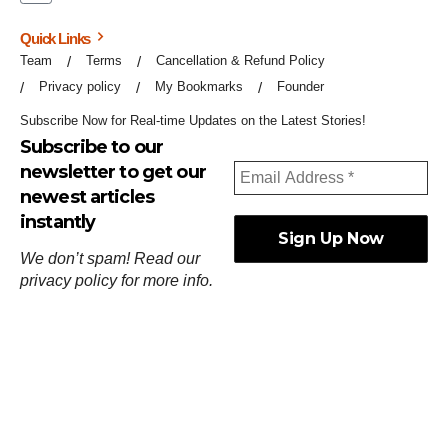
Quick Links
Team
Terms
Cancellation & Refund Policy
Privacy policy
My Bookmarks
Founder
Subscribe Now for Real-time Updates on the Latest Stories!
Subscribe to our
newsletter to get our
newest articles
instantly
We don’t spam! Read our
privacy policy
for more info.
ஓர்ந்துகண் ணோடாது இறைபுரிந்து யார்மாட்டும்
தேர்ந்துசெய் வஃதே முறை
[
குறள்:செங்கோன்மை:541
].