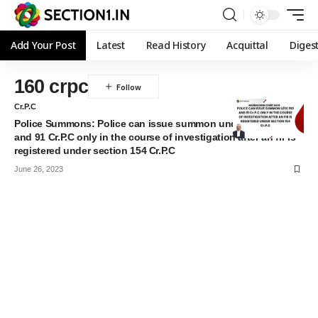
Add Your Post
Latest
Read History
Acquittal
Diges
160 crpc
Cr.P.C
Police Summons: Police can issue summon under section 160
and 91 Cr.P.C only in the course of investigation after an fir is
registered under section 154 Cr.P.C
June 26, 2023