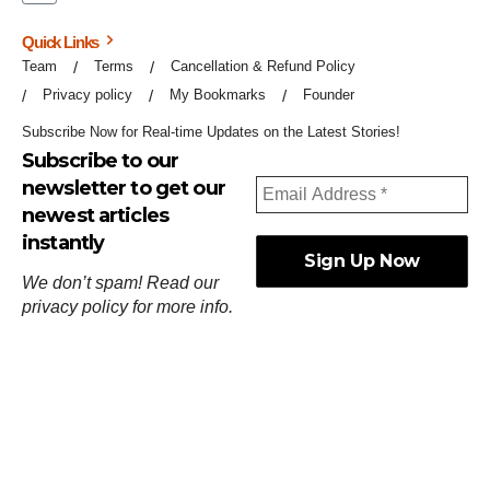
Quick Links
Team
Terms
Cancellation & Refund Policy
Privacy policy
My Bookmarks
Founder
Subscribe Now for Real-time Updates on the Latest Stories!
Subscribe to our
newsletter to get our
newest articles
instantly
We don’t spam! Read our
privacy policy
for more info.
ஓர்ந்துகண் ணோடாது இறைபுரிந்து யார்மாட்டும்
தேர்ந்துசெய் வஃதே முறை
[
குறள்:செங்கோன்மை:541
].