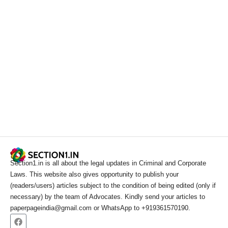
Section1.in is all about the legal updates in Criminal and Corporate
Laws. This website also gives opportunity to publish your
(readers/users) articles subject to the condition of being edited (only if
necessary) by the team of Advocates. Kindly send your articles to
paperpageindia@gmail.com or WhatsApp to +919361570190.