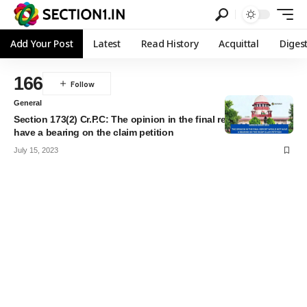
Add Your Post
Latest
Read History
Acquittal
Diges
166
General
Section 173(2) Cr.P.C: The opinion in the final report would not
have a bearing on the claim petition
July 15, 2023