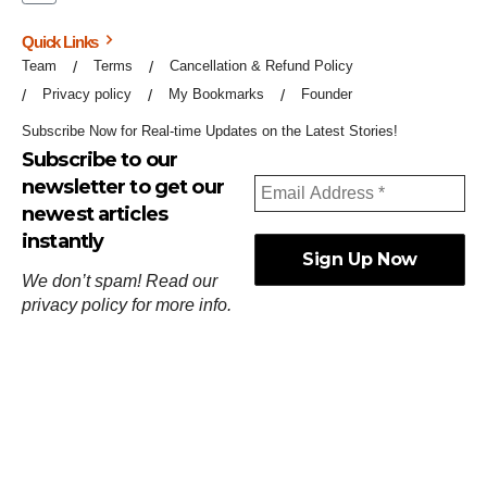
Quick Links
Team
Terms
Cancellation & Refund Policy
Privacy policy
My Bookmarks
Founder
Subscribe Now for Real-time Updates on the Latest Stories!
Subscribe to our
newsletter to get our
newest articles
instantly
We don’t spam! Read our
privacy policy
for more info.
ஓர்ந்துகண் ணோடாது இறைபுரிந்து யார்மாட்டும்
தேர்ந்துசெய் வஃதே முறை
[
குறள்:செங்கோன்மை:541
].