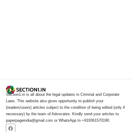
Section1.in is all about the legal updates in Criminal and Corporate
Laws. This website also gives opportunity to publish your
(readers/users) articles subject to the condition of being edited (only if
necessary) by the team of Advocates. Kindly send your articles to
paperpageindia@gmail.com or WhatsApp to +919361570190.