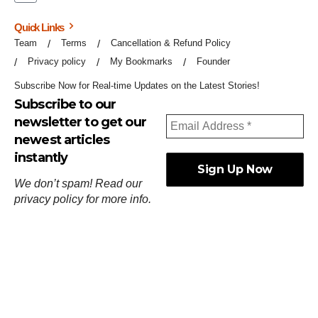
Quick Links
Team
Terms
Cancellation & Refund Policy
Privacy policy
My Bookmarks
Founder
Subscribe Now for Real-time Updates on the Latest Stories!
Subscribe to our
newsletter to get our
newest articles
instantly
We don’t spam! Read our
privacy policy
for more info.
ஓர்ந்துகண் ணோடாது இறைபுரிந்து யார்மாட்டும்
தேர்ந்துசெய் வஃதே முறை
[
குறள்:செங்கோன்மை:541
].