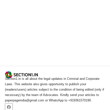
Section1.in is all about the legal updates in Criminal and Corporate
Laws. This website also gives opportunity to publish your
(readers/users) articles subject to the condition of being edited (only if
necessary) by the team of Advocates. Kindly send your articles to
paperpageindia@gmail.com or WhatsApp to +919361570190.