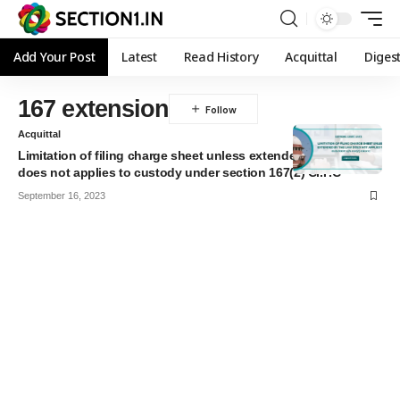
Add Your Post
Latest
Read History
Acquittal
Diges
167 extension
Acquittal
Limitation of filing charge sheet unless extended by the law
does not applies to custody under section 167(2) Cr.P.C
September 16, 2023