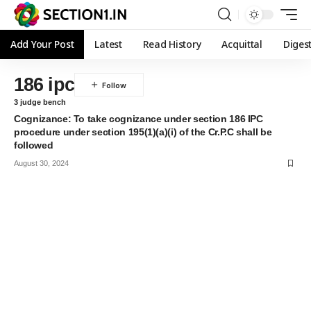
Add Your Post
Latest
Read History
Acquittal
Diges
186 ipc
3 judge bench
Cognizance: To take cognizance under section 186 IPC
procedure under section 195(1)(a)(i) of the Cr.P.C shall be
followed
August 30, 2024