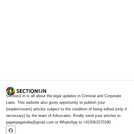
Section1.in is all about the legal updates in Criminal and Corporate
Laws. This website also gives opportunity to publish your
(readers/users) articles subject to the condition of being edited (only if
necessary) by the team of Advocates. Kindly send your articles to
paperpageindia@gmail.com or WhatsApp to +919361570190.