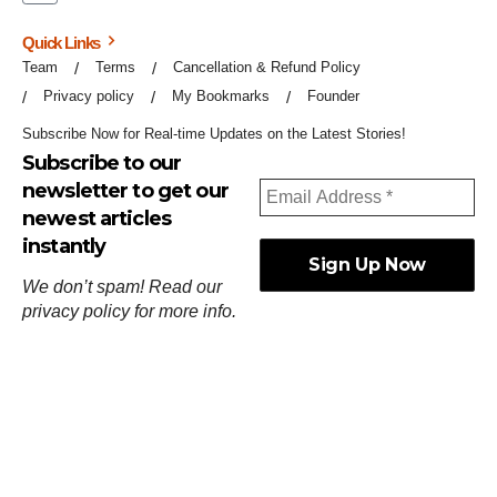
Quick Links
Team
Terms
Cancellation & Refund Policy
Privacy policy
My Bookmarks
Founder
Subscribe Now for Real-time Updates on the Latest Stories!
Subscribe to our
newsletter to get our
newest articles
instantly
We don’t spam! Read our
privacy policy
for more info.
ஓர்ந்துகண் ணோடாது இறைபுரிந்து யார்மாட்டும்
தேர்ந்துசெய் வஃதே முறை
[
குறள்:செங்கோன்மை:541
].