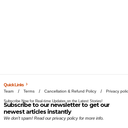
Quick Links
Team
Terms
Cancellation & Refund Policy
Privacy poli
Subscribe Now for Real-time Updates on the Latest Stories!
Subscribe to our newsletter to get our
newest articles instantly
We don’t spam! Read our
privacy policy
for more info.