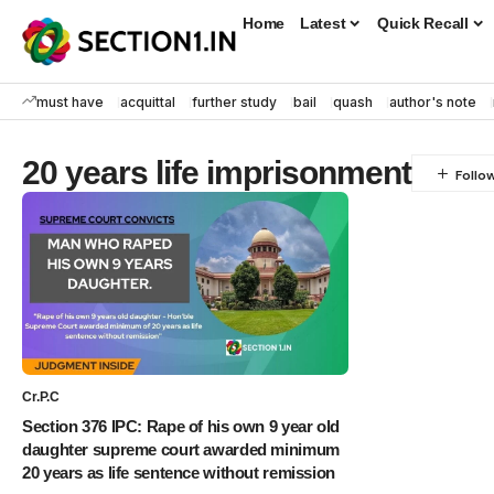
Home
Latest
Quick Recall
must have
acquittal
further study
bail
quash
author's note
20 years life imprisonment
Cr.P.C
Section 376 IPC: Rape of his own 9 year old
daughter supreme court awarded minimum
20 years as life sentence without remission