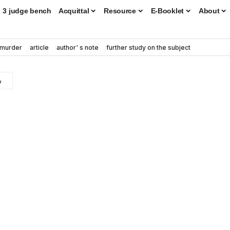
3 judge bench
Acquittal
Resource
E-Booklet
About
murder
article
author' s note
further study on the subject