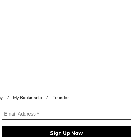
cy
My Bookmarks
Founder