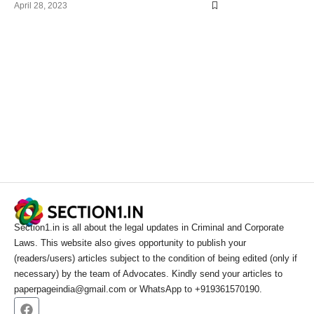
April 28, 2023
Section1.in is all about the legal updates in Criminal and Corporate
Laws. This website also gives opportunity to publish your
(readers/users) articles subject to the condition of being edited (only if
necessary) by the team of Advocates. Kindly send your articles to
paperpageindia@gmail.com or WhatsApp to +919361570190.