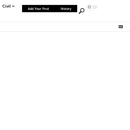
Civil
Add Your Post
History