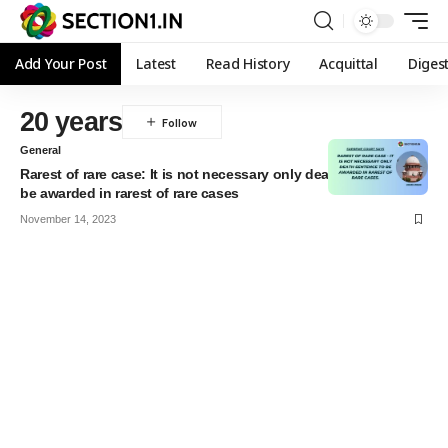
Add Your Post
Latest
Read History
Acquittal
Diges
20 years
General
Rarest of rare case: It is not necessary only death sentence to
be awarded in rarest of rare cases
November 14, 2023