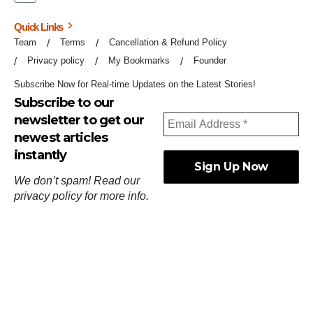
Quick Links
Team
Terms
Cancellation & Refund Policy
Privacy policy
My Bookmarks
Founder
Subscribe Now for Real-time Updates on the Latest Stories!
Subscribe to our
newsletter to get our
newest articles
instantly
We don’t spam! Read our
privacy policy
for more info.
ஓர்ந்துகண் ணோடாது இறைபுரிந்து யார்மாட்டும்
தேர்ந்துசெய் வஃதே முறை
[
குறள்:செங்கோன்மை:541
].