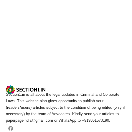
Section1.in is all about the legal updates in Criminal and Corporate
Laws. This website also gives opportunity to publish your
(readers/users) articles subject to the condition of being edited (only if
necessary) by the team of Advocates. Kindly send your articles to
paperpageindia@gmail.com or WhatsApp to +919361570190.