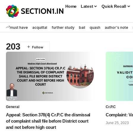
Home
Latest
Quick Recall
must have
acquittal
further study
bail
quash
author's note
203
General
Cr.P.C
Appeal: Section 378(4) Cr.P.C the dismissal
Complaint: Va
of complaint shall file before District court
June 25, 2023
and not before high court