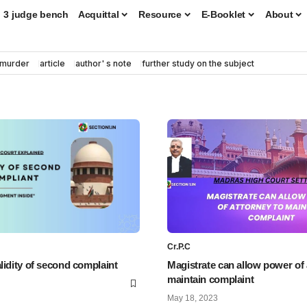
3 judge bench
Acquittal
Resource
E-Booklet
About
murder
article
author' s note
further study on the subject
Cr.P.C
lidity of second complaint
Magistrate can allow power of 
maintain complaint
May 18, 2023