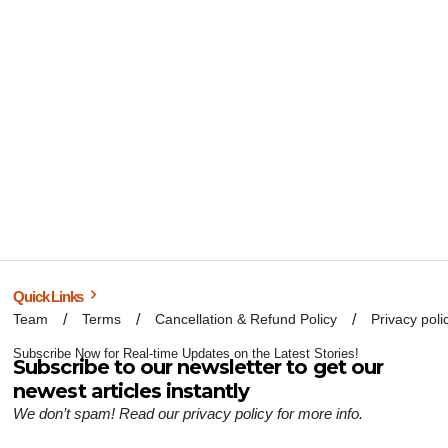
Quick Links
Team
Terms
Cancellation & Refund Policy
Privacy poli
Subscribe Now for Real-time Updates on the Latest Stories!
Subscribe to our newsletter to get our
newest articles instantly
We don’t spam! Read our
privacy policy
for more info.