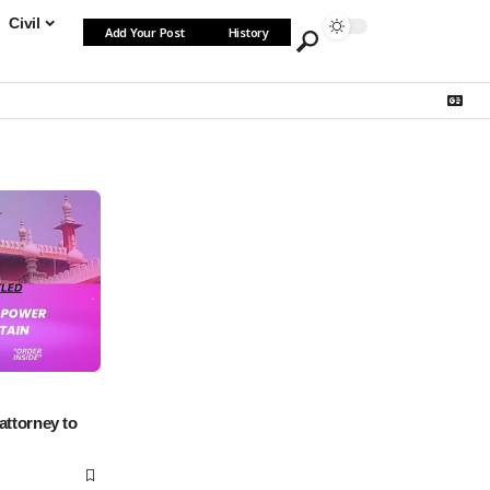
Civil
Add Your Post
History
attorney to