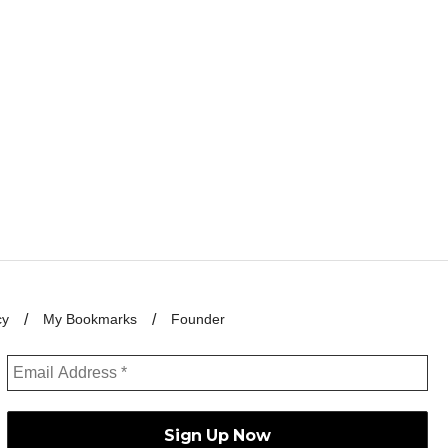
cy
My Bookmarks
Founder