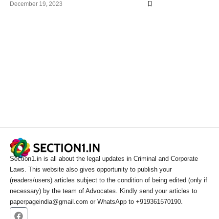
December 19, 2023
Section1.in is all about the legal updates in Criminal and Corporate
Laws. This website also gives opportunity to publish your
(readers/users) articles subject to the condition of being edited (only if
necessary) by the team of Advocates. Kindly send your articles to
paperpageindia@gmail.com or WhatsApp to +919361570190.