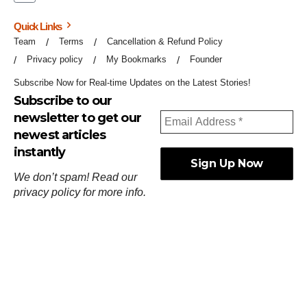
Quick Links
Team
Terms
Cancellation & Refund Policy
Privacy policy
My Bookmarks
Founder
Subscribe Now for Real-time Updates on the Latest Stories!
Subscribe to our
newsletter to get our
newest articles
instantly
We don’t spam! Read our
privacy policy
for more info.
ஓர்ந்துகண் ணோடாது இறைபுரிந்து யார்மாட்டும்
தேர்ந்துசெய் வஃதே முறை
[
குறள்:செங்கோன்மை:541
].