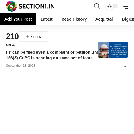
Add Your Post
Latest
Read History
Acquittal
Diges
210
Cr.P.C
Fir can be filed even a complaint or petition under section
156(3) Cr.P.C is pending on same set of facts
September 13, 2023