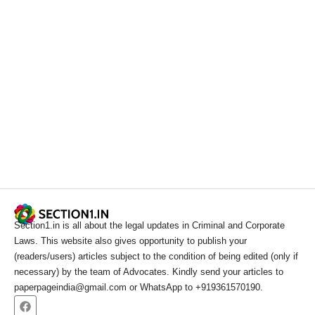
Section1.in is all about the legal updates in Criminal and Corporate
Laws. This website also gives opportunity to publish your
(readers/users) articles subject to the condition of being edited (only if
necessary) by the team of Advocates. Kindly send your articles to
paperpageindia@gmail.com or WhatsApp to +919361570190.