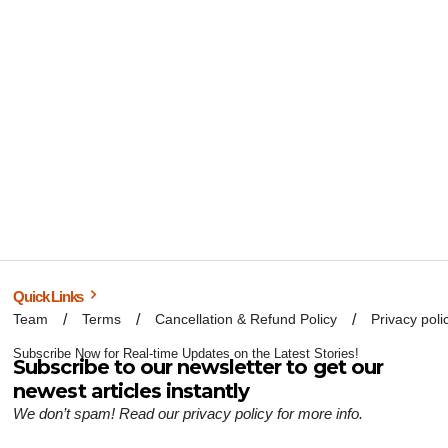
Quick Links
Team
Terms
Cancellation & Refund Policy
Privacy poli
Subscribe Now for Real-time Updates on the Latest Stories!
Subscribe to our newsletter to get our
newest articles instantly
We don’t spam! Read our
privacy policy
for more info.