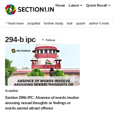
Home
Latest
Quick Recall
must have
acquittal
further study
bail
quash
author's note
294-b ipc
Acquittal
Section 294b IPC: Absence of words involve
arousing sexual thoughts or feelings or
words cannot attract offence