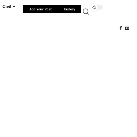
Civil
Add Your Post
History