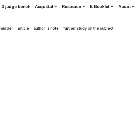
3 judge bench
Acquittal
Resource
E-Booklet
About
murder
article
author' s note
further study on the subject