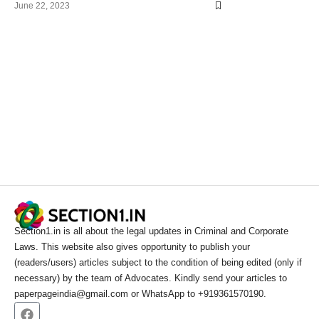
June 22, 2023
Section1.in is all about the legal updates in Criminal and Corporate
Laws. This website also gives opportunity to publish your
(readers/users) articles subject to the condition of being edited (only if
necessary) by the team of Advocates. Kindly send your articles to
paperpageindia@gmail.com or WhatsApp to +919361570190.