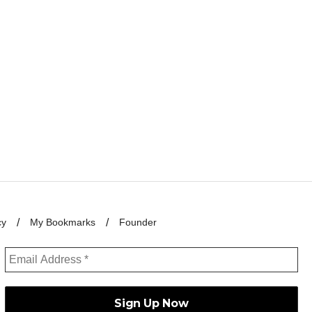
cy
My Bookmarks
Founder