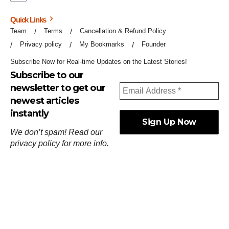
Quick Links
Team
Terms
Cancellation & Refund Policy
Privacy policy
My Bookmarks
Founder
Subscribe Now for Real-time Updates on the Latest Stories!
Subscribe to our
newsletter to get our
newest articles
instantly
We don’t spam! Read our
privacy policy
for more info.
ஓர்ந்துகண் ணோடாது இறைபுரிந்து யார்மாட்டும்
தேர்ந்துசெய் வஃதே முறை
[
குறள்:செங்கோன்மை:541
].