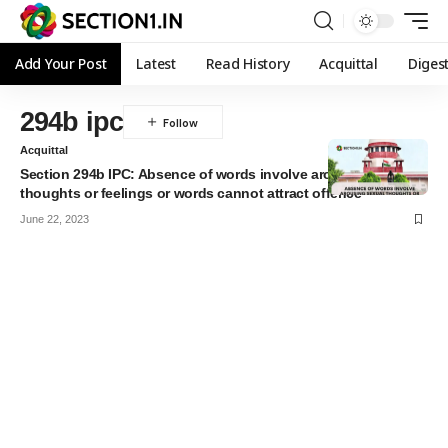
Add Your Post
Latest
Read History
Acquittal
Diges
294b ipc
Acquittal
Section 294b IPC: Absence of words involve arousing sexual
thoughts or feelings or words cannot attract offence
June 22, 2023