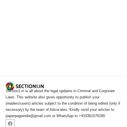
Section1.in is all about the legal updates in Criminal and Corporate
Laws. This website also gives opportunity to publish your
(readers/users) articles subject to the condition of being edited (only if
necessary) by the team of Advocates. Kindly send your articles to
paperpageindia@gmail.com or WhatsApp to +919361570190.