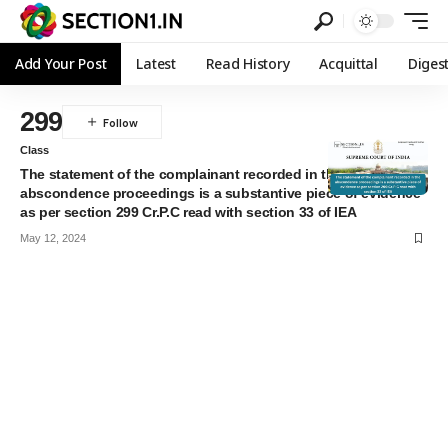
Add Your Post
Latest
Read History
Acquittal
Diges
299
Class
The statement of the complainant recorded in the
abscondence proceedings is a substantive piece of evidence
as per section 299 Cr.P.C read with section 33 of IEA
May 12, 2024