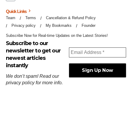
Quick Links
Team
Terms
Cancellation & Refund Policy
Privacy policy
My Bookmarks
Founder
Subscribe Now for Real-time Updates on the Latest Stories!
Subscribe to our
newsletter to get our
newest articles
instantly
We don’t spam! Read our
privacy policy
for more info.
ஓர்ந்துகண் ணோடாது இறைபுரிந்து யார்மாட்டும்
தேர்ந்துசெய் வஃதே முறை
[
குறள்:செங்கோன்மை:541
].