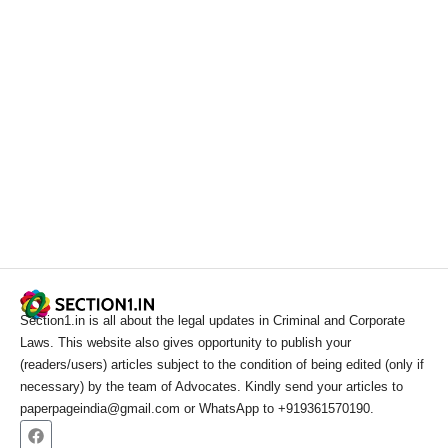
Section1.in is all about the legal updates in Criminal and Corporate
Laws. This website also gives opportunity to publish your
(readers/users) articles subject to the condition of being edited (only if
necessary) by the team of Advocates. Kindly send your articles to
paperpageindia@gmail.com or WhatsApp to +919361570190.