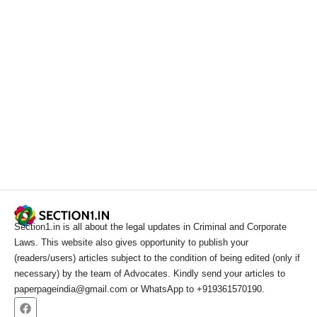
Section1.in is all about the legal updates in Criminal and Corporate
Laws. This website also gives opportunity to publish your
(readers/users) articles subject to the condition of being edited (only if
necessary) by the team of Advocates. Kindly send your articles to
paperpageindia@gmail.com or WhatsApp to +919361570190.