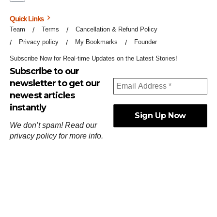
Quick Links
Team
Terms
Cancellation & Refund Policy
Privacy policy
My Bookmarks
Founder
Subscribe Now for Real-time Updates on the Latest Stories!
Subscribe to our
newsletter to get our
newest articles
instantly
We don’t spam! Read our
privacy policy
for more info.
ஓர்ந்துகண் ணோடாது இறைபுரிந்து யார்மாட்டும்
தேர்ந்துசெய் வஃதே முறை
[
குறள்:செங்கோன்மை:541
].