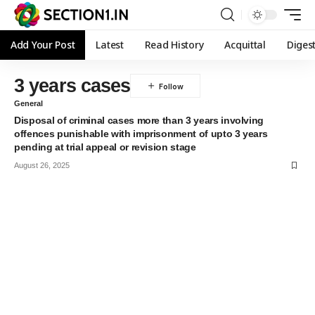
Add Your Post
Latest
Read History
Acquittal
Diges
3 years cases
General
Disposal of criminal cases more than 3 years involving
offences punishable with imprisonment of upto 3 years
pending at trial appeal or revision stage
August 26, 2025