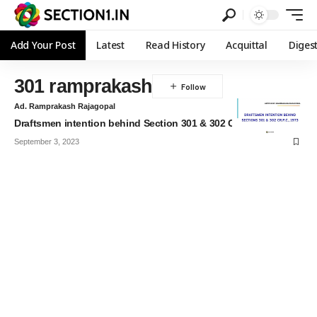
Add Your Post
Latest
Read History
Acquittal
Diges
301 ramprakash
Ad. Ramprakash Rajagopal
Draftsmen intention behind Section 301 & 302 CrPC
September 3, 2023