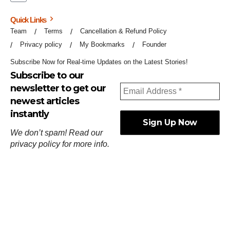
Quick Links
Team
Terms
Cancellation & Refund Policy
Privacy policy
My Bookmarks
Founder
Subscribe Now for Real-time Updates on the Latest Stories!
Subscribe to our
newsletter to get our
newest articles
instantly
We don’t spam! Read our
privacy policy
for more info.
ஓர்ந்துகண் ணோடாது இறைபுரிந்து யார்மாட்டும்
தேர்ந்துசெய் வஃதே முறை
[
குறள்:செங்கோன்மை:541
].