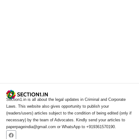
Section1.in is all about the legal updates in Criminal and Corporate
Laws. This website also gives opportunity to publish your
(readers/users) articles subject to the condition of being edited (only if
necessary) by the team of Advocates. Kindly send your articles to
paperpageindia@gmail.com or WhatsApp to +919361570190.