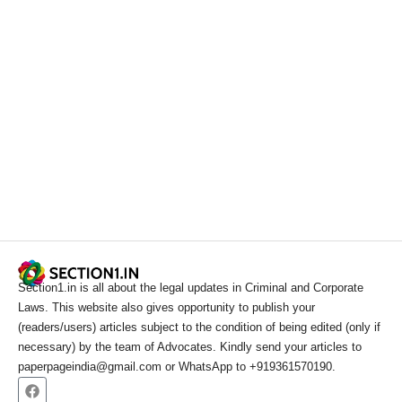
Section1.in is all about the legal updates in Criminal and Corporate
Laws. This website also gives opportunity to publish your
(readers/users) articles subject to the condition of being edited (only if
necessary) by the team of Advocates. Kindly send your articles to
paperpageindia@gmail.com or WhatsApp to +919361570190.