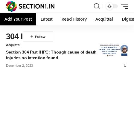
Add Your Post
Latest
Read History
Acquittal
Diges
304 I
Acquittal
Section 304 Part II IPC: Though cause of death is due to
injuries no intention found
December 2, 2023