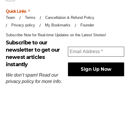
Quick Links
Team
Terms
Cancellation & Refund Policy
Privacy policy
My Bookmarks
Founder
Subscribe Now for Real-time Updates on the Latest Stories!
Subscribe to our
newsletter to get our
newest articles
instantly
We don’t spam! Read our
privacy policy
for more info.
ஓர்ந்துகண் ணோடாது இறைபுரிந்து யார்மாட்டும்
தேர்ந்துசெய் வஃதே முறை
[
குறள்:செங்கோன்மை:541
].