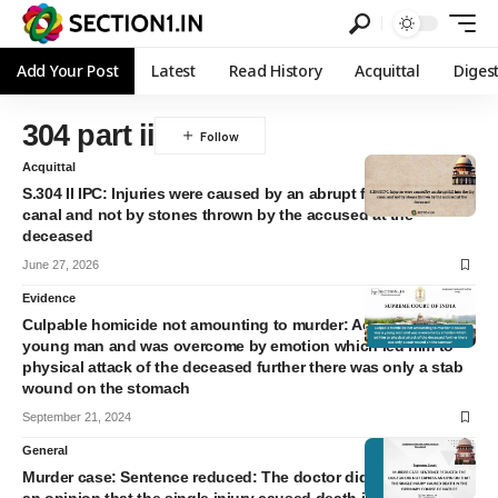
Add Your Post
Latest
Read History
Acquittal
Diges
304 part ii
Acquittal
S.304 II IPC: Injuries were caused by an abrupt fall into the dry
canal and not by stones thrown by the accused at the
deceased
June 27, 2026
Evidence
Culpable homicide not amounting to murder: Accused was a
young man and was overcome by emotion which led him to
physical attack of the deceased further there was only a stab
wound on the stomach
September 21, 2024
General
Murder case: Sentence reduced: The doctor did not express