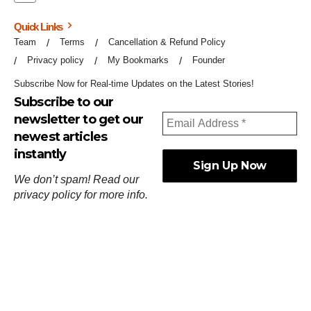
Quick Links
Team
Terms
Cancellation & Refund Policy
Privacy policy
My Bookmarks
Founder
Subscribe Now for Real-time Updates on the Latest Stories!
Subscribe to our
newsletter to get our
newest articles
instantly
We don’t spam! Read our
privacy policy
for more info.
ஓர்ந்துகண் ணோடாது இறைபுரிந்து யார்மாட்டும்
தேர்ந்துசெய் வஃதே முறை
[
குறள்:செங்கோன்மை:541
].