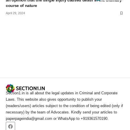
an opinion that the single injury caused death in the ordinary
course of nature
April 29, 2024
Section1.in is all about the legal updates in Criminal and Corporate
Laws. This website also gives opportunity to publish your
(readers/users) articles subject to the condition of being edited (only if
necessary) by the team of Advocates. Kindly send your articles to
paperpageindia@gmail.com or WhatsApp to +919361570190.