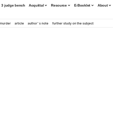
3 judge bench
Acquittal
Resource
E-Booklet
About
murder
article
author' s note
further study on the subject