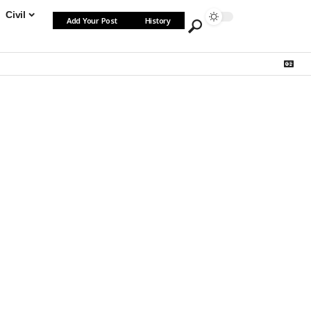
Civil
Add Your Post
History