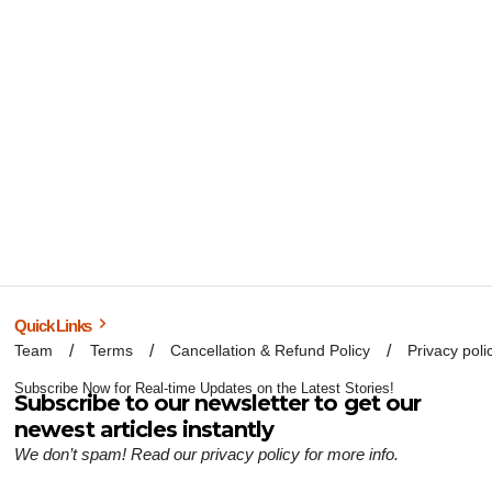
Quick Links
Team
Terms
Cancellation & Refund Policy
Privacy poli
Subscribe Now for Real-time Updates on the Latest Stories!
Subscribe to our newsletter to get our
newest articles instantly
We don’t spam! Read our
privacy policy
for more info.