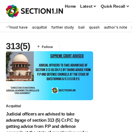
Home
Latest
Quick Recall
must have
acquittal
further study
bail
quash
author's note
313(5)
Acquittal
Judicial officers are advised to take
advantage of section 313 (5) Cr.P.C by
getting advice from P.P and defence