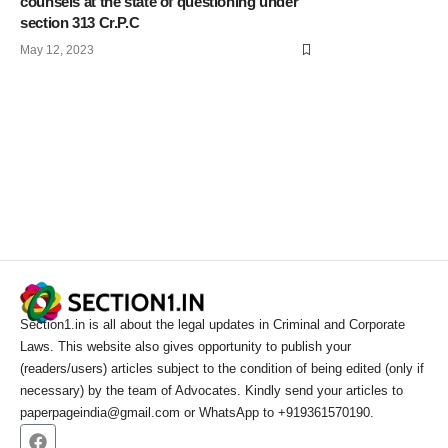
counsels at the state of questioning under
section 313 Cr.P.C
May 12, 2023
Section1.in is all about the legal updates in Criminal and Corporate
Laws. This website also gives opportunity to publish your
(readers/users) articles subject to the condition of being edited (only if
necessary) by the team of Advocates. Kindly send your articles to
paperpageindia@gmail.com or WhatsApp to +919361570190.