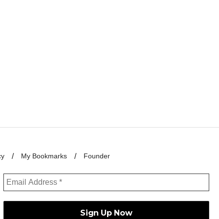
cy
My Bookmarks
Founder