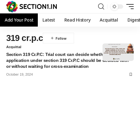
Add Your Post
Latest
Read History
Acquittal
Diges
319 cr.p.c
Acquittal
Section 319 Cr.P.C: Trial court can decide whether an
application under section 319 Cr.P.C should be decided with
or without waiting for cross-examination
October 19, 2024