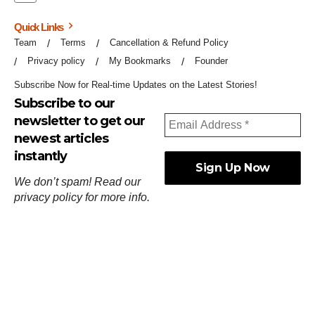
Quick Links
Team
Terms
Cancellation & Refund Policy
Privacy policy
My Bookmarks
Founder
Subscribe Now for Real-time Updates on the Latest Stories!
Subscribe to our
newsletter to get our
newest articles
instantly
We don’t spam! Read our
privacy policy
for more info.
ஓர்ந்துகண் ணோடாது இறைபுரிந்து யார்மாட்டும்
தேர்ந்துசெய் வஃதே முறை
[
குறள்:செங்கோன்மை:541
].