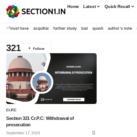
Home
Latest
Quick Recall
must have
acquittal
further study
bail
quash
author's note
321
Cr.P.C
Section 321 Cr.P.C: Withdrawal of
prosecution
September 17, 2023