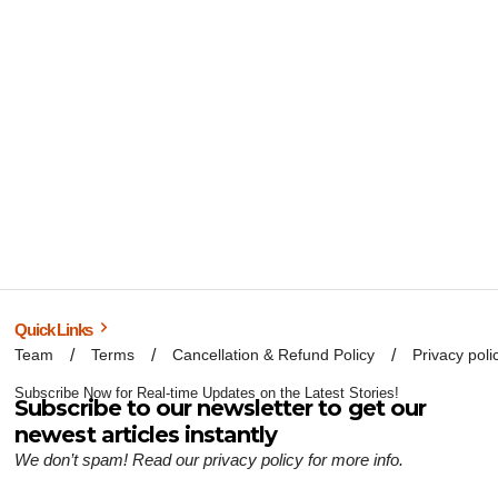
Quick Links
Team
Terms
Cancellation & Refund Policy
Privacy poli
Subscribe Now for Real-time Updates on the Latest Stories!
Subscribe to our newsletter to get our
newest articles instantly
We don’t spam! Read our
privacy policy
for more info.