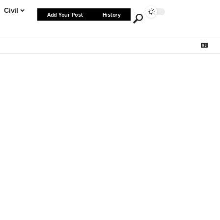
Civil
Add Your Post
History