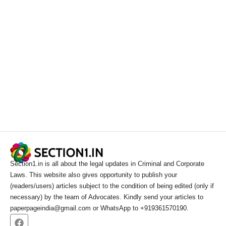
Section1.in is all about the legal updates in Criminal and Corporate
Laws. This website also gives opportunity to publish your
(readers/users) articles subject to the condition of being edited (only if
necessary) by the team of Advocates. Kindly send your articles to
paperpageindia@gmail.com or WhatsApp to +919361570190.