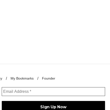
cy
My Bookmarks
Founder