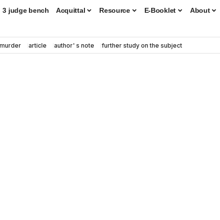
3 judge bench
Acquittal
Resource
E-Booklet
About
murder
article
author' s note
further study on the subject