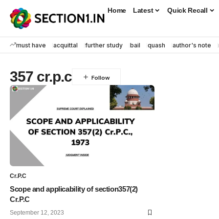
Home
Latest
Quick Recall
must have
acquittal
further study
bail
quash
author's note
357 cr.p.c
Cr.P.C
Scope and applicability of section357(2)
Cr.P.C
September 12, 2023