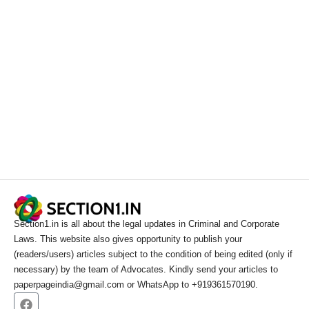
Section1.in is all about the legal updates in Criminal and Corporate
Laws. This website also gives opportunity to publish your
(readers/users) articles subject to the condition of being edited (only if
necessary) by the team of Advocates. Kindly send your articles to
paperpageindia@gmail.com or WhatsApp to +919361570190.