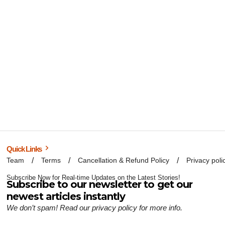
Quick Links
Team
Terms
Cancellation & Refund Policy
Privacy poli
Subscribe Now for Real-time Updates on the Latest Stories!
Subscribe to our newsletter to get our
newest articles instantly
We don’t spam! Read our
privacy policy
for more info.