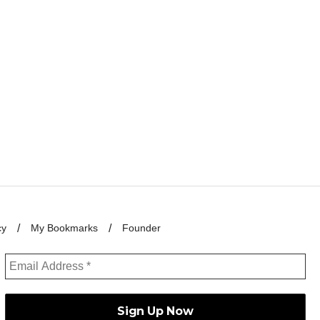
cy
My Bookmarks
Founder