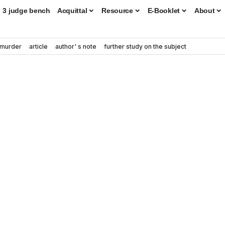
3 judge bench
Acquittal
Resource
E-Booklet
About
murder
article
author' s note
further study on the subject