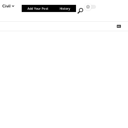
Civil
Add Your Post
History