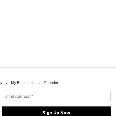
cy
My Bookmarks
Founder