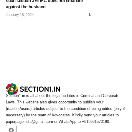
such section 376 IPC does not emanate
against the husband
January 18, 2024
Section1.in is all about the legal updates in Criminal and Corporate
Laws. This website also gives opportunity to publish your
(readers/users) articles subject to the condition of being edited (only if
necessary) by the team of Advocates. Kindly send your articles to
paperpageindia@gmail.com or WhatsApp to +919361570190.