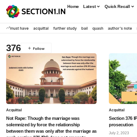
Home
Latest
Quick Recall
must have
acquittal
further study
bail
quash
author's note
376
Acquittal
Acquittal
Not Rape: Though the marriage was
Section 376 I
solemnized by force the relationship
prosecution
between them was only after the marriage as
July 2, 2023