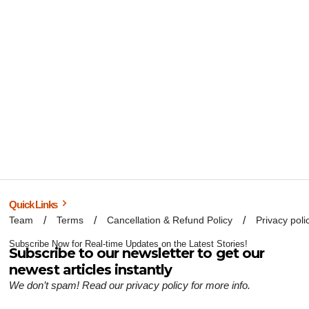
Quick Links
Team
Terms
Cancellation & Refund Policy
Privacy poli
Subscribe Now for Real-time Updates on the Latest Stories!
Subscribe to our newsletter to get our
newest articles instantly
We don’t spam! Read our
privacy policy
for more info.