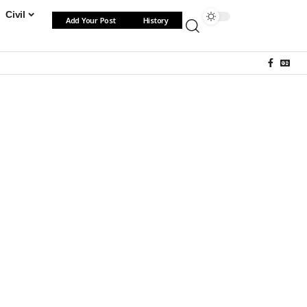
Civil
Add Your Post
History