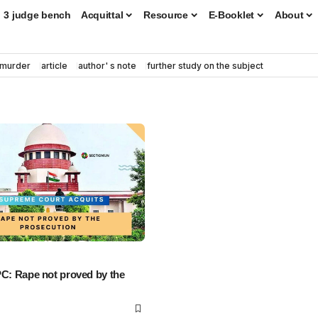
3 judge bench
Acquittal
Resource
E-Booklet
About
murder
article
author' s note
further study on the subject
PC: Rape not proved by the