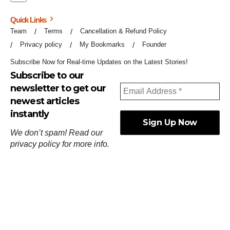
Quick Links
Team
Terms
Cancellation & Refund Policy
Privacy policy
My Bookmarks
Founder
Subscribe Now for Real-time Updates on the Latest Stories!
Subscribe to our
newsletter to get our
newest articles
instantly
We don’t spam! Read our
privacy policy
for more info.
ஓர்ந்துகண் ணோடாது இறைபுரிந்து யார்மாட்டும்
தேர்ந்துசெய் வஃதே முறை
[
குறள்:செங்கோன்மை:541
].