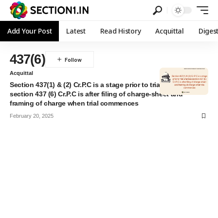
Add Your Post
Latest
Read History
Acquittal
Diges
437(6)
Acquittal
Section 437(1) & (2) Cr.P.C is a stage prior to trial whereas
section 437 (6) Cr.P.C is after filing of charge-sheet and
framing of charge when trial commences
February 20, 2025