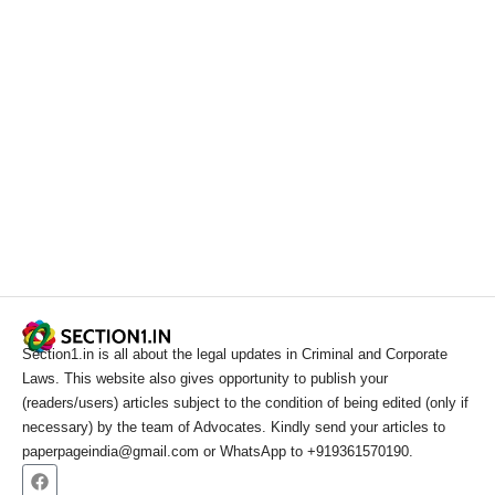
Section1.in is all about the legal updates in Criminal and Corporate
Laws. This website also gives opportunity to publish your
(readers/users) articles subject to the condition of being edited (only if
necessary) by the team of Advocates. Kindly send your articles to
paperpageindia@gmail.com or WhatsApp to +919361570190.