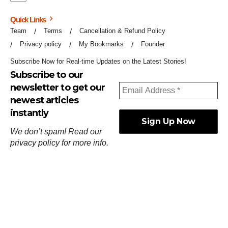
Quick Links
Team
Terms
Cancellation & Refund Policy
Privacy policy
My Bookmarks
Founder
Subscribe Now for Real-time Updates on the Latest Stories!
Subscribe to our
newsletter to get our
newest articles
instantly
We don’t spam! Read our
privacy policy
for more info.
ஓர்ந்துகண் ணோடாது இறைபுரிந்து யார்மாட்டும்
தேர்ந்துசெய் வஃதே முறை
[
குறள்:செங்கோன்மை:541
].