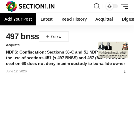
Add Your Post
Latest
Read History
Acquittal
Diges
497 bnss
Acquittal
NDPS: Confiscation: Sections 36-C and 51 NDPS do not deny
the use of sections 451 (s.497 BNSS) and 457 (503 BNSS) and
section 60 does not deny interim custody to bona fide owner
June 12, 2026