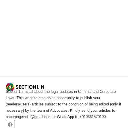
Section1.in is all about the legal updates in Criminal and Corporate
Laws. This website also gives opportunity to publish your
(readers/users) articles subject to the condition of being edited (only if
necessary) by the team of Advocates. Kindly send your articles to
paperpageindia@gmail.com or WhatsApp to +919361570190.