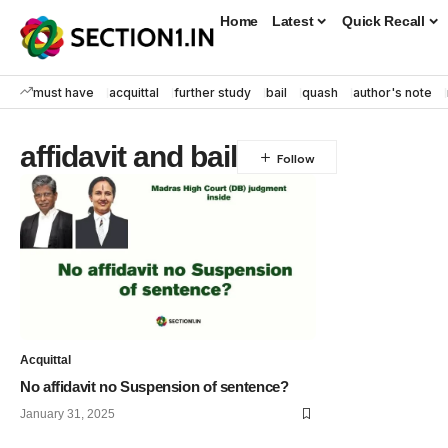
Home
Latest
Quick Recall
must have
acquittal
further study
bail
quash
author's note
affidavit and bail
Acquittal
No affidavit no Suspension of sentence?
January 31, 2025