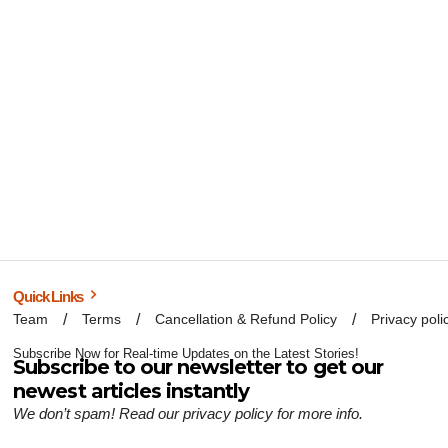
Quick Links
Team
Terms
Cancellation & Refund Policy
Privacy poli
Subscribe Now for Real-time Updates on the Latest Stories!
Subscribe to our newsletter to get our
newest articles instantly
We don’t spam! Read our
privacy policy
for more info.