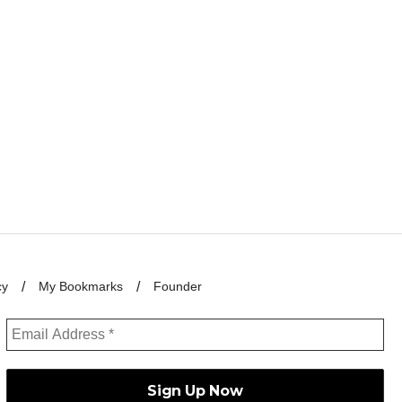
cy
My Bookmarks
Founder