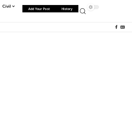
Civil
Add Your Post
History