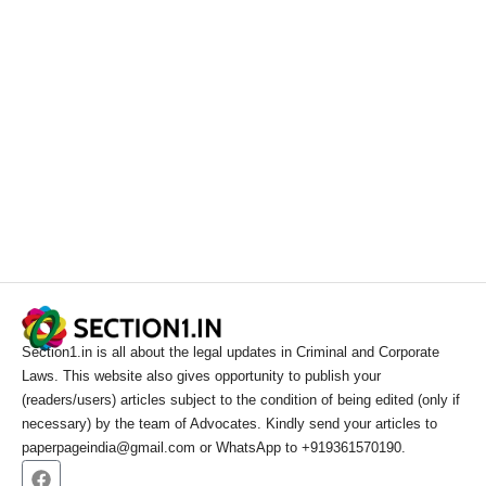
Section1.in is all about the legal updates in Criminal and Corporate
Laws. This website also gives opportunity to publish your
(readers/users) articles subject to the condition of being edited (only if
necessary) by the team of Advocates. Kindly send your articles to
paperpageindia@gmail.com or WhatsApp to +919361570190.