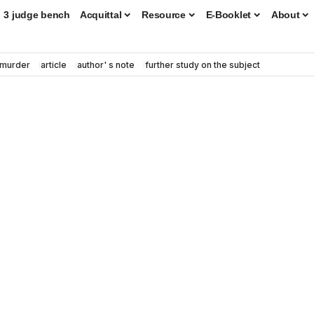
3 judge bench
Acquittal
Resource
E-Booklet
About
murder
article
author' s note
further study on the subject