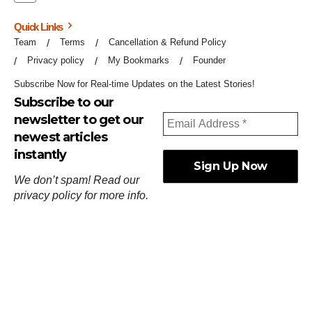
Quick Links
Team
Terms
Cancellation & Refund Policy
Privacy policy
My Bookmarks
Founder
Subscribe Now for Real-time Updates on the Latest Stories!
Subscribe to our
newsletter to get our
newest articles
instantly
We don’t spam! Read our
privacy policy
for more info.
ஓர்ந்துகண் ணோடாது இறைபுரிந்து யார்மாட்டும்
தேர்ந்துசெய் வஃதே முறை
[
குறள்:செங்கோன்மை:541
].