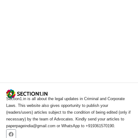
Section1.in is all about the legal updates in Criminal and Corporate
Laws. This website also gives opportunity to publish your
(readers/users) articles subject to the condition of being edited (only if
necessary) by the team of Advocates. Kindly send your articles to
paperpageindia@gmail.com or WhatsApp to +919361570190.