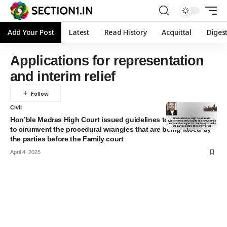
Add Your Post
Latest
Read History
Acquittal
Diges
Applications for representation
and interim relief
Civil
Hon’ble Madras High Court issued guidelines to Family courts
to cirumvent the procedural wrangles that are being faced by
the parties before the Family court
April 4, 2025